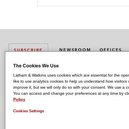
NEWSROOM
OFFICES
SUBSCRIBE
The Cookies We Use
Latham & Watkins uses cookies which are essential for the oper
L
L
L
L
L
like to use analytics cookies to help us understand how visitors
a
a
a
a
a
LATHAM & WATKINS HAS OFFICES IN:
improve it, but we will only do so with your consent. We use a
t
t
t
t
t
You can access and change your preferences at any time by clic
Austin
Beijing
Boston
Brussels
Chicago
Dubai
Düsseldor
h
h
h
h
h
Policy
Manchester — GSO
Milan
Munich
New York
Orange Count
a
a
a
a
a
Cookies Settings
m
m
m
m
m
&
&
&
&
&
W
W
W
W
W