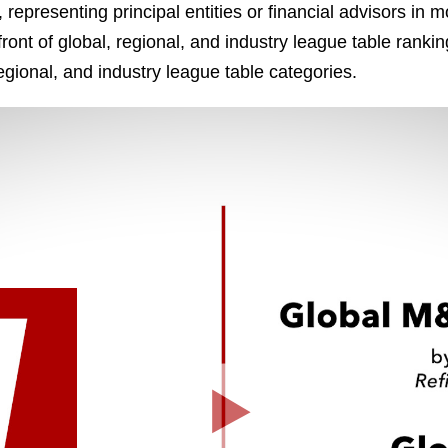
 representing principal entities or financial advisors in 
front of global, regional, and industry league table ranking
egional, and industry league table categories.
Play