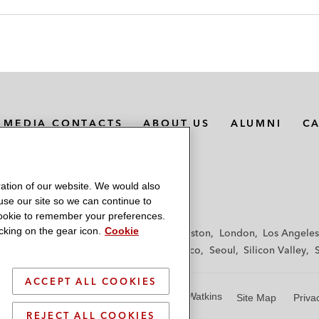
MEDIA CONTACTS
ABOUT US
ALUMNI
C
ation of our website. We would also
 use our site so we can continue to
 cookie to remember your preferences.
king on the gear icon.
Cookie
f
Frankfurt
Hamburg
Hong Kong
Houston
London
Los Angeles
y
Paris
Riyadh
San Diego
San Francisco
Seoul
Silicon Valley
ACCEPT ALL COOKIES
© 2026 Latham & Watkins
Site Map
Priva
REJECT ALL COOKIES