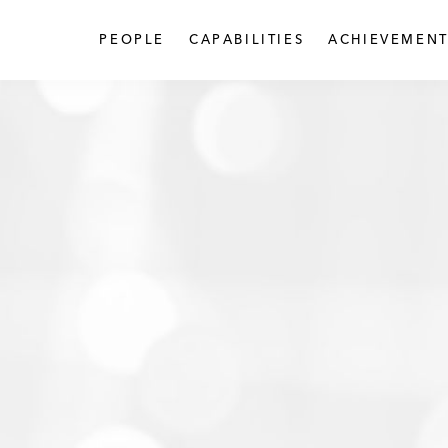
PEOPLE
CAPABILITIES
ACHIEVEMENT