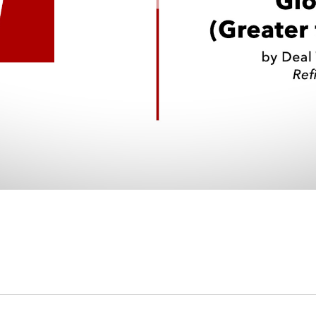
Video