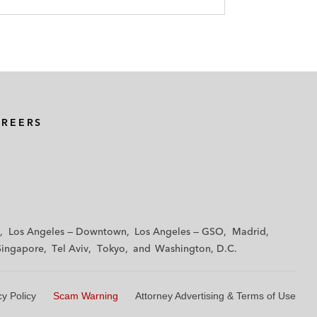
AREERS
Los Angeles — Downtown
Los Angeles — GSO
Madrid
Singapore
Tel Aviv
Tokyo
Washington, D.C.
cy Policy
Scam Warning
Attorney Advertising & Terms of Use