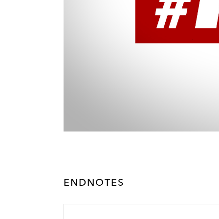
ENDNOTES