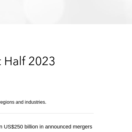
e
s
t Half 2023
regions and industries.
an US$250 billion in announced mergers