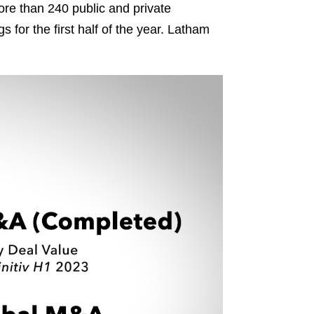
more than 240 public and private
s for the first half of the year. Latham