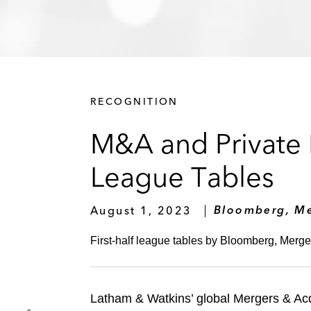
RECOGNITION
M&A and Private E
League Tables
August 1, 2023
Bloomberg, Me
First-half league tables by Bloomberg, Merger
Latham & Watkins’ global Mergers & Acq