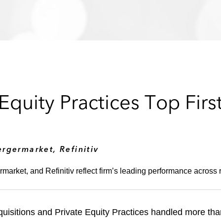
quity Practices Top Firs
rgermarket, Refinitiv
market, and Refinitiv reflect firm’s leading performance across 
uisitions and Private Equity Practices handled more th