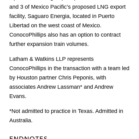
and 3 of Mexico Pacific’s proposed LNG export
facility, Saguaro Energia, located in Puerto
Libertad on the west coast of Mexico.
ConocoPhillips also has an option to contract
further expansion train volumes.
Latham & Watkins LLP represents
ConocoPhillips in the transaction with a team led
by Houston partner Chris Peponis, with
associates Andrew Lassman* and Andrew
Evans.
*Not admitted to practice in Texas. Admitted in
Australia.
ENDNOTES