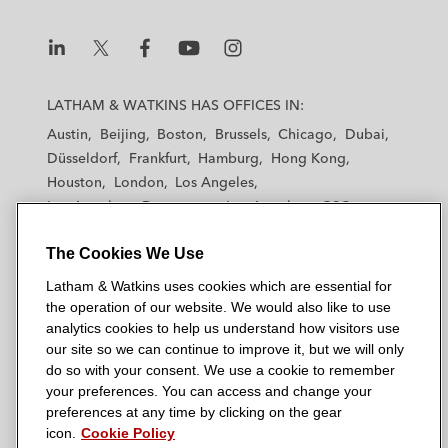
i
o
r
n
k
L
L
L
L
L
a
a
a
a
a
LATHAM & WATKINS HAS OFFICES IN:
t
t
t
t
t
Austin
Beijing
Boston
Brussels
Chicago
Dubai
h
h
h
h
h
Düsseldorf
Frankfurt
Hamburg
Hong Kong
a
a
a
a
a
Houston
London
Los Angeles
m
m
m
m
m
Los Angeles — Downtown
Los Angeles — GSO
&
&
&
&
&
Madrid
Manchester — GSO
Milan
Munich
W
W
W
W
W
The Cookies We Use
New York
Orange County
Paris
Riyadh
a
a
a
a
a
San Diego
San Francisco
Seoul
Silicon Valley
Latham & Watkins uses cookies which are essential for
t
t
t
t
t
Singapore
Tel Aviv
Tokyo
Washington, D.C.
the operation of our website. We would also like to use
k
k
k
k
k
analytics cookies to help us understand how visitors use
i
i
i
i
i
our site so we can continue to improve it, but we will only
n
n
n
n
n
do so with your consent. We use a cookie to remember
s
s
s
s
s
your preferences. You can access and change your
© 2026 Latham & Watkins
L
T
F
Y
o
preferences at any time by clicking on the gear
Site Map
icon.
Cookie Policy
i
w
a
o
n