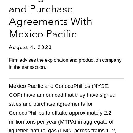
and Purchase
Agreements With
Mexico Pacific
August 4, 2023
Firm advises the exploration and production company
in the transaction.
Mexico Pacific and ConocoPhillips (NYSE:
COP) have announced that they have signed
sales and purchase agreements for
ConocoPhillips to offtake approximately 2.2
million tons per year (MTPA) in aggregate of
liquefied natural gas (LNG) across trains 1, 2,