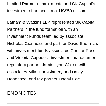
Limited Partner commitments and SK Capital’s
investment of an additional US$50 million.
Latham & Watkins LLP represented SK Capital
Partners in the fund formation with an
Investment Funds team led by associate
Nicholas Giannuzzi and partner David Sherman,
with investment funds associates Connor Ross
and Victoria Cappucci, investment management
regulatory partner Jamie Lynn Walter, with
associates Mike Hart-Slattery and Haley
Hohensee, and tax partner Cheryl Coe.
ENDNOTES