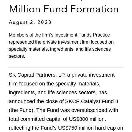
Million Fund Formation
August 2, 2023
Members of the firm’s Investment Funds Practice
represented the private investment firm focused on
specialty materials, ingredients, and life sciences
sectors.
SK Capital Partners, LP, a private investment
firm focused on the specialty materials,
ingredients, and life sciences sectors, has
announced the close of SKCP Catalyst Fund II
(the Fund). The Fund was oversubscribed with
total committed capital of US$800 million,
reflecting the Fund’s US$750 million hard cap on