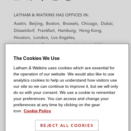
L
L
L
L
L
a
a
a
a
a
LATHAM & WATKINS HAS OFFICES IN:
t
t
t
t
t
Austin
Beijing
Boston
Brussels
Chicago
Dubai
h
h
h
h
h
Düsseldorf
Frankfurt
Hamburg
Hong Kong
a
a
a
a
a
Houston
London
Los Angeles
m
m
m
m
m
Los Angeles — Downtown
Los Angeles — GSO
&
&
&
&
&
Madrid
Manchester — GSO
Milan
Munich
W
W
W
W
W
The Cookies We Use
New York
Orange County
Paris
Riyadh
a
a
a
a
a
San Diego
San Francisco
Seoul
Silicon Valley
Latham & Watkins uses cookies which are essential for
t
t
t
t
t
Singapore
Tel Aviv
Tokyo
Washington, D.C.
the operation of our website. We would also like to use
k
k
k
k
k
analytics cookies to help us understand how visitors use
i
i
i
i
i
our site so we can continue to improve it, but we will only
n
n
n
n
n
do so with your consent. We use a cookie to remember
s
s
s
s
s
your preferences. You can access and change your
© 2026 Latham & Watkins
L
T
F
Y
o
preferences at any time by clicking on the gear
Site Map
icon.
Cookie Policy
i
w
a
o
n
n
i
c
u
I
Privacy Policy
k
t
b
t
n
REJECT ALL COOKIES
Scam Warning