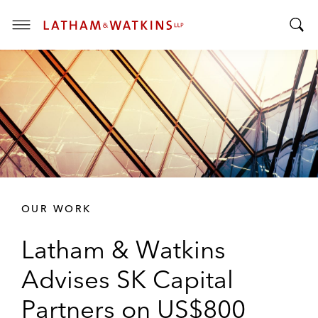
T
T
o
o
g
g
g
g
l
l
e
e
M
S
e
e
n
a
u
r
OUR WORK
c
h
Latham & Watkins
B
a
Advises SK Capital
r
Partners on US$800