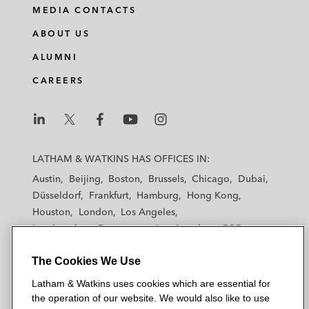
MEDIA CONTACTS
ABOUT US
ALUMNI
CAREERS
L
L
L
L
L
a
a
a
a
a
LATHAM & WATKINS HAS OFFICES IN:
t
t
t
t
t
Austin
Beijing
Boston
Brussels
Chicago
Dubai
h
h
h
h
h
Düsseldorf
Frankfurt
Hamburg
Hong Kong
a
a
a
a
a
Houston
London
Los Angeles
m
m
m
m
m
Los Angeles — Downtown
Los Angeles — GSO
&
&
&
&
&
Madrid
Manchester — GSO
Milan
Munich
W
W
W
W
W
The Cookies We Use
New York
Orange County
Paris
Riyadh
a
a
a
a
a
San Diego
San Francisco
Seoul
Silicon Valley
Latham & Watkins uses cookies which are essential for
t
t
t
t
t
Singapore
Tel Aviv
Tokyo
Washington, D.C.
the operation of our website. We would also like to use
k
k
k
k
k