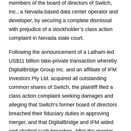
members of the board of directors of Switch,
Inc., a Nevada-based data center operator and
developer, by securing a complete dismissal
with prejudice of a stockholder’s class action
complaint in Nevada state court.
Following the announcement of a Latham-led
US$11 billion take-private transaction whereby
DigitalBridge Group Inc. and an affiliate of IFM
Investors Pty Ltd. acquired all outstanding
common shares of Switch, the plaintiff filed a
class action complaint seeking damages and
alleging that Switch’s former board of directors
breached their fiduciary duties in approving
merger, and that DigitalBridge and IFM aided