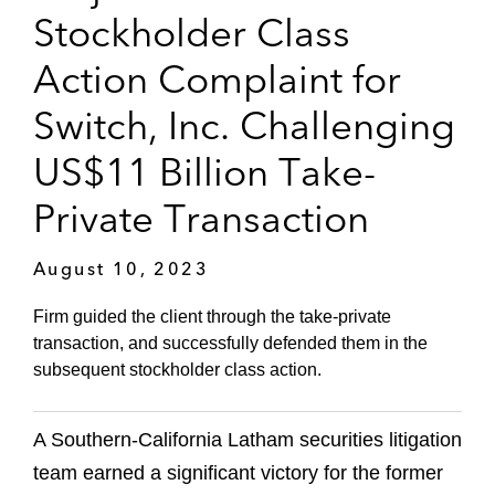
Stockholder Class
Action Complaint for
Switch, Inc. Challenging
US$11 Billion Take-
Private Transaction
August 10, 2023
Firm guided the client through the take-private
transaction, and successfully defended them in the
subsequent stockholder class action.
A Southern-California Latham securities litigation
team earned a significant victory for the former