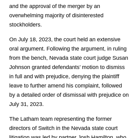
and the approval of the merger by an
overwhelming majority of disinterested
stockholders.
On July 18, 2023, the court held an extensive
oral argument. Following the argument, in ruling
from the bench, Nevada state court judge Susan
Johnson granted defendants’ motion to dismiss
in full and with prejudice, denying the plaintiff
leave to further amend his complaint, followed
by a detailed order of dismissal with prejudice on
July 31, 2023.
The Latham team representing the former
directors of Switch in the Nevada state court
litigation was led by partner Josh Hamilton, who