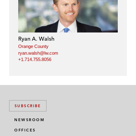
Ryan A. Walsh
Orange County
ryan.walsh@lw.com
+1.714.755.8056
SUBSCRIBE
NEWSROOM
OFFICES