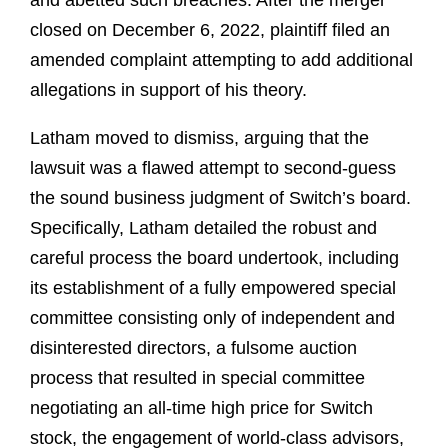
and abetted such breaches. After the merger
closed on December 6, 2022, plaintiff filed an
amended complaint attempting to add additional
allegations in support of his theory.
Latham moved to dismiss, arguing that the
lawsuit was a flawed attempt to second-guess
the sound business judgment of Switch’s board.
Specifically, Latham detailed the robust and
careful process the board undertook, including
its establishment of a fully empowered special
committee consisting only of independent and
disinterested directors, a fulsome auction
process that resulted in special committee
negotiating an all-time high price for Switch
stock, the engagement of world-class advisors,