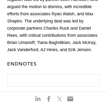
argued the motion to dismiss, with incredible
efforts from associates Ryan Walsh, and Max
Shapiro. The underlying deal was led by
corporate partners Charles Ruck and Daniel
Rees, with critical contributions from associates
Brian Umanoff, Tiana Baghdikian, Jack McKay,
Jack Vanderford, AJ Hines, and Erik Jensen.
ENDNOTES
S
S
S
S
h
h
h
h