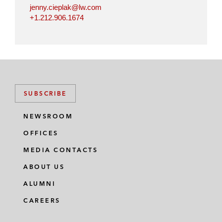
jenny.cieplak@lw.com
+1.212.906.1674
SUBSCRIBE
NEWSROOM
OFFICES
MEDIA CONTACTS
ABOUT US
ALUMNI
CAREERS