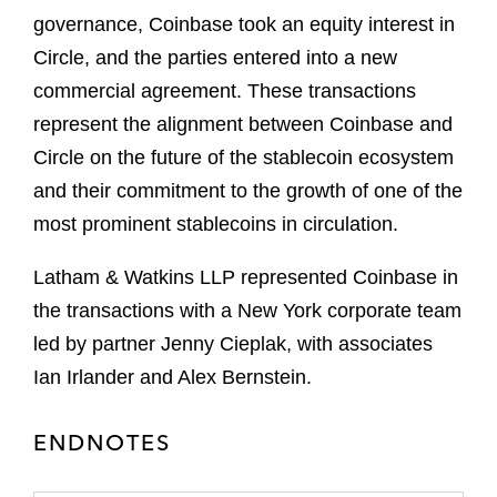
governance, Coinbase took an equity interest in
Circle, and the parties entered into a new
commercial agreement. These transactions
represent the alignment between Coinbase and
Circle on the future of the stablecoin ecosystem
and their commitment to the growth of one of the
most prominent stablecoins in circulation.
Latham & Watkins LLP represented Coinbase in
the transactions with a New York corporate team
led by partner Jenny Cieplak, with associates
Ian Irlander and Alex Bernstein.
ENDNOTES