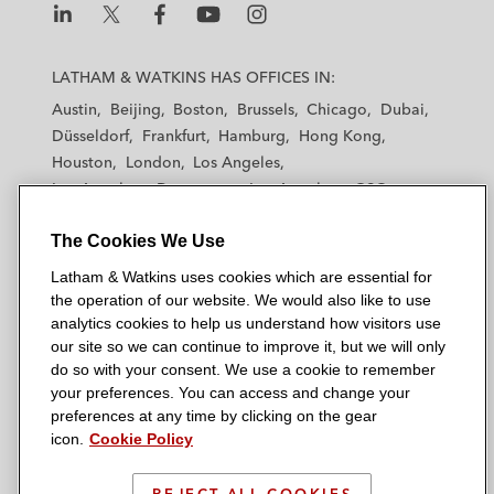
L
L
L
L
L
a
a
a
a
a
LATHAM & WATKINS HAS OFFICES IN:
t
t
t
t
t
Austin
Beijing
Boston
Brussels
Chicago
Dubai
h
h
h
h
h
Düsseldorf
Frankfurt
Hamburg
Hong Kong
a
a
a
a
a
Houston
London
Los Angeles
m
m
m
m
m
Los Angeles — Downtown
Los Angeles — GSO
&
&
&
&
&
Madrid
Manchester — GSO
Milan
Munich
W
W
W
W
W
The Cookies We Use
New York
Orange County
Paris
Riyadh
a
a
a
a
a
San Diego
San Francisco
Seoul
Silicon Valley
Latham & Watkins uses cookies which are essential for
t
t
t
t
t
Singapore
Tel Aviv
Tokyo
Washington, D.C.
the operation of our website. We would also like to use
k
k
k
k
k
analytics cookies to help us understand how visitors use
i
i
i
i
i
our site so we can continue to improve it, but we will only
n
n
n
n
n
do so with your consent. We use a cookie to remember
s
s
s
s
s
your preferences. You can access and change your
© 2026 Latham & Watkins
L
T
F
Y
o
preferences at any time by clicking on the gear
Site Map
icon.
Cookie Policy
i
w
a
o
n
n
i
c
u
I
Privacy Policy
k
t
b
t
n