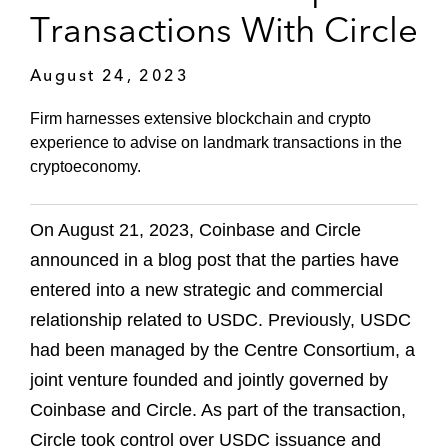
Transactions With Circle
August 24, 2023
Firm harnesses extensive blockchain and crypto
experience to advise on landmark transactions in the
cryptoeconomy.
On August 21, 2023, Coinbase and Circle
announced in a blog post that the parties have
entered into a new strategic and commercial
relationship related to USDC. Previously, USDC
had been managed by the Centre Consortium, a
joint venture founded and jointly governed by
Coinbase and Circle. As part of the transaction,
Circle took control over USDC issuance and