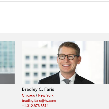
Bradley C. Faris
Chicago
/
New York
bradley.faris@lw.com
+1.312.876.6514