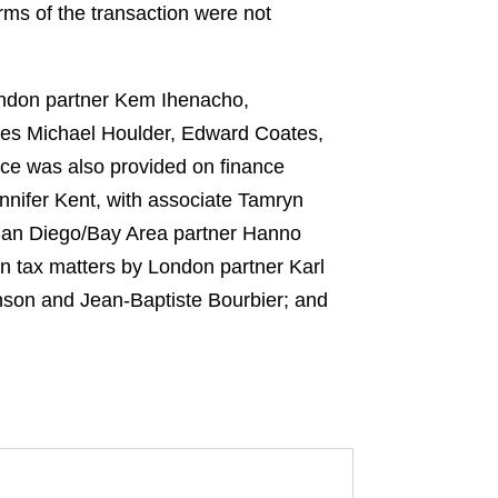
ms of the transaction were not
ondon partner Kem Ihenacho,
ates Michael Houlder, Edward Coates,
ce was also provided on finance
nifer Kent, with associate Tamryn
 San Diego/Bay Area partner Hanno
n tax matters by London partner Karl
nson and Jean-Baptiste Bourbier; and