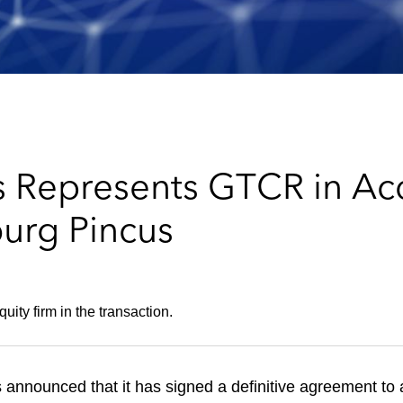
 Represents GTCR in Acq
burg Pincus
ity firm in the transaction.
 announced that it has signed a definitive agreement to 