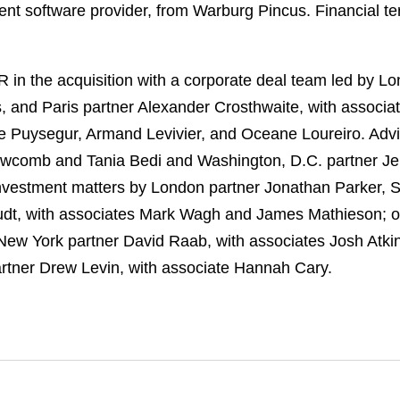
 software provider, from Warburg Pincus. Financial ter
in the acquisition with a corporate deal team led by L
, and Paris partner Alexander Crosthwaite, with associ
e Puysegur, Armand Levivier, and Oceane Loureiro. Advi
wcomb and Tania Bedi and Washington, D.C. partner Jen
t investment matters by London partner Jonathan Parker,
tudt, with associates Mark Wagh and James Mathieson; o
New York partner David Raab, with associates Josh Atki
rtner Drew Levin, with associate Hannah Cary.