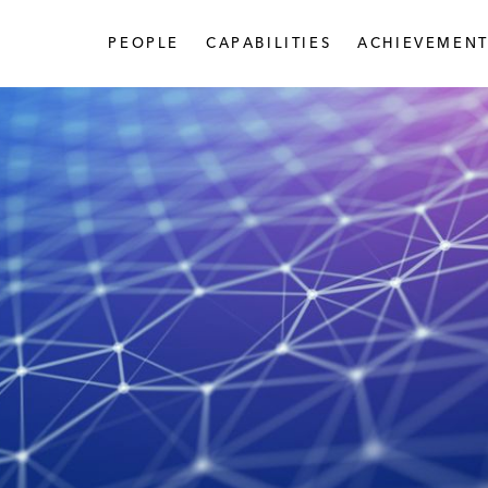
PEOPLE
CAPABILITIES
ACHIEVEMENT