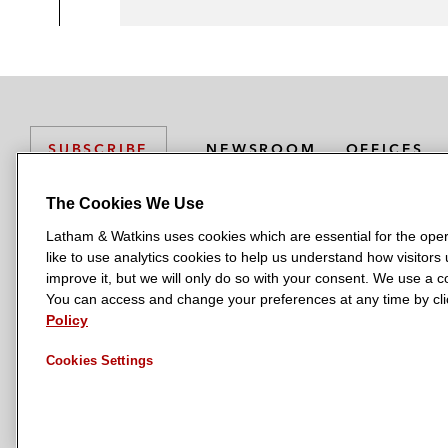
NEWSROOM
OFFICES
SUBSCRIBE
The Cookies We Use
Latham & Watkins uses cookies which are essential for the oper
L
L
L
L
L
like to use analytics cookies to help us understand how visitors
a
a
a
a
a
LATHAM & WATKINS HAS OFFICES IN:
improve it, but we will only do so with your consent. We use a
t
t
t
t
t
You can access and change your preferences at any time by clic
Austin
Beijing
Boston
Brussels
Chicago
Dubai
Düsseldor
h
h
h
h
h
Policy
Manchester — GSO
Milan
Munich
New York
Orange Count
a
a
a
a
a
Cookies Settings
m
m
m
m
m
&
&
&
&
&
W
W
W
W
W
a
a
a
a
a