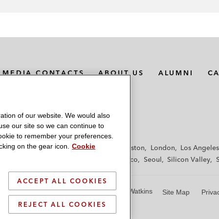
MEDIA CONTACTS
ABOUT US
ALUMNI
C
ation of our website. We would also
 use our site so we can continue to
 cookie to remember your preferences.
king on the gear icon.
Cookie
f
Frankfurt
Hamburg
Hong Kong
Houston
London
Los Angeles
y
Paris
Riyadh
San Diego
San Francisco
Seoul
Silicon Valley
ACCEPT ALL COOKIES
© 2026 Latham & Watkins
Site Map
Priva
REJECT ALL COOKIES