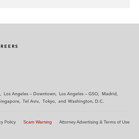
AREERS
Los Angeles — Downtown
Los Angeles — GSO
Madrid
Singapore
Tel Aviv
Tokyo
Washington, D.C.
cy Policy
Scam Warning
Attorney Advertising & Terms of Use