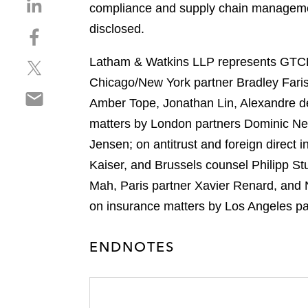
S
compliance and supply chain management
h
disclosed.
S
a
h
r
Latham & Watkins LLP represents GTCR 
S
a
e
h
r
Chicago/New York partner Bradley Faris
o
S
a
e
n
Amber Tope, Jonathan Lin, Alexandre d
h
r
o
l
matters by London partners Dominic Ne
a
e
n
i
r
Jensen; on antitrust and foreign direc
o
f
n
e
n
a
Kaiser, and Brussels counsel Philipp S
k
o
t
c
e
Mah, Paris partner Xavier Renard, and 
n
w
e
d
on insurance matters by Los Angeles pa
e
i
b
i
m
t
o
n
a
t
ENDNOTES
o
i
e
k
l
r