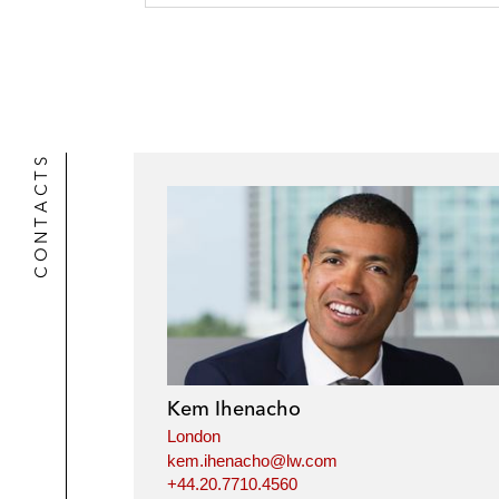
CONTACTS
Kem Ihenacho
London
kem.ihenacho@lw.com
+44.20.7710.4560