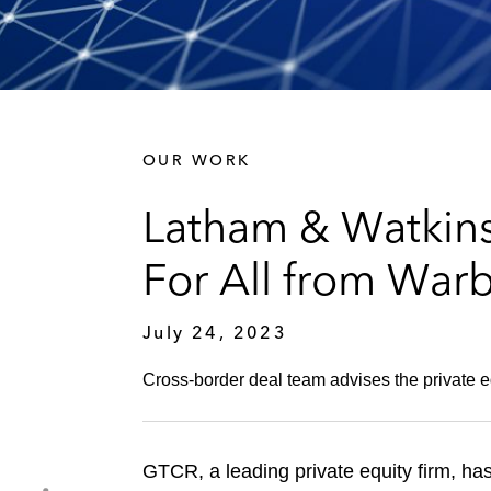
OUR WORK
Latham & Watkins
For All from War
July 24, 2023
Cross-border deal team advises the private equ
GTCR, a leading private equity firm, has