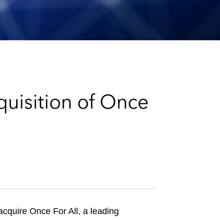
e
s
uisition of Once
acquire Once For All, a leading