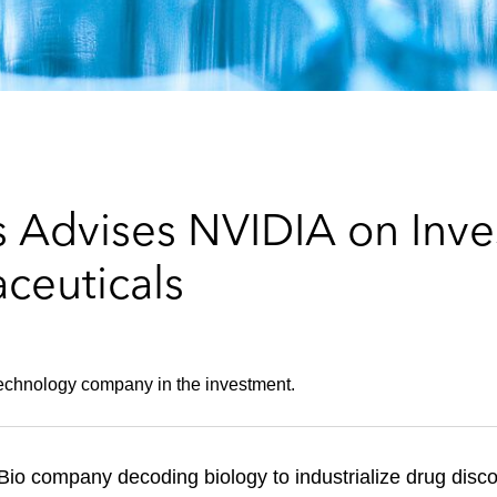
 Advises NVIDIA on Inve
ceuticals
technology company in the investment.
hBio company decoding biology to industrialize drug dis