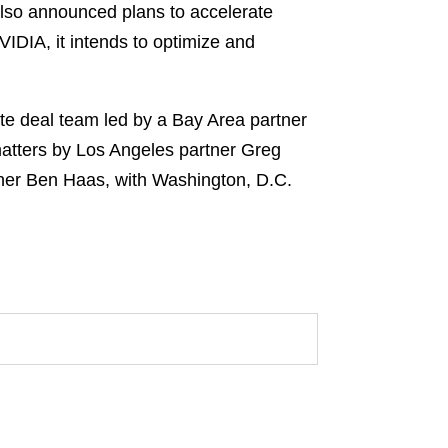
also announced plans to accelerate
VIDIA, it intends to optimize and
e deal team led by a Bay Area partner
matters by Los Angeles partner Greg
tner Ben Haas, with Washington, D.C.