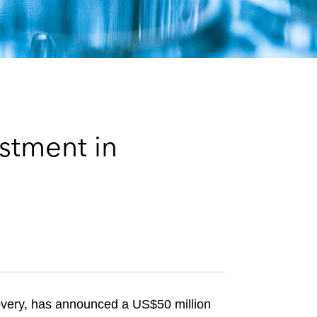
e
s
stment in
covery, has announced a US$50 million