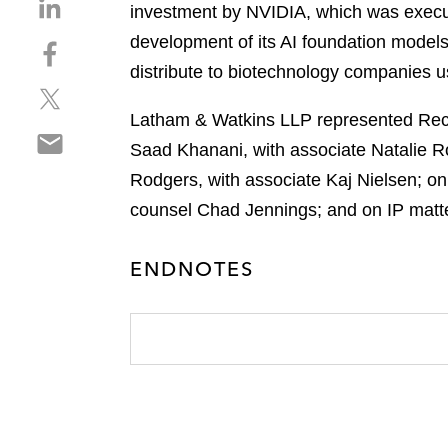
S
investment by NVIDIA, which was execut
h
development of its AI foundation models 
S
a
h
distribute to biotechnology companies u
r
S
a
e
h
r
Latham & Watkins LLP represented Recur
o
S
a
e
n
Saad Khanani, with associate Natalie R
h
r
o
l
Rodgers, with associate Kaj Nielsen; o
a
e
n
i
r
counsel Chad Jennings; and on IP matte
o
f
n
e
n
a
k
o
t
c
e
ENDNOTES
n
w
e
d
e
i
b
i
m
t
o
n
a
t
o
i
e
k
l
r