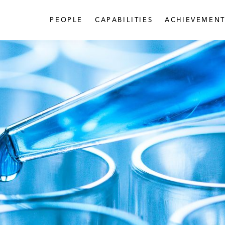
PEOPLE
CAPABILITIES
ACHIEVEMENT