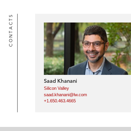
CONTACTS
Saad Khanani
Silicon Valley
saad.khanani@lw.com
+1.650.463.4665