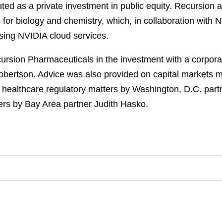
ed as a private investment in public equity. Recursion 
for biology and chemistry, which, in collaboration with N
sing NVIDIA cloud services.
sion Pharmaceuticals in the investment with a corporat
obertson. Advice was also provided on capital markets 
n healthcare regulatory matters by Washington, D.C. par
rs by Bay Area partner Judith Hasko.