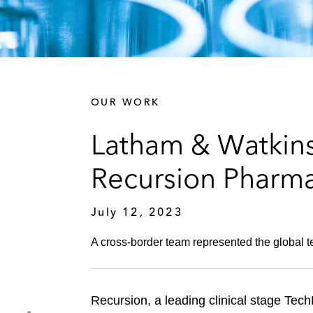
OUR WORK
Latham & Watkins
Recursion Pharma
July 12, 2023
A cross-border team represented the global 
Recursion, a leading clinical stage Tec