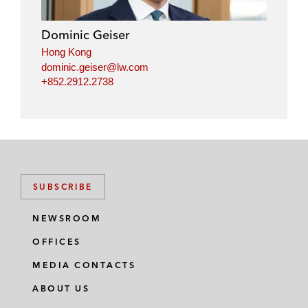
d
o
e
i
o
r
Dominic Geiser
n
k
Hong Kong
dominic.geiser@lw.com
+852.2912.2738
SUBSCRIBE
NEWSROOM
OFFICES
MEDIA CONTACTS
ABOUT US