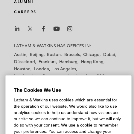
ALUMNI
CAREERS
L
L
L
L
L
a
a
a
a
a
LATHAM & WATKINS HAS OFFICES IN:
t
t
t
t
t
Austin
Beijing
Boston
Brussels
Chicago
Dubai
h
h
h
h
h
Düsseldorf
Frankfurt
Hamburg
Hong Kong
a
a
a
a
a
Houston
London
Los Angeles
m
m
m
m
m
Los Angeles — Downtown
Los Angeles — GSO
&
&
&
&
&
Madrid
Manchester — GSO
Milan
Munich
W
W
W
W
W
The Cookies We Use
New York
Orange County
Paris
Riyadh
a
a
a
a
a
San Diego
San Francisco
Seoul
Silicon Valley
Latham & Watkins uses cookies which are essential for
t
t
t
t
t
Singapore
Tel Aviv
Tokyo
Washington, D.C.
the operation of our website. We would also like to use
k
k
k
k
k
analytics cookies to help us understand how visitors use
i
i
i
i
i
our site so we can continue to improve it, but we will only
n
n
n
n
n
do so with your consent. We use a cookie to remember
s
s
s
s
s
your preferences. You can access and change your
© 2026 Latham & Watkins