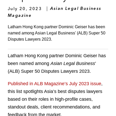
July 20, 2023
Asian Legal Business
Magazine
Latham Hong Kong partner Dominic Geiser has been
named among Asian Legal Business' (ALB) Super 50
Disputes Lawyers 2023.
Latham Hong Kong partner Dominic Geiser has
been named among
Asian Legal Business
’
(ALB) Super 50 Disputes Lawyers 2023.
Published in ALB Magazine’s July 2023 issue
,
this list spotlights Asia’s best disputes lawyers
based on their roles in high-profile cases,
standout deals, client recommendations, and
feedback from the market.