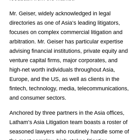
Mr. Geiser, widely acknowledged in legal
directories as one of Asia’s leading litigators,
focuses on complex commercial litigation and
arbitration. Mr. Geiser has particular expertise
advising ﬁnancial institutions, private equity and
venture capital firms, major corporates, and
high-net worth individuals throughout Asia,
Europe, and the US, as well as clients in the
fintech, technology, media, telecommunications,
and consumer sectors.
Anchored by three partners in the Asia offices,
Latham’s Asia Litigation team boasts a roster of
seasoned lawyers who routinely handle some of