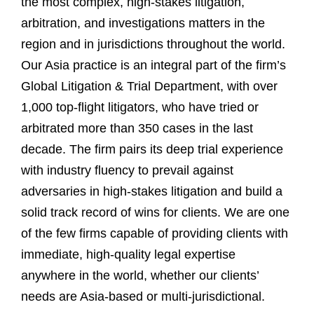
the most complex, high-stakes litigation,
arbitration, and investigations matters in the
region and in jurisdictions throughout the world.
Our Asia practice is an integral part of the firm’s
Global Litigation & Trial Department, with over
1,000 top-flight litigators, who have tried or
arbitrated more than 350 cases in the last
decade. The firm pairs its deep trial experience
with industry fluency to prevail against
adversaries in high-stakes litigation and build a
solid track record of wins for clients. We are one
of the few firms capable of providing clients with
immediate, high-quality legal expertise
anywhere in the world, whether our clients’
needs are Asia-based or multi-jurisdictional.