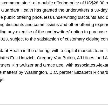
its common stock at a public offering price of US$28.00 
 Guardant Health has granted the underwriters a 30-day 
e public offering price, less underwriting discounts an
iting discounts and commissions and other offering expe
ng any exercise of the underwriters’ option to purchase a
23, subject to the satisfaction of customary closing con
nt Health in the offering, with a capital markets team
ates Eric Hanzich, Gregory Van Buiten, AJ Hines, and 
rtners Kirt Switzer and Grace Lee, with associates Alex
e matters by Washington, D.C. partner Elizabeth Richard
gs.