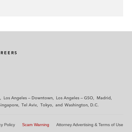
AREERS
Los Angeles — Downtown
Los Angeles — GSO
Madrid
Singapore
Tel Aviv
Tokyo
Washington, D.C.
cy Policy
Scam Warning
Attorney Advertising & Terms of Use