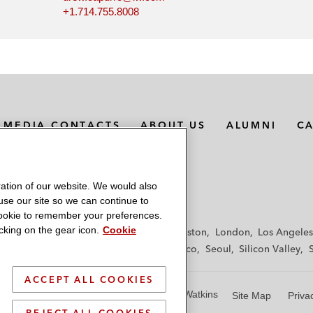
+1.714.755.8008
MEDIA CONTACTS
ABOUT US
ALUMNI
C
ation of our website. We would also
 use our site so we can continue to
 cookie to remember your preferences.
king on the gear icon.
Cookie
f
Frankfurt
Hamburg
Hong Kong
Houston
London
Los Angeles
y
Paris
Riyadh
San Diego
San Francisco
Seoul
Silicon Valley
ACCEPT ALL COOKIES
© 2026 Latham & Watkins
Site Map
Priva