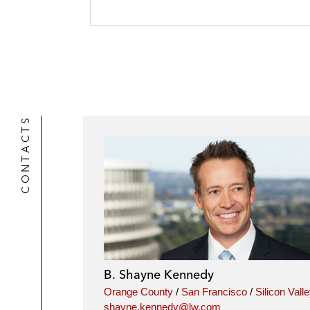
CONTACTS
B. Shayne Kennedy
Orange County
/
San Francisco
/
Silicon Vall
shayne.kennedy@lw.com