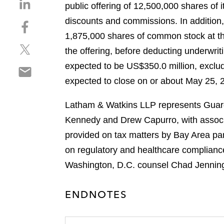
S
public offering of 12,500,000 shares of 
h
discounts and commissions. In addition,
S
a
h
1,875,000 shares of common stock at th
r
S
a
e
the offering, before deducting underwr
h
r
o
expected to be US$350.0 million, excludi
S
a
e
n
h
expected to close on or about May 25, 20
r
o
l
a
e
n
i
r
Latham & Watkins LLP represents Guarda
o
f
n
e
n
a
Kennedy and Drew Capurro, with associ
k
o
t
c
e
provided on tax matters by Bay Area pa
n
w
e
d
on regulatory and healthcare complianc
e
i
b
i
m
Washington, D.C. counsel Chad Jennin
t
o
n
a
t
o
i
e
k
ENDNOTES
l
r