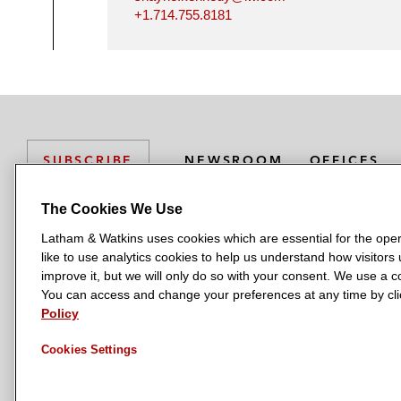
+1.714.755.8181
NEWSROOM
OFFICES
SUBSCRIBE
The Cookies We Use
Latham & Watkins uses cookies which are essential for the oper
L
L
L
L
L
like to use analytics cookies to help us understand how visitors
a
a
a
a
a
LATHAM & WATKINS HAS OFFICES IN:
improve it, but we will only do so with your consent. We use a
t
t
t
t
t
You can access and change your preferences at any time by clic
Austin
Beijing
Boston
Brussels
Chicago
Dubai
Düsseldor
h
h
h
h
h
Policy
Manchester — GSO
Milan
Munich
New York
Orange Count
a
a
a
a
a
Cookies Settings
m
m
m
m
m
&
&
&
&
&
W
W
W
W
W