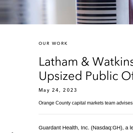
OUR WORK
Latham & Watkins
Upsized Public O
May 24, 2023
Orange County capital markets team advises
Guardant Health, Inc. (Nasdaq:GH), a l