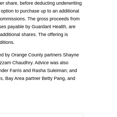
per share, before deducting underwriting
option to purchase up to an additional
d commissions. The gross proceeds from
nses payable by Guardant Health, are
dditional shares. The offering is
ditions.
 led by Orange County partners Shayne
Azzam Chaudhry. Advice was also
ander Farris and Rasha Suleiman; and
s, Bay Area partner Betty Pang, and