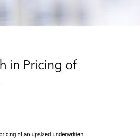
e
s
 in Pricing of
k
ricing of an upsized underwritten