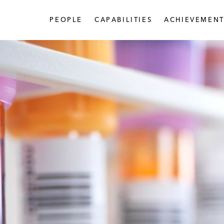
PEOPLE
CAPABILITIES
ACHIEVEMENT