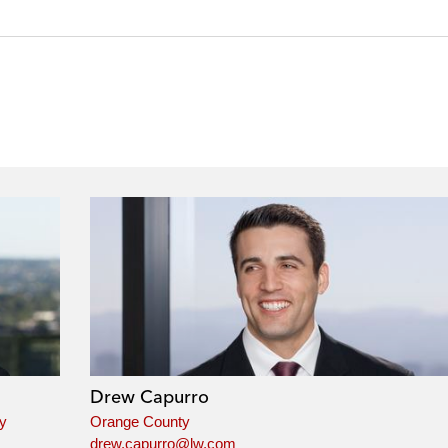
Drew Capurro
ey
Orange County
drew.capurro@lw.com