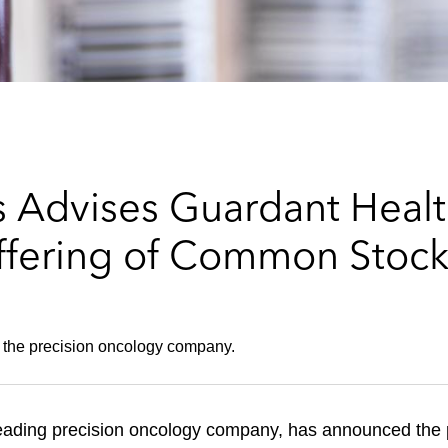
 Advises Guardant Health
ffering of Common Stoc
 the precision oncology company.
eading precision oncology company, has announced the p