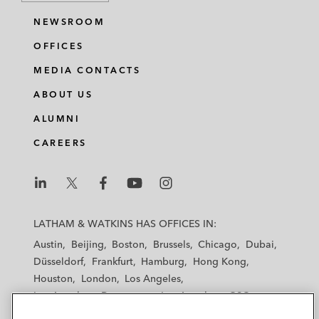
NEWSROOM
OFFICES
MEDIA CONTACTS
ABOUT US
ALUMNI
CAREERS
L
L
L
L
L
a
a
a
a
a
LATHAM & WATKINS HAS OFFICES IN:
t
t
t
t
t
Austin
Beijing
Boston
Brussels
Chicago
Dubai
h
h
h
h
h
Düsseldorf
Frankfurt
Hamburg
Hong Kong
a
a
a
a
a
Houston
London
Los Angeles
m
m
m
m
m
Los Angeles — Downtown
Los Angeles — GSO
&
&
&
&
&
Madrid
Manchester — GSO
Milan
Munich