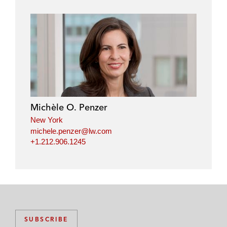
Michèle O. Penzer
New York
michele.penzer@lw.com
+1.212.906.1245
SUBSCRIBE