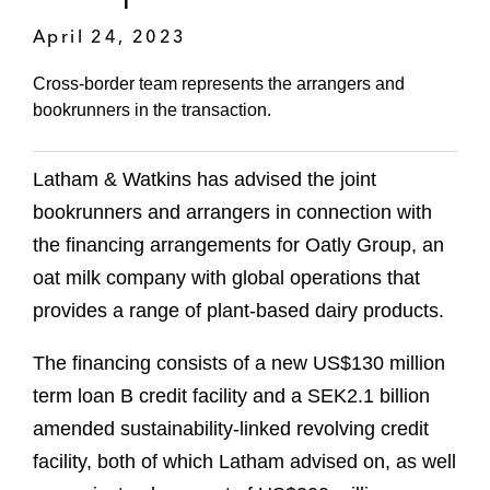
April 24, 2023
Cross-border team represents the arrangers and
bookrunners in the transaction.
Latham & Watkins has advised the joint
bookrunners and arrangers in connection with
the financing arrangements for Oatly Group, an
oat milk company with global operations that
provides a range of plant-based dairy products.
The financing consists of a new US$130 million
term loan B credit facility and a SEK2.1 billion
amended sustainability-linked revolving credit
facility, both of which Latham advised on, as well