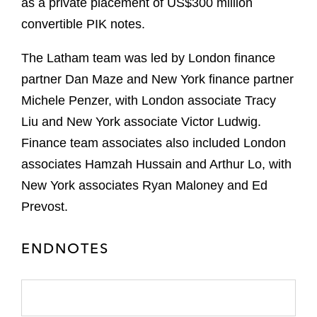
as a private placement of US$300 million
convertible PIK notes.
The Latham team was led by London finance
partner Dan Maze and New York finance partner
Michele Penzer, with London associate Tracy
Liu and New York associate Victor Ludwig.
Finance team associates also included London
associates Hamzah Hussain and Arthur Lo, with
New York associates Ryan Maloney and Ed
Prevost.
ENDNOTES