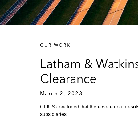
OUR WORK
Latham & Watkins
Clearance
March 2, 2023
CFIUS concluded that there were no unresolv
subsidiaries.