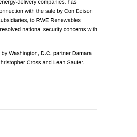
 energy-delivery companies, has
onnection with the sale by Con Edison
s subsidiaries, to RWE Renewables
esolved national security concerns with
d by Washington, D.C. partner Damara
Christopher Cross and Leah Sauter.