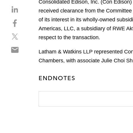
Consolidated Edison, Inc. (Con Edison)
S
received clearance from the Committee 
h
of its interest in its wholly-owned sub
S
a
h
Americas, LLC, a subsidiary of RWE Akt
r
S
a
e
respect to the transaction.
h
r
o
S
a
e
n
Latham & Watkins LLP represented Con 
h
r
o
l
Chambers, with associate Julie Choi Sh
a
e
n
i
r
o
f
n
e
n
ENDNOTES
a
k
o
t
c
e
n
w
e
d
e
i
b
i
m
t
o
n
a
t
o
i
e
k
l
r