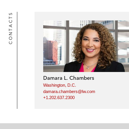
CONTACTS
Damara L. Chambers
Washington, D.C.
damara.chambers@lw.com
+1.202.637.2300