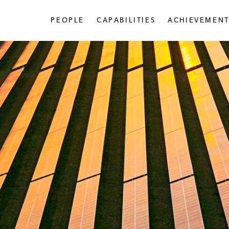
PEOPLE
CAPABILITIES
ACHIEVEMENT