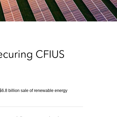
e
s
ecuring CFIUS
6.8 billion sale of renewable energy