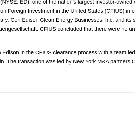
 (NYSE: ED), one of the nation's largest investor-owned
on Foreign Investment in the United States (CFIUS) in c
sidiary, Con Edison Clean Energy Businesses, Inc. and it
iengesellschaft. CFIUS concluded that there were no unr
Edison in the CFIUS clearance process with a team le
in. The transaction was led by New York M&A partners 