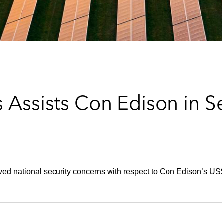
 Assists Con Edison in S
ed national security concerns with respect to Con Edison’s US$