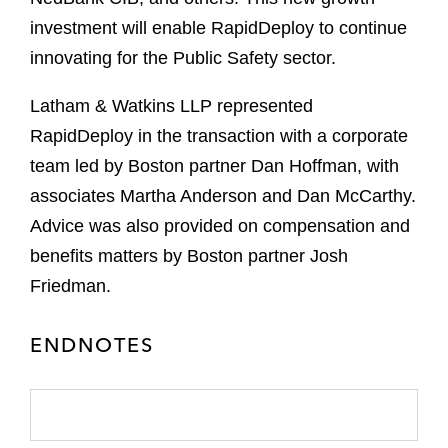
investment will enable RapidDeploy to continue
innovating for the Public Safety sector.
Latham & Watkins LLP represented
RapidDeploy in the transaction with a corporate
team led by Boston partner Dan Hoffman, with
associates Martha Anderson and Dan McCarthy.
Advice was also provided on compensation and
benefits matters by Boston partner Josh
Friedman.
ENDNOTES