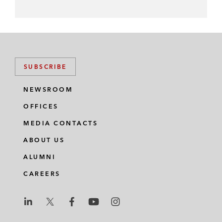
SUBSCRIBE
NEWSROOM
OFFICES
MEDIA CONTACTS
ABOUT US
ALUMNI
CAREERS
L
L
L
L
L