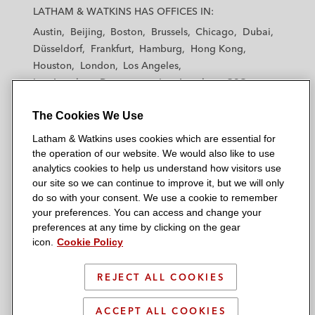
a
a
a
a
a
LATHAM & WATKINS HAS OFFICES IN:
t
t
t
t
t
Austin
Beijing
Boston
Brussels
Chicago
Dubai
h
h
h
h
h
Düsseldorf
Frankfurt
Hamburg
Hong Kong
a
a
a
a
a
Houston
London
Los Angeles
m
m
m
m
m
Los Angeles — Downtown
Los Angeles — GSO
&
&
&
&
&
Madrid
Manchester — GSO
Milan
Munich
W
W
W
W
W
The Cookies We Use
New York
Orange County
Paris
Riyadh
a
a
a
a
a
San Diego
San Francisco
Seoul
Silicon Valley
Latham & Watkins uses cookies which are essential for
t
t
t
t
t
Singapore
Tel Aviv
Tokyo
Washington, D.C.
the operation of our website. We would also like to use
k
k
k
k
k
analytics cookies to help us understand how visitors use
i
i
i
i
i
our site so we can continue to improve it, but we will only
n
n
n
n
n
do so with your consent. We use a cookie to remember
s
s
s
s
s
your preferences. You can access and change your
© 2026 Latham & Watkins
L
T
F
Y
o
preferences at any time by clicking on the gear
Site Map
icon.
Cookie Policy
i
w
a
o
n
n
i
c
u
I
Privacy Policy
k
t
b
t
n
REJECT ALL COOKIES
Scam Warning
e
t
o
u
s
d
Attorney Advertising & Terms of Use
e
o
b
t
ACCEPT ALL COOKIES