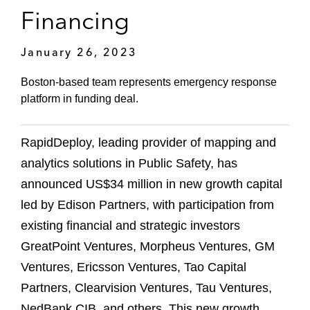
Financing
January 26, 2023
Boston-based team represents emergency response
platform in funding deal.
RapidDeploy, leading provider of mapping and
analytics solutions in Public Safety, has
announced US$34 million in new growth capital
led by Edison Partners, with participation from
existing financial and strategic investors
GreatPoint Ventures, Morpheus Ventures, GM
Ventures, Ericsson Ventures, Tao Capital
Partners, Clearvision Ventures, Tau Ventures,
NedBank CIB, and others. This new growth