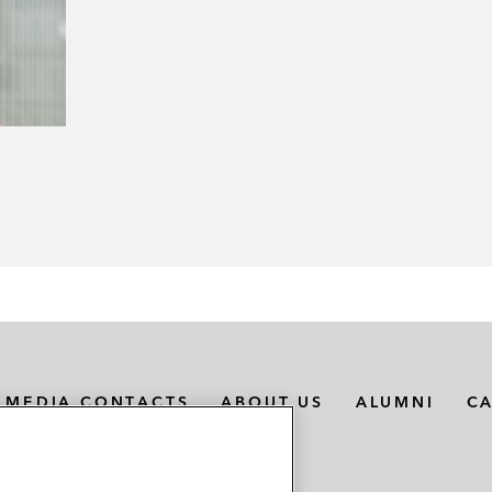
MEDIA CONTACTS
ABOUT US
ALUMNI
C