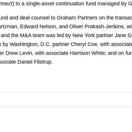
nnect) to a single-asset continuation fund managed by 
und and deal counsel to Graham Partners on the transa
rtzman, Edward Nelson, and Oliver Prakash-Jenkins, w
 and the M&A team was led by New York partner Jane Gr
s by Washington, D.C. partner Cheryl Coe, with associat
er Drew Levin, with associate Harrison White; and on fu
ociate Daniel Filstrup.