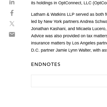
S
its holdings in OptConnect, LLC (OptCo
h
S
a
Latham & Watkins LLP served as both f
h
r
led by New York partners Andrea Schwa
S
a
e
h
r
Jonathan Kashani, and Micaela Lucero,
o
S
a
e
n
Advice was also provided on tax matter
h
r
o
l
insurance matters by Los Angeles partn
a
e
n
i
r
D.C. partner Jamie Lynn Walter, with ass
o
f
n
e
n
a
k
o
t
c
e
ENDNOTES
n
w
e
d
e
i
b
i
m
t
o
n
a
t
o
i
e
k
l
r