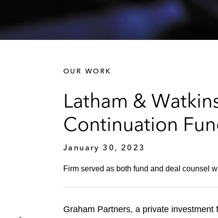
OUR WORK
Latham & Watkins
Continuation Fu
January 30, 2023
Firm served as both fund and deal counsel w
Graham Partners, a private investment 