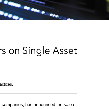
e
s
s on Single Asset
actices.
g companies, has announced the sale of