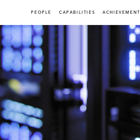
PEOPLE
CAPABILITIES
ACHIEVEMENT