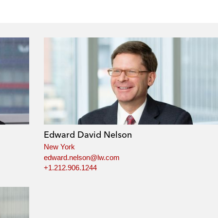
Edward David Nelson
New York
edward.nelson@lw.com
+1.212.906.1244