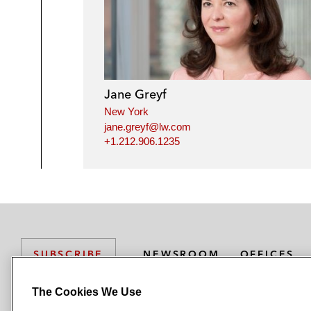
Jane Greyf
New York
jane.greyf@lw.com
+1.212.906.1235
NEWSROOM
OFFICES
SUBSCRIBE
The Cookies We Use