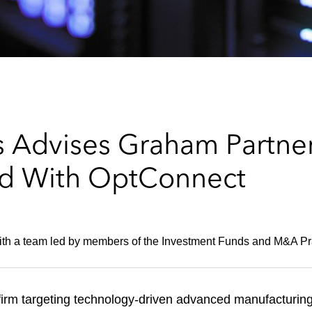
 Advises Graham Partner
nd With OptConnect
ith a team led by members of the Investment Funds and M&A Pr
firm targeting technology-driven advanced manufacturin