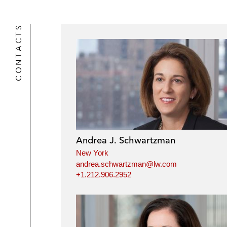
CONTACTS
Andrea J. Schwartzman
New York
andrea.schwartzman@lw.com
+1.212.906.2952