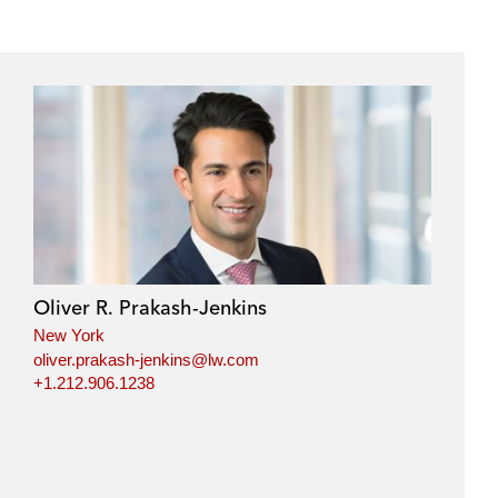
Oliver R. Prakash-Jenkins
New York
oliver.prakash-jenkins@lw.com
+1.212.906.1238