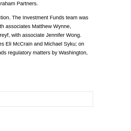
Graham Partners.
ction. The Investment Funds team was
ith associates Matthew Wynne,
eyf, with associate Jennifer Wong.
es Eli McCrain and Michael Syku; on
nds regulatory matters by Washington,