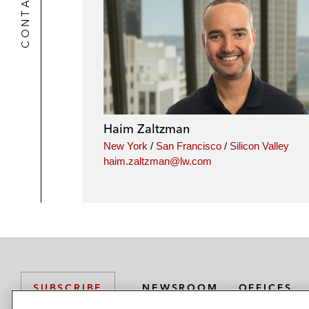
CONTACTS
Haim Zaltzman
New York
/
San Francisco
/
Silicon Valley
haim.zaltzman@lw.com
NEWSROOM
OFFICES
SUBSCRIBE