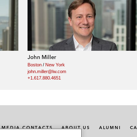
John Miller
Boston
/
New York
john.miller@lw.com
+1.617.880.4651
MEDIA CONTACTS
ABOUT US
ALUMNI
C