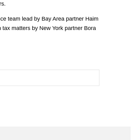
rs.
ance team lead by Bay Area partner Haim
n tax matters by New York partner Bora