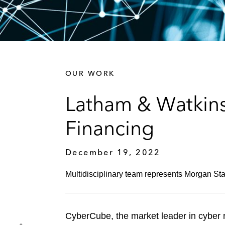
OUR WORK
Latham & Watkin
Financing
December 19, 2022
Multidisciplinary team represents Morgan Stan
CyberCube, the market leader in cyber r