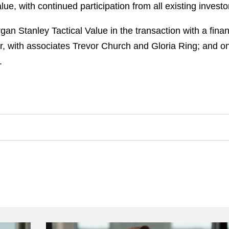
, with continued participation from all existing investo
n Stanley Tactical Value in the transaction with a fin
r, with associates Trevor Church and Gloria Ring; and o
.