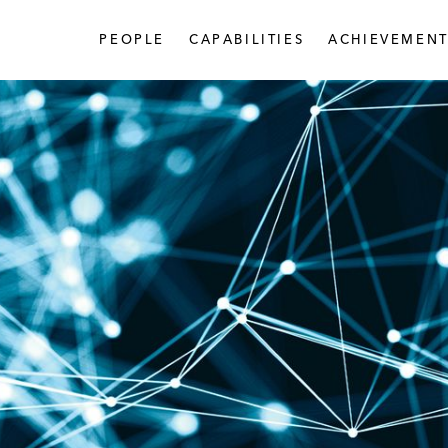
PEOPLE
CAPABILITIES
ACHIEVEMENT