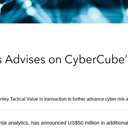
s Advises on CyberCube’
ley Tactical Value in transaction to further advance cyber risk a
isk analytics, has announced US$50 million in additiona