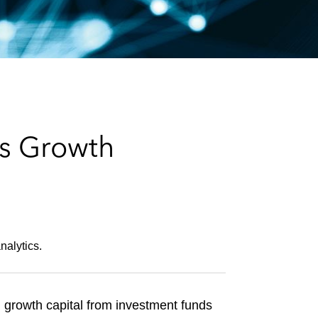
e
s
s Growth
nalytics.
l growth capital from investment funds