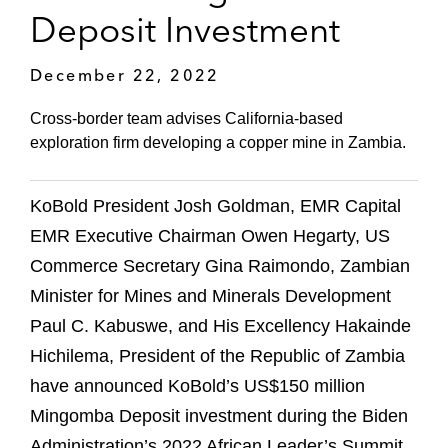
Deposit Investment
December 22, 2022
Cross-border team advises California-based
exploration firm developing a copper mine in Zambia.
KoBold President Josh Goldman, EMR Capital
EMR Executive Chairman Owen Hegarty, US
Commerce Secretary Gina Raimondo, Zambian
Minister for Mines and Minerals Development
Paul C. Kabuswe, and His Excellency Hakainde
Hichilema, President of the Republic of Zambia
have announced KoBold’s US$150 million
Mingomba Deposit investment during the Biden
Administration’s 2022 African Leader’s Summit.