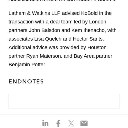
Latham & Watkins LLP advised KoBold in the
transaction with a deal team led by London
partners John Balsdon and Kem Ihenacho, with
associates Lisa Quelch and Hector Sants.
Additional advice was provided by Houston
partner Ryan Maierson, and Bay Area partner
Benjamin Potter.
ENDNOTES
S
S
S
S
h
h
h
h