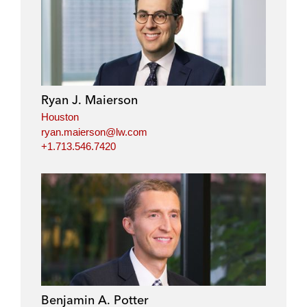
Ryan J. Maierson
Houston
ryan.maierson@lw.com
+1.713.546.7420
Benjamin A. Potter