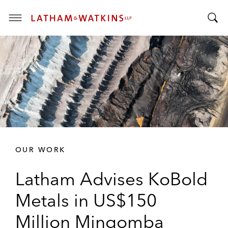
T
T
o
o
g
g
g
g
l
l
e
e
M
S
e
e
n
a
u
r
OUR WORK
c
h
Latham Advises KoBold
B
a
Metals in US$150
r
Million Mingomba