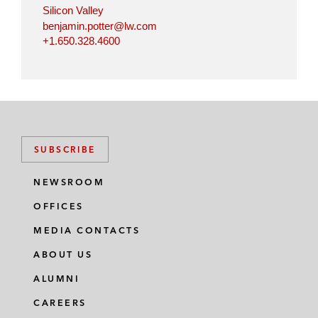
Silicon Valley
benjamin.potter@lw.com
+1.650.328.4600
SUBSCRIBE
NEWSROOM
OFFICES
MEDIA CONTACTS
ABOUT US
ALUMNI
CAREERS