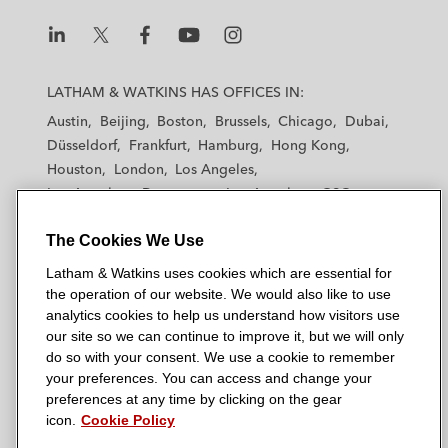
L
L
L
L
L
a
a
a
a
a
LATHAM & WATKINS HAS OFFICES IN:
t
t
t
t
t
Austin
Beijing
Boston
Brussels
Chicago
Dubai
h
h
h
h
h
Düsseldorf
Frankfurt
Hamburg
Hong Kong
a
a
a
a
a
Houston
London
Los Angeles
m
m
m
m
m
Los Angeles — Downtown
Los Angeles — GSO
&
&
&
&
&
Madrid
Manchester — GSO
Milan
Munich
W
W
W
W
W
The Cookies We Use
New York
Orange County
Paris
Riyadh
a
a
a
a
a
San Diego
San Francisco
Seoul
Silicon Valley
Latham & Watkins uses cookies which are essential for
t
t
t
t
t
Singapore
Tel Aviv
Tokyo
Washington, D.C.
the operation of our website. We would also like to use
k
k
k
k
k
analytics cookies to help us understand how visitors use
i
i
i
i
i
our site so we can continue to improve it, but we will only
n
n
n
n
n
do so with your consent. We use a cookie to remember
s
s
s
s
s
your preferences. You can access and change your
© 2026 Latham & Watkins
L
T
F
Y
o
preferences at any time by clicking on the gear
Site Map
icon.
Cookie Policy
i
w
a
o
n
n
i
c
u
I