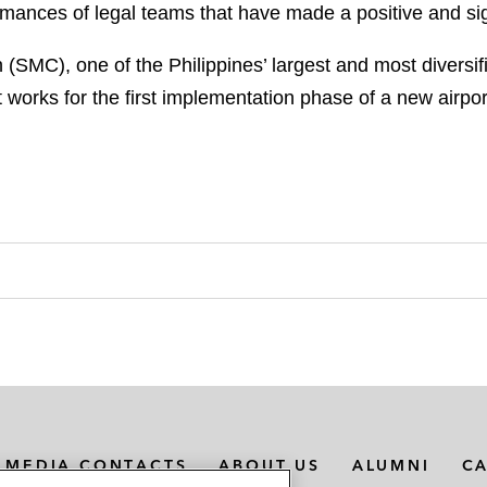
mances of legal teams that have made a positive and sign
(SMC), one of the Philippines’ largest and most diversi
t works for the first implementation phase of a new airpo
MEDIA CONTACTS
ABOUT US
ALUMNI
C