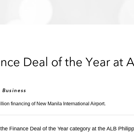
ce Deal of the Year at A
2
 Business
llion financing of New Manila International Airport.
the Finance Deal of the Year category at the ALB Phili