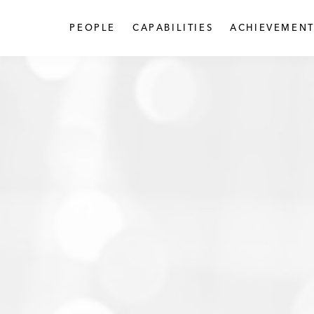
PEOPLE
CAPABILITIES
ACHIEVEMENT