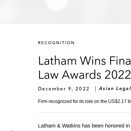
RECOGNITION
Latham Wins Finan
Law Awards 202
December 9, 2022
Asian Legal
Firm recognized for its role on the US$2.17 bi
Latham & Watkins has been honored in 