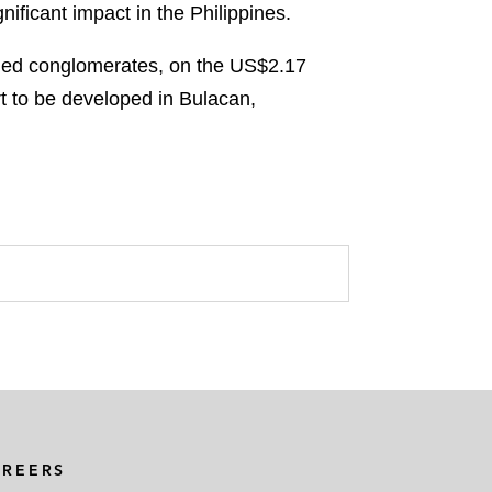
ificant impact in the Philippines.
fied conglomerates, on the US$2.17
rt to be developed in Bulacan,
AREERS