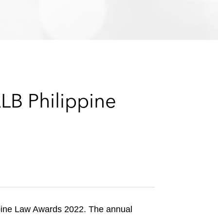
e
s
LB Philippine
ppine Law Awards 2022. The annual