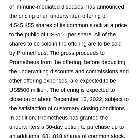
of immune-mediated diseases, has announced
the pricing of an underwritten offering of
4,545,455 shares of its common stock at a price
to the public of US$110 per share. All of the
shares to be sold in the offering are to be sold
by Prometheus. The gross proceeds to
Prometheus from the offering, before deducting
the underwriting discounts and commissions and
other offering expenses, are expected to be
US$500 million. The offering is expected to
close on or about December 13, 2022, subject to
the satisfaction of customary closing conditions.
In addition, Prometheus has granted the
underwriters a 30-day option to purchase up to
an additional 681,818 shares of common stock.