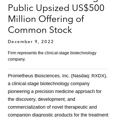
Public Upsized US$500
Million Offering of
Common Stock
December 9, 2022
Firm represents the clinical-stage biotechnology
company.
Prometheus Biosciences, Inc. (Nasdaq: RXDX),
a clinical-stage biotechnology company
pioneering a precision medicine approach for
the discovery, development, and
commercialization of novel therapeutic and
companion diagnostic products for the treatment