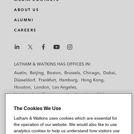
ABOUT US
ALUMNI
CAREERS
L
L
L
L
L
a
a
a
a
a
LATHAM & WATKINS HAS OFFICES IN:
t
t
t
t
t
Austin
Beijing
Boston
Brussels
Chicago
Dubai
h
h
h
h
h
Düsseldorf
Frankfurt
Hamburg
Hong Kong
a
a
a
a
a
Houston
London
Los Angeles
m
m
m
m
m
Los Angeles — Downtown
Los Angeles — GSO
&
&
&
&
&
Madrid
Manchester — GSO
Milan
Munich
W
W
W
W
W
The Cookies We Use
New York
Orange County
Paris
Riyadh
a
a
a
a
a
San Diego
San Francisco
Seoul
Silicon Valley
Latham & Watkins uses cookies which are essential for
t
t
t
t
t
Singapore
Tel Aviv
Tokyo
Washington, D.C.
the operation of our website. We would also like to use
k
k
k
k
k
analytics cookies to help us understand how visitors use
i
i
i
i
i