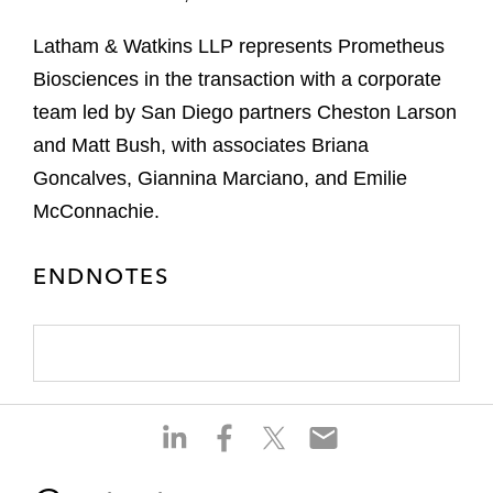
Latham & Watkins LLP represents Prometheus
Biosciences in the transaction with a corporate
team led by San Diego partners Cheston Larson
and Matt Bush, with associates Briana
Goncalves, Giannina Marciano, and Emilie
McConnachie.
ENDNOTES
S
S
S
S
h
h
h
h
a
a
a
a