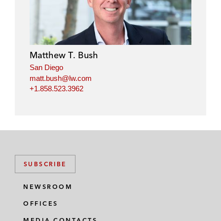
Matthew T. Bush
San Diego
matt.bush@lw.com
+1.858.523.3962
SUBSCRIBE
NEWSROOM
OFFICES
MEDIA CONTACTS