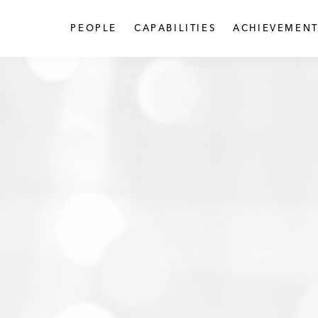
PEOPLE
CAPABILITIES
ACHIEVEMENT