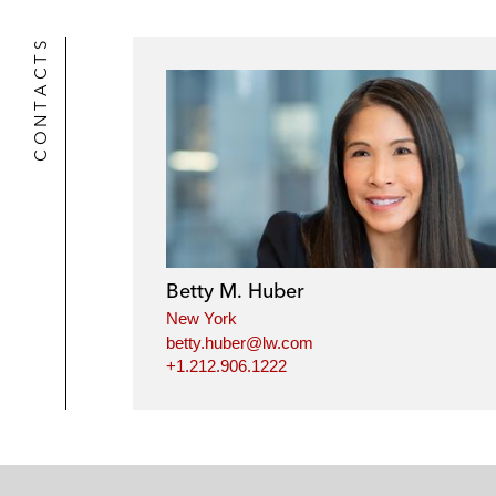
CONTACTS
Betty M. Huber
New York
betty.huber@lw.com
+1.212.906.1222