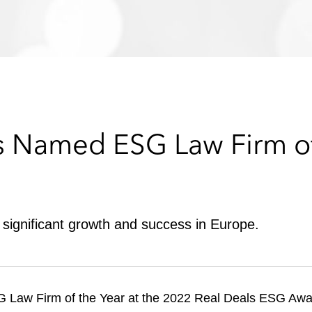
s Named ESG Law Firm of
significant growth and success in Europe.
aw Firm of the Year at the 2022 Real Deals ESG Award