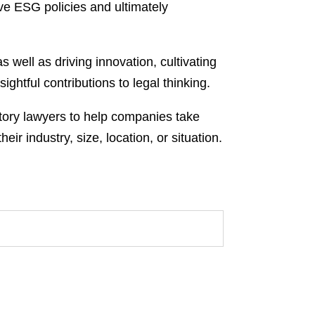
ve ESG policies and ultimately
 well as driving innovation, cultivating
ghtful contributions to legal thinking.
atory lawyers to help companies take
 industry, size, location, or situation.