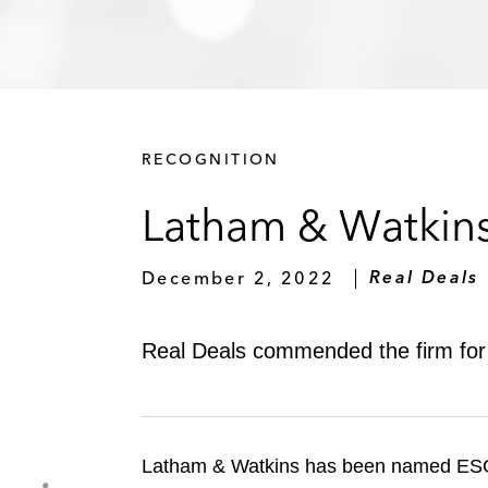
RECOGNITION
Latham & Watkin
December 2, 2022
Real Deals
Real Deals commended the firm for 
Latham & Watkins has been named ESG L
S