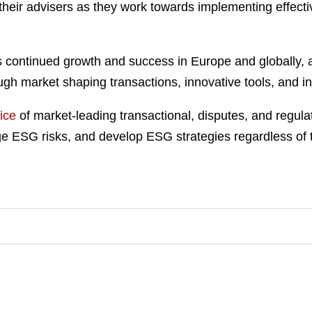
 their advisers as they work towards implementing effecti
 continued growth and success in Europe and globally, as
gh market shaping transactions, innovative tools, and insi
ice
of market-leading transactional, disputes, and regul
ESG risks, and develop ESG strategies regardless of their