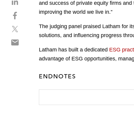
and success of private equity firms and
h
improving the world we live in.”
S
a
h
r
The judging panel praised Latham for its
S
a
e
h
r
solutions, and influencing progress throu
o
S
a
e
n
h
r
o
Latham has built a dedicated
ESG pract
l
a
e
n
i
advantage of ESG opportunities, manage 
r
o
f
n
e
n
a
k
ENDNOTES
o
t
c
e
n
w
e
d
e
i
b
i
m
t
o
n
a
t
o
i
e
k
l
r