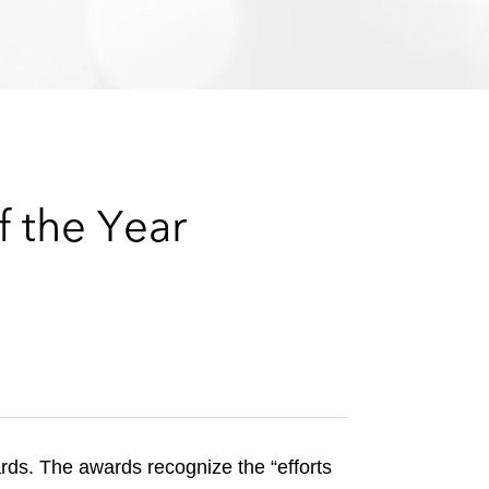
e
s
 the Year
s. The awards recognize the “efforts