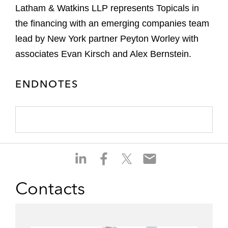
Latham & Watkins LLP represents Topicals in
the financing with an emerging companies team
lead by New York partner Peyton Worley with
associates Evan Kirsch and Alex Bernstein.
ENDNOTES
S
S
S
S
h
h
h
h
a
a
a
a
Contacts
r
r
r
r
e
e
e
e
o
o
o
o
n
n
n
n