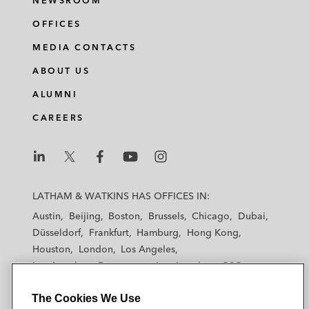
NEWSROOM
OFFICES
MEDIA CONTACTS
ABOUT US
ALUMNI
CAREERS
L
L
L
L
L
a
a
a
a
a
LATHAM & WATKINS HAS OFFICES IN:
t
t
t
t
t
Austin
Beijing
Boston
Brussels
Chicago
Dubai
h
h
h
h
h
Düsseldorf
Frankfurt
Hamburg
Hong Kong
a
a
a
a
a
Houston
London
Los Angeles
m
m
m
m
m
Los Angeles — Downtown
Los Angeles — GSO
&
&
&
&
&
Madrid
Manchester — GSO
Milan
Munich
W
W
W
W
W
The Cookies We Use
New York
Orange County
Paris
Riyadh
a
a
a
a
a