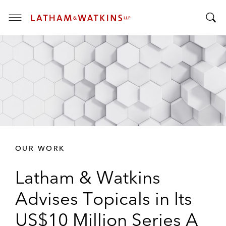
T
T
o
o
g
g
g
g
l
l
e
e
M
S
e
e
n
a
u
r
OUR WORK
c
h
Latham & Watkins
B
a
Advises Topicals in Its
r
US$10 Million Series A