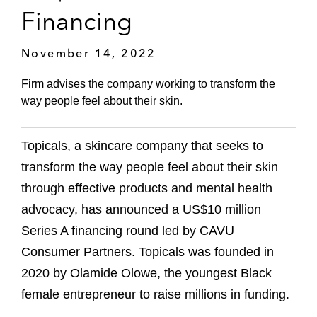
Financing
November 14, 2022
Firm advises the company working to transform the
way people feel about their skin.
Topicals, a skincare company that seeks to
transform the way people feel about their skin
through effective products and mental health
advocacy, has announced a US$10 million
Series A financing round led by CAVU
Consumer Partners. Topicals was founded in
2020 by Olamide Olowe, the youngest Black
female entrepreneur to raise millions in funding.