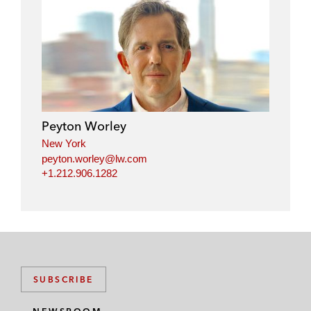
l
f
t
e
i
a
w
m
n
c
i
a
k
e
t
i
e
b
t
l
d
o
e
i
o
r
Peyton Worley
n
k
New York
peyton.worley@lw.com
+1.212.906.1282
SUBSCRIBE