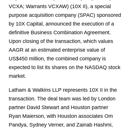
VCXA; Warrants VCXAW) (10X II), a special
purpose acquisition company (SPAC) sponsored
by 10X Capital, announced the execution of a
definitive Business Combination Agreement.
Upon closing of the transaction, which values
AAGR at an estimated enterprise value of
US$450 million, the combined company is
expected to list its shares on the NASDAQ stock
market.
Latham & Watkins LLP represents 10X II in the
transaction. The deal team was led by London
partner David Stewart and Houston partner
Ryan Maierson, with Houston associates Om
Pandya, Sydney Verner, and Zainab Hashmi,