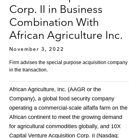
Corp. II in Business
Combination With
African Agriculture Inc.
November 3, 2022
Firm advises the special purpose acquisition company
in the transaction.
African Agriculture, Inc. (AAGR or the
Company), a global food security company
operating a commercial-scale alfalfa farm on the
African continent to meet the growing demand
for agricultural commodities globally, and 10X
Capital Venture Acquisition Corp. II (Nasdaq: