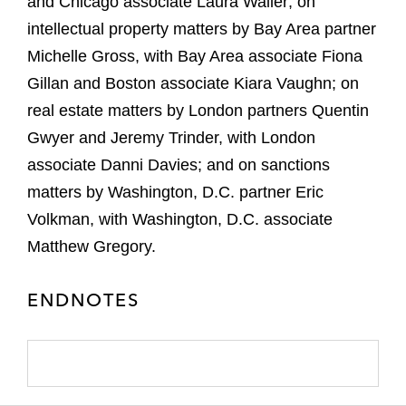
and Chicago associate Laura Waller; on
intellectual property matters by Bay Area partner
Michelle Gross, with Bay Area associate Fiona
Gillan and Boston associate Kiara Vaughn; on
real estate matters by London partners Quentin
Gwyer and Jeremy Trinder, with London
associate Danni Davies; and on sanctions
matters by Washington, D.C. partner Eric
Volkman, with Washington, D.C. associate
Matthew Gregory.
ENDNOTES