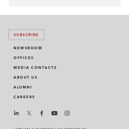
SUBSCRIBE
NEWSROOM
OFFICES
MEDIA CONTACTS
ABOUT US
ALUMNI
CAREERS
L
L
L
L
L
a
a
a
a
a