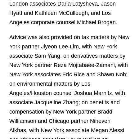
London associates Daria Latysheva, Jason
Hyatt and Kathleen McCullough, and Los
Angeles corporate counsel Michael Brogan.
Advice was also provided on tax matters by New
York partner Jiyeon Lee-Lim, with New York
associate Sam Yang; on derivatives matters by
New York partner Reza Mojtabaee-Zamani, with
New York associates Eric Rice and Shawn Noh;
on environmental matters by Los
Angeles/Houston counsel Joshua Marnitz, with
associate Jacqueline Zhang; on benefits and
compensation by New York partner Bradd
Williamson and Chicago partner Nineveh
Alkhas, with New York associate Megan Alessi