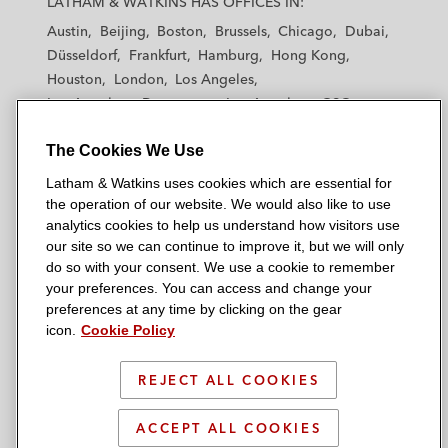
LATHAM & WATKINS HAS OFFICES IN:
t
t
t
t
t
Austin
Beijing
Boston
Brussels
Chicago
Dubai
h
h
h
h
h
Düsseldorf
Frankfurt
Hamburg
Hong Kong
a
a
a
a
a
Houston
London
Los Angeles
m
m
m
m
m
Los Angeles — Downtown
Los Angeles — GSO
&
&
&
&
&
Madrid
Manchester — GSO
Milan
Munich
W
W
W
W
W
The Cookies We Use
New York
Orange County
Paris
Riyadh
a
a
a
a
a
San Diego
San Francisco
Seoul
Silicon Valley
Latham & Watkins uses cookies which are essential for
t
t
t
t
t
Singapore
Tel Aviv
Tokyo
Washington, D.C.
the operation of our website. We would also like to use
k
k
k
k
k
analytics cookies to help us understand how visitors use
i
i
i
i
i
our site so we can continue to improve it, but we will only
n
n
n
n
n
do so with your consent. We use a cookie to remember
s
s
s
s
s
your preferences. You can access and change your
© 2026 Latham & Watkins
L
T
F
Y
o
preferences at any time by clicking on the gear
Site Map
icon.
Cookie Policy
i
w
a
o
n
n
i
c
u
I
Privacy Policy
k
t
b
t
n
REJECT ALL COOKIES
Scam Warning
e
t
o
u
s
d
Attorney Advertising & Terms of Use
e
o
b
t
ACCEPT ALL COOKIES