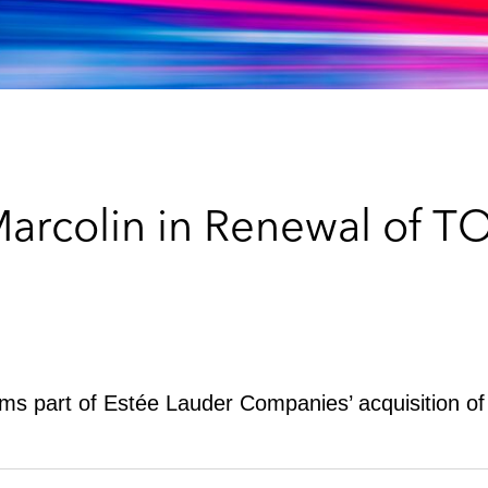
Marcolin in Renewal of 
forms part of Estée Lauder Companies’ acquisition