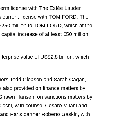
-term license with The Estée Lauder
s current license with TOM FORD. The
S$250 million to TOM FORD, which at the
apital increase of at least €50 million
terprise value of US$2.8 billion, which
rtners Todd Gleason and Sarah Gagan,
 also provided on finance matters by
 Shawn Hansen; on sanctions matters by
icchi, with counsel Cesare Milani and
 and Paris partner Roberto Gaskin, with