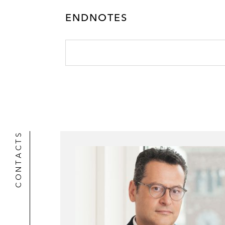
r
ENDNOTES
CONTACTS