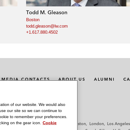
Todd M. Gleason
Boston
todd.gleason@lw.com
+1.617.880.4502
MEDIA CONTACTS
ABOUT US
ALUMNI
C
ation of our website. We would also
 use our site so we can continue to
 cookie to remember your preferences.
king on the gear icon.
Cookie
f
Frankfurt
Hamburg
Hong Kong
Houston
London
Los Angeles