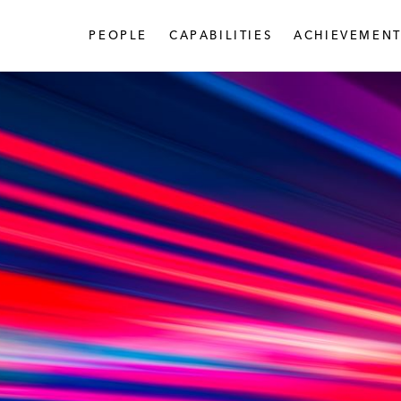
PEOPLE
CAPABILITIES
ACHIEVEMENT