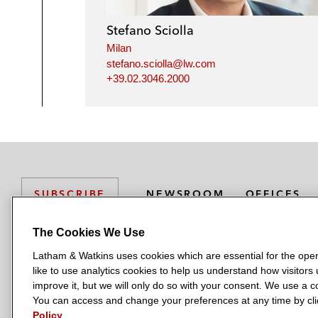
Stefano Sciolla
Milan
stefano.sciolla@lw.com
+39.02.3046.2000
NEWSROOM
OFFICES
SUBSCRIBE
The Cookies We Use
Latham & Watkins uses cookies which are essential for the oper
L
L
L
L
L
like to use analytics cookies to help us understand how visitors
a
a
a
a
a
LATHAM & WATKINS HAS OFFICES IN:
improve it, but we will only do so with your consent. We use a
t
t
t
t
t
You can access and change your preferences at any time by clic
Austin
Beijing
Boston
Brussels
Chicago
Dubai
Düsseldor
h
h
h
h
h
Policy