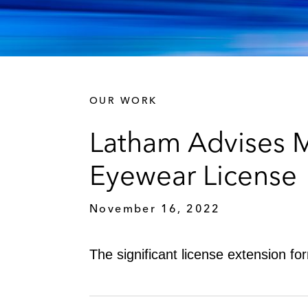
OUR WORK
Latham Advises 
Eyewear License
November 16, 2022
The significant license extension 