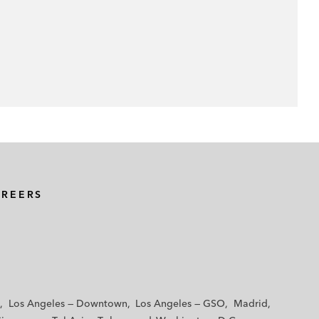
AREERS
Los Angeles — Downtown
Los Angeles — GSO
Madrid