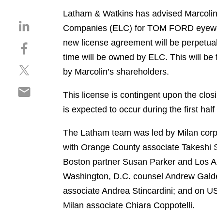
Latham & Watkins has advised Marcolin S
S
Companies (ELC) for TOM FORD eyewear.
h
new license agreement will be perpetua
S
a
h
time will be owned by ELC. This will be 
r
S
a
e
by Marcolin’s shareholders.
h
r
o
S
a
e
n
This license is contingent upon the clos
h
r
o
l
is expected to occur during the first hal
a
e
n
i
r
o
f
n
The Latham team was led by Milan corp
e
n
a
k
o
with Orange County associate Takeshi S
t
c
e
n
w
e
Boston partner Susan Parker and Los A
d
e
i
b
i
Washington, D.C. counsel Andrew Galdes
m
t
o
n
associate Andrea Stincardini; and on US
a
t
o
i
Milan associate Chiara Coppotelli.
e
k
l