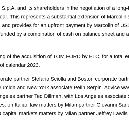
.p.A. and its shareholders in the negotiation of a long
 This represents a substantial extension of Marcolin’
l and provides for an upfront payment by Marcolin of U
funded by a combination of cash on balance sheet and a c
ing of the acquisition of TOM FORD by ELC, for a total en
f of calendar 2023.
orate partner Stefano Sciolla and Boston corporate pa
umida and New York associate Pelin Serpin. Advice was
ngeles partner Ted Dillman, with Los Angeles associate
; on Italian law matters by Milan partner Giovanni Sand
 capital markets matters by Milan partner Jeffrey Lawlis