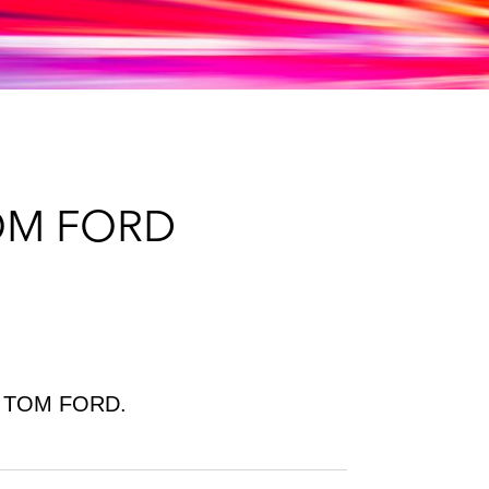
e
s
TOM FORD
 of TOM FORD.