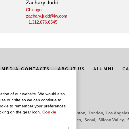
Zachary Judd
Chicago
zachary.judd@lw.com
+1.312.876.6545
MEDIA CONTACTS
ABOUT US
ALUMNI
C
ation of our website. We would also
 use our site so we can continue to
 cookie to remember your preferences.
king on the gear icon.
Cookie
f
Frankfurt
Hamburg
Hong Kong
Houston
London
Los Angeles
y
Paris
Riyadh
San Diego
San Francisco
Seoul
Silicon Valley