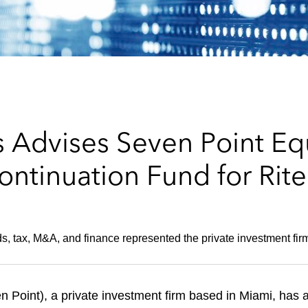
 Advises Seven Point Equ
ontinuation Fund for Rit
s, tax, M&A, and finance represented the private investment fir
n Point), a private investment firm based in Miami, has