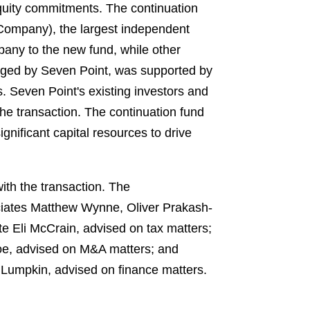
equity commitments. The continuation
 Company), the largest independent
pany to the new fund, while other
naged by Seven Point, was supported by
s. Seven Point's existing investors and
he transaction. The continuation fund
nificant capital resources to drive
th the transaction. The
ciates Matthew Wynne, Oliver Prakash-
e Eli McCrain, advised on tax matters;
e, advised on M&A matters; and
y Lumpkin, advised on finance matters.