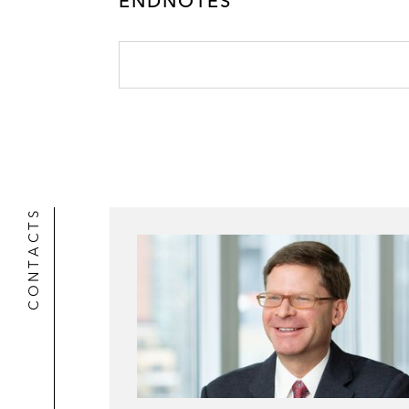
ENDNOTES
CONTACTS