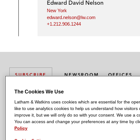
Edward David Nelson
New York
edward.nelson@lw.com
+1.212.906.1244
NEWSROOM
OFFICES
SUBSCRIBE
The Cookies We Use
Latham & Watkins uses cookies which are essential for the oper
L
L
L
L
L
like to use analytics cookies to help us understand how visitors
a
a
a
a
a
LATHAM & WATKINS HAS OFFICES IN:
improve it, but we will only do so with your consent. We use a
t
t
t
t
t
You can access and change your preferences at any time by clic
Austin
Beijing
Boston
Brussels
Chicago
Dubai
Düsseldor
h
h
h
h
h
Policy
Manchester — GSO
Milan
Munich
New York
Orange Count
a
a
a
a
a