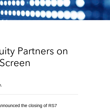
e
s
ity Partners on
eScreen
m.
 announced the closing of RS7