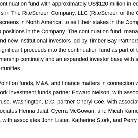
continuation fund with approximately US$120 million in 
tors in The RiteScreen Company, LLC (RiteScreen or the
creens in North America, to sell their stakes in the Com
hip positions in the Company. The continuation fund, ma
and new institutional investors led by Timber Bay Partner
nificant proceeds into the continuation fund as part of t
nership continuity and an expanded investor base with sig
tunities.
nt on funds, M&A, and finance matters in connection wi
York investment funds partner Edward Nelson, with asso
so. Washington, D.C. partner Cheryl Coe, with associat
ssociates Henna Jalal, Cyerra McGowan, and Micah Kamo
, with associates John Lister, Katherine Stork, and Perr