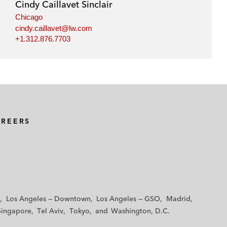
Cindy Caillavet Sinclair
Chicago
cindy.caillavet@lw.com
+1.312.876.7703
AREERS
Los Angeles — Downtown
Los Angeles — GSO
Madrid
Singapore
Tel Aviv
Tokyo
Washington, D.C.