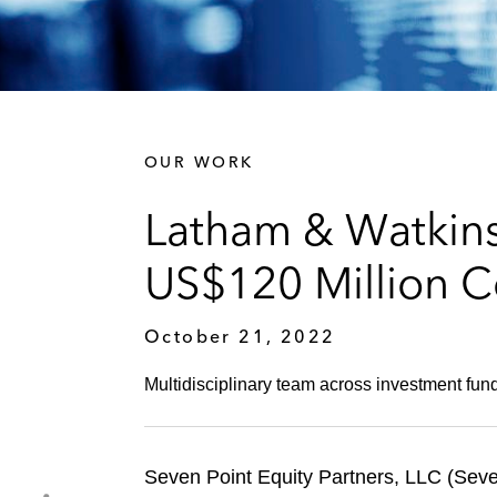
OUR WORK
Latham & Watkins
US$120 Million C
October 21, 2022
Multidisciplinary team across investment fund
Seven Point Equity Partners, LLC (Seve