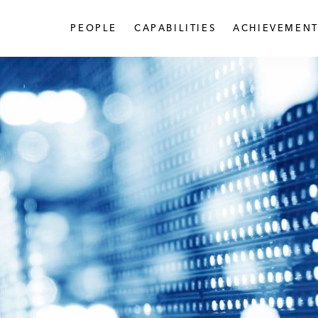
PEOPLE
CAPABILITIES
ACHIEVEMENT