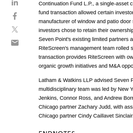
S
Continuation Fund L.P., a single-asset 
h
fund transaction allowed certain inves
S
a
h
manufacturer of window and patio door s
r
S
a
e
investors chose to retain their owners
h
r
o
Seven Point's existing limited partners 
S
a
e
n
h
RiteScreen's management team rolled sig
r
o
l
a
e
n
transaction provides RiteScreen with ow
i
r
o
f
n
organic growth initiatives and M&A oppor
e
n
a
k
o
t
c
e
Latham & Watkins LLP advised Seven Poi
n
w
e
d
multidisciplinary team was led by New 
e
i
b
i
m
Jenkins, Connor Ross, and Andrew Borru
t
o
n
a
t
o
Chicago partner Zachary Judd, with a
i
e
k
Chicago partner Cindy Caillavet Sinclair
l
r