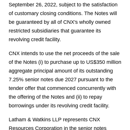
September 26, 2022, subject to the satisfaction
of customary closing conditions. The Notes will
be guaranteed by all of CNX's wholly owned
restricted subsidiaries that guarantee its
revolving credit facility.
CNX intends to use the net proceeds of the sale
of the Notes (i) to purchase up to US$350 million
aggregate principal amount of its outstanding
7.25% senior notes due 2027 pursuant to the
tender offer that commenced concurrently with
the offering of the Notes and (ii) to repay
borrowings under its revolving credit facility.
Latham & Watkins LLP represents CNX
Resources Corporation in the senior notes