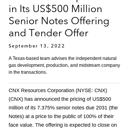
in Its US$500 Million
Senior Notes Offering
and Tender Offer
September 13, 2022
A Texas-based team advises the independent natural
gas development, production, and midstream company
in the transactions.
CNX Resources Corporation (NYSE: CNX)
(CNX) has announced the pricing of US$500
million of its 7.375% senior notes due 2031 (the
Notes) at a price to the public of 100% of their
face value. The offering is expected to close on