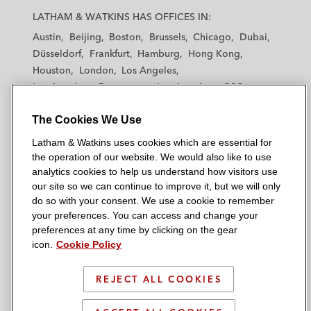
a
a
a
a
a
LATHAM & WATKINS HAS OFFICES IN:
t
t
t
t
t
Austin
Beijing
Boston
Brussels
Chicago
Dubai
h
h
h
h
h
Düsseldorf
Frankfurt
Hamburg
Hong Kong
a
a
a
a
a
Houston
London
Los Angeles
m
m
m
m
m
Los Angeles — Downtown
Los Angeles — GSO
&
&
&
&
&
Madrid
Manchester — GSO
Milan
Munich
W
W
W
W
W
The Cookies We Use
New York
Orange County
Paris
Riyadh
a
a
a
a
a
San Diego
San Francisco
Seoul
Silicon Valley
Latham & Watkins uses cookies which are essential for
t
t
t
t
t
Singapore
Tel Aviv
Tokyo
Washington, D.C.
the operation of our website. We would also like to use
k
k
k
k
k
analytics cookies to help us understand how visitors use
i
i
i
i
i
our site so we can continue to improve it, but we will only
n
n
n
n
n
do so with your consent. We use a cookie to remember
s
s
s
s
s
your preferences. You can access and change your
© 2026 Latham & Watkins
L
T
F
Y
o
preferences at any time by clicking on the gear
Site Map
icon.
Cookie Policy
i
w
a
o
n
n
i
c
u
I
Privacy Policy
k
t
b
t
n
REJECT ALL COOKIES
Scam Warning
e
t
o
u
s