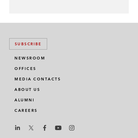
SUBSCRIBE
NEWSROOM
OFFICES
MEDIA CONTACTS
ABOUT US
ALUMNI
CAREERS
L
L
L
L
L