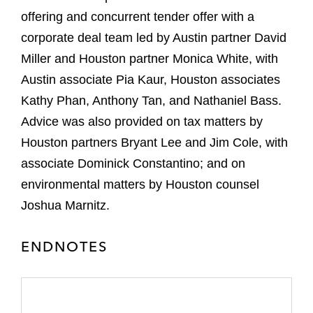
offering and concurrent tender offer with a
corporate deal team led by Austin partner David
Miller and Houston partner Monica White, with
Austin associate Pia Kaur, Houston associates
Kathy Phan, Anthony Tan, and Nathaniel Bass.
Advice was also provided on tax matters by
Houston partners Bryant Lee and Jim Cole, with
associate Dominick Constantino; and on
environmental matters by Houston counsel
Joshua Marnitz.
ENDNOTES