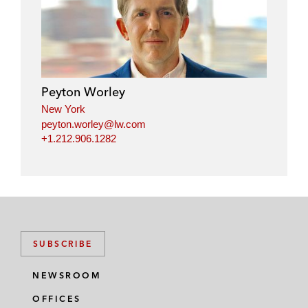
n
c
i
a
k
e
t
i
e
b
t
l
d
o
e
i
o
r
Peyton Worley
n
k
New York
peyton.worley@lw.com
+1.212.906.1282
SUBSCRIBE
NEWSROOM
OFFICES