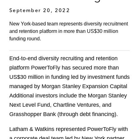
September 20, 2022
New York-based team represents diversity recruitment
and retention platform in more than US$30 million
funding round.
End-to-end diversity recruiting and retention
platform PowerToFly has secured more than
US$30 million in funding led by investment funds
managed by Morgan Stanley Expansion Capital
Additional investors include the Morgan Stanley
Next Level Fund, Chartline Ventures, and
Grasshopper Bank (through debt financing).
Latham & Watkins represented PowerToFly with
a corporate deal team led by New York partner