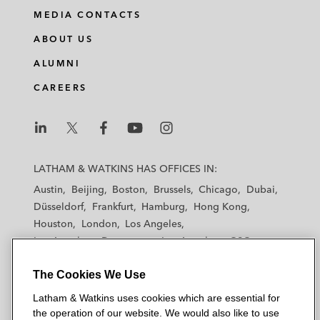
MEDIA CONTACTS
ABOUT US
ALUMNI
CAREERS
L
L
L
L
L
a
a
a
a
a
LATHAM & WATKINS HAS OFFICES IN:
t
t
t
t
t
Austin
Beijing
Boston
Brussels
Chicago
Dubai
h
h
h
h
h
Düsseldorf
Frankfurt
Hamburg
Hong Kong
a
a
a
a
a
Houston
London
Los Angeles
m
m
m
m
m
Los Angeles — Downtown
Los Angeles — GSO
&
&
&
&
&
Madrid
Manchester — GSO
Milan
Munich
W
W
W
W
W
The Cookies We Use
New York
Orange County
Paris
Riyadh
a
a
a
a
a
San Diego
San Francisco
Seoul
Silicon Valley
Latham & Watkins uses cookies which are essential for
t
t
t
t
t
Singapore
Tel Aviv
Tokyo
Washington, D.C.
the operation of our website. We would also like to use
k
k
k
k
k