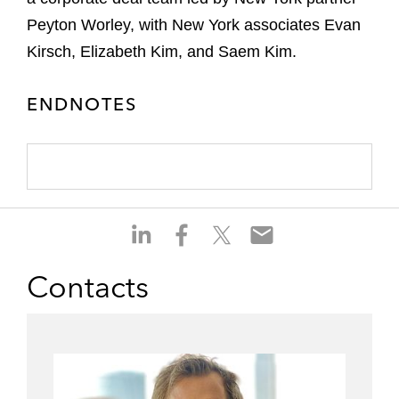
Peyton Worley, with New York associates Evan
Kirsch, Elizabeth Kim, and Saem Kim.
ENDNOTES
S
S
S
S
h
h
h
h
a
a
a
a
Contacts
r
r
r
r
e
e
e
e
o
o
o
o
n
n
n
n
l
f
t
e
i
a
w
m