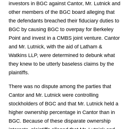
investors in BGC against Cantor, Mr. Lutnick and
other members of the BGC board alleging that
the defendants breached their fiduciary duties to
BGC by causing BGC to overpay for Berkeley
Point and invest in a CMBS joint venture. Cantor
and Mr. Lutnick, with the aid of Latham &
Watkins LLP, were determined to debunk what
they knew to be utterly baseless claims by the
plaintiffs.
There was no dispute among the parties that
Cantor and Mr. Lutnick were controlling
stockholders of BGC and that Mr. Lutnick held a
higher ownership percentage in Cantor than in
BGC. Because of these disparate ownership