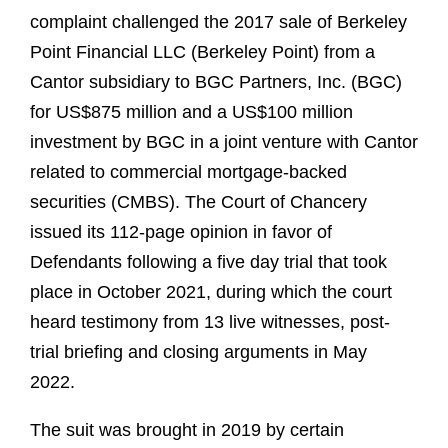
complaint challenged the 2017 sale of Berkeley
Point Financial LLC (Berkeley Point) from a
Cantor subsidiary to BGC Partners, Inc. (BGC)
for US$875 million and a US$100 million
investment by BGC in a joint venture with Cantor
related to commercial mortgage-backed
securities (CMBS). The Court of Chancery
issued its 112-page opinion in favor of
Defendants following a five day trial that took
place in October 2021, during which the court
heard testimony from 13 live witnesses, post-
trial briefing and closing arguments in May
2022.
The suit was brought in 2019 by certain