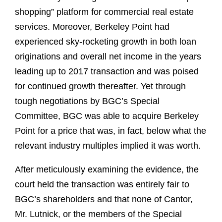
shopping” platform for commercial real estate
services. Moreover, Berkeley Point had
experienced sky-rocketing growth in both loan
originations and overall net income in the years
leading up to 2017 transaction and was poised
for continued growth thereafter. Yet through
tough negotiations by BGC’s Special
Committee, BGC was able to acquire Berkeley
Point for a price that was, in fact, below what the
relevant industry multiples implied it was worth.
After meticulously examining the evidence, the
court held the transaction was entirely fair to
BGC’s shareholders and that none of Cantor,
Mr. Lutnick, or the members of the Special