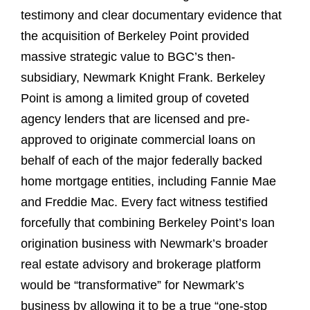
testimony and clear documentary evidence that
the acquisition of Berkeley Point provided
massive strategic value to BGC’s then-
subsidiary, Newmark Knight Frank. Berkeley
Point is among a limited group of coveted
agency lenders that are licensed and pre-
approved to originate commercial loans on
behalf of each of the major federally backed
home mortgage entities, including Fannie Mae
and Freddie Mac. Every fact witness testified
forcefully that combining Berkeley Point’s loan
origination business with Newmark’s broader
real estate advisory and brokerage platform
would be “transformative” for Newmark’s
business by allowing it to be a true “one-stop