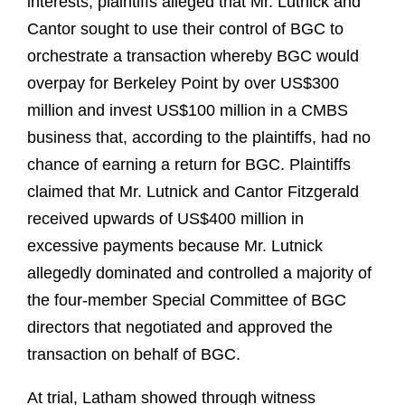
interests, plaintiffs alleged that Mr. Lutnick and
Cantor sought to use their control of BGC to
orchestrate a transaction whereby BGC would
overpay for Berkeley Point by over US$300
million and invest US$100 million in a CMBS
business that, according to the plaintiffs, had no
chance of earning a return for BGC. Plaintiffs
claimed that Mr. Lutnick and Cantor Fitzgerald
received upwards of US$400 million in
excessive payments because Mr. Lutnick
allegedly dominated and controlled a majority of
the four-member Special Committee of BGC
directors that negotiated and approved the
transaction on behalf of BGC.
At trial, Latham showed through witness