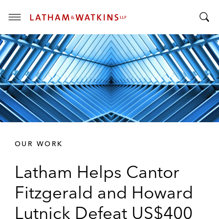
T
T
o
o
g
g
g
g
l
l
e
e
M
S
e
e
n
a
u
r
OUR WORK
c
h
Latham Helps Cantor
B
a
Fitzgerald and Howard
r
Lutnick Defeat US$400