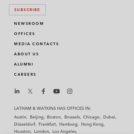
SUBSCRIBE
NEWSROOM
OFFICES
MEDIA CONTACTS
ABOUT US
ALUMNI
CAREERS
L
L
L
L
L
a
a
a
a
a
LATHAM & WATKINS HAS OFFICES IN:
t
t
t
t
t
Austin
Beijing
Boston
Brussels
Chicago
Dubai
h
h
h
h
h
Düsseldorf
Frankfurt
Hamburg
Hong Kong
a
a
a
a
a
Houston
London
Los Angeles