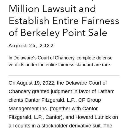
Million Lawsuit and
Establish Entire Fairness
of Berkeley Point Sale
August 25, 2022
In Delaware’s Court of Chancery, complete defense
verdicts under the entire fairness standard are rare.
On August 19, 2022, the Delaware Court of
Chancery granted judgment in favor of Latham
clients Cantor Fitzgerald, L.P., CF Group
Management Inc. (together with Cantor
Fitzgerald, L.P., Cantor), and Howard Lutnick on
all counts in a stockholder derivative suit. The