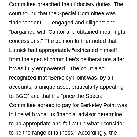
Committee breached their fiduciary duties. The
court found that the Special Committee was
“independent . . . engaged and diligent” and
“bargained with Cantor and obtained meaningful
concessions.” The opinion further noted that
Lutnick had appropriately “extricated himself
from the special committee’s deliberations after
it was fully empowered.” The court also
recognized that “Berkeley Point was, by all
accounts, a unique asset particularly appealing
to BGC” and that the “price the Special
Committee agreed to pay for Berkeley Point was
in line with what its financial advisor determine
to be appropriate and fall within what I consider
to be the range of fairness.” Accordingly, the