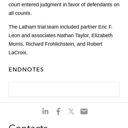
court entered judgment in favor of defendants on
all counts.
The Latham trial team included partner Eric F.
Leon and associates Nathan Taylor, Elizabeth
Morris, Richard Frohlichstein, and Robert
LaCroix.
ENDNOTES
S
S
S
S
h
h
h
h
a
a
a
a