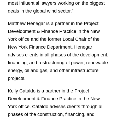
most influential lawyers working on the biggest
deals in the global wind sector.”
Matthew Henegar is a partner in the Project
Development & Finance Practice in the New
York office and the former Local Chair of the
New York Finance Department. Henegar
advises clients in all phases of the development,
financing, and restructuring of power, renewable
energy, oil and gas, and other infrastructure
projects.
Kelly Cataldo is a partner in the Project
Development & Finance Practice in the New
York office. Cataldo advises clients through all
phases of the construction, financing, and