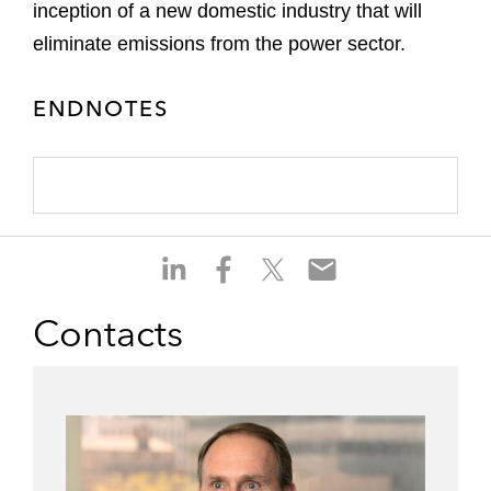
inception of a new domestic industry that will
eliminate emissions from the power sector.
ENDNOTES
S
S
S
S
h
h
h
h
a
a
a
a
Contacts
r
r
r
r
e
e
e
e
o
o
o
o
n
n
n
n
l
f
t
e
i
a
w
m