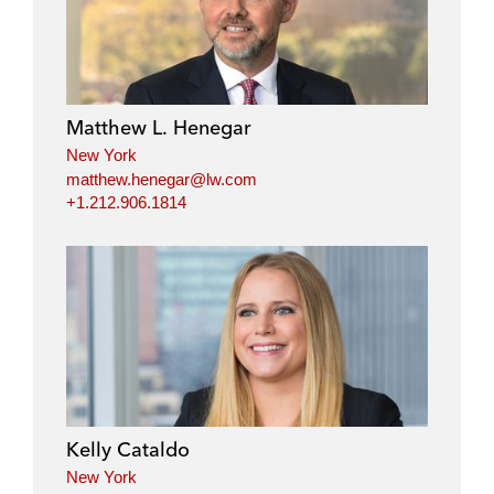
n
c
i
a
k
e
t
i
e
b
t
l
d
o
e
i
o
r
Matthew L. Henegar
n
k
New York
matthew.henegar@lw.com
+1.212.906.1814
Kelly Cataldo
New York