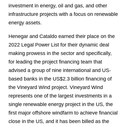
investment in energy, oil and gas, and other
infrastructure projects with a focus on renewable
energy assets.
Henegar and Cataldo earned their place on the
2022 Legal Power List for their dynamic deal
making prowess in the sector and specifically,
for leading the project financing team that
advised a group of nine international and US-
based banks in the US$2.3 billion financing of
the Vineyard Wind project. Vineyard Wind
represents one of the largest investments in a
single renewable energy project in the US, the
first major offshore windfarm to achieve financial
close in the US, and it has been billed as the