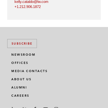
kelly.cataldo@lw.com
+1.212.906.1872
SUBSCRIBE
NEWSROOM
OFFICES
MEDIA CONTACTS
ABOUT US
ALUMNI
CAREERS