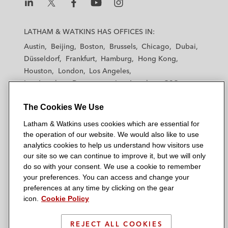
L
L
L
L
L
a
a
a
a
a
LATHAM & WATKINS HAS OFFICES IN:
t
t
t
t
t
Austin
Beijing
Boston
Brussels
Chicago
Dubai
h
h
h
h
h
Düsseldorf
Frankfurt
Hamburg
Hong Kong
a
a
a
a
a
Houston
London
Los Angeles
m
m
m
m
m
Los Angeles — Downtown
Los Angeles — GSO
&
&
&
&
&
Madrid
Manchester — GSO
Milan
Munich
W
W
W
W
W
The Cookies We Use
New York
Orange County
Paris
Riyadh
a
a
a
a
a
San Diego
San Francisco
Seoul
Silicon Valley
Latham & Watkins uses cookies which are essential for
t
t
t
t
t
Singapore
Tel Aviv
Tokyo
Washington, D.C.
the operation of our website. We would also like to use
k
k
k
k
k
analytics cookies to help us understand how visitors use
i
i
i
i
i
our site so we can continue to improve it, but we will only
n
n
n
n
n
do so with your consent. We use a cookie to remember
s
s
s
s
s
your preferences. You can access and change your
© 2026 Latham & Watkins
L
T
F
Y
o
preferences at any time by clicking on the gear
Site Map
icon.
Cookie Policy
i
w
a
o
n
n
i
c
u
I
Privacy Policy
k
t
b
t
n
REJECT ALL COOKIES