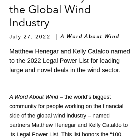
the Global Wind
Industry
July 27, 2022
A Word About Wind
Matthew Henegar and Kelly Cataldo named
to the 2022 Legal Power List for leading
large and novel deals in the wind sector.
A Word About Wind
– the world’s biggest
community for people working on the financial
side of the global wind industry – named
partners Matthew Henegar and Kelly Cataldo to
its Legal Power List. This list honors the “100