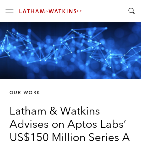
T
T
o
o
g
g
g
g
l
l
e
e
M
S
e
e
n
a
u
r
OUR WORK
c
h
Latham & Watkins
B
a
Advises on Aptos Labs’
r
US$150 Million Series A