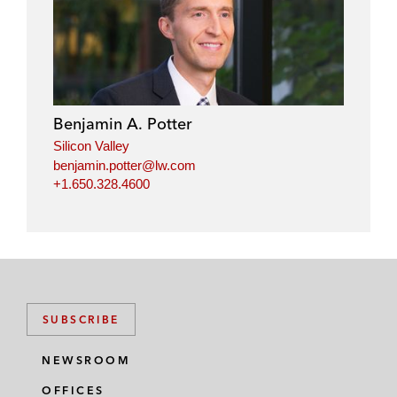
i
a
w
m
n
c
i
a
k
e
t
i
e
b
t
l
d
o
e
i
o
r
Benjamin A. Potter
n
k
Silicon Valley
benjamin.potter@lw.com
+1.650.328.4600
SUBSCRIBE
NEWSROOM
OFFICES