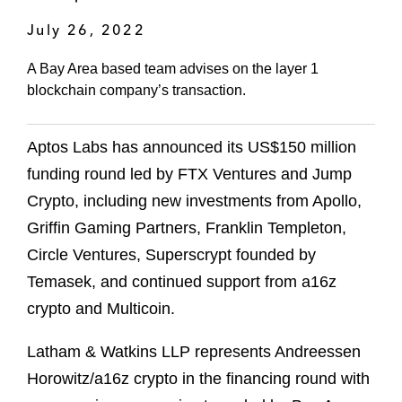
July 26, 2022
A Bay Area based team advises on the layer 1
blockchain company’s transaction.
Aptos Labs has announced its US$150 million
funding round led by FTX Ventures and Jump
Crypto, including new investments from Apollo,
Griffin Gaming Partners, Franklin Templeton,
Circle Ventures, Superscrypt founded by
Temasek, and continued support from a16z
crypto and Multicoin.
Latham & Watkins LLP represents Andreessen
Horowitz/a16z crypto in the financing round with