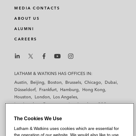
MEDIA CONTACTS
ABOUT US
ALUMNI
CAREERS
L
L
L
L
L
a
a
a
a
a
LATHAM & WATKINS HAS OFFICES IN:
t
t
t
t
t
Austin
Beijing
Boston
Brussels
Chicago
Dubai
h
h
h
h
h
Düsseldorf
Frankfurt
Hamburg
Hong Kong
a
a
a
a
a
Houston
London
Los Angeles
m
m
m
m
m
Los Angeles — Downtown
Los Angeles — GSO
&
&
&
&
&
Madrid
Manchester — GSO
Milan
Munich
W
W
W
W
W
The Cookies We Use
New York
Orange County
Paris
Riyadh
a
a
a
a
a
San Diego
San Francisco
Seoul
Silicon Valley
Latham & Watkins uses cookies which are essential for
t
t
t
t
t
Singapore
Tel Aviv
Tokyo
Washington, D.C.
the operation of our website. We would also like to use