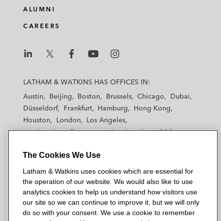
ALUMNI
CAREERS
L
L
L
L
L
a
a
a
a
a
LATHAM & WATKINS HAS OFFICES IN:
t
t
t
t
t
Austin
Beijing
Boston
Brussels
Chicago
Dubai
h
h
h
h
h
Düsseldorf
Frankfurt
Hamburg
Hong Kong
a
a
a
a
a
Houston
London
Los Angeles
m
m
m
m
m
Los Angeles — Downtown
Los Angeles — GSO
&
&
&
&
&
Madrid
Manchester — GSO
Milan
Munich
W
W
W
W
W
The Cookies We Use
New York
Orange County
Paris
Riyadh
a
a
a
a
a
San Diego
San Francisco
Seoul
Silicon Valley
Latham & Watkins uses cookies which are essential for
t
t
t
t
t
Singapore
Tel Aviv
Tokyo
Washington, D.C.
the operation of our website. We would also like to use
k
k
k
k
k
analytics cookies to help us understand how visitors use
i
i
i
i
i
our site so we can continue to improve it, but we will only
n
n
n
n
n
do so with your consent. We use a cookie to remember
s
s
s
s
s