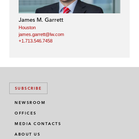
e
b
t
l
d
o
e
i
o
r
James M. Garrett
n
k
Houston
james.garrett@lw.com
+1.713.546.7458
SUBSCRIBE
NEWSROOM
OFFICES
MEDIA CONTACTS
ABOUT US