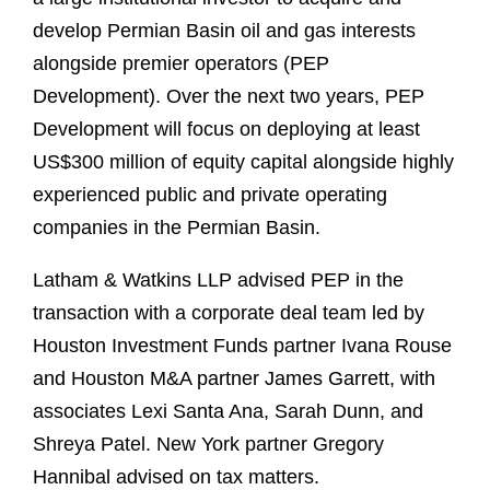
develop Permian Basin oil and gas interests
alongside premier operators (PEP
Development). Over the next two years, PEP
Development will focus on deploying at least
US$300 million of equity capital alongside highly
experienced public and private operating
companies in the Permian Basin.
Latham & Watkins LLP advised PEP in the
transaction with a corporate deal team led by
Houston Investment Funds partner Ivana Rouse
and Houston M&A partner James Garrett, with
associates Lexi Santa Ana, Sarah Dunn, and
Shreya Patel. New York partner Gregory
Hannibal advised on tax matters.