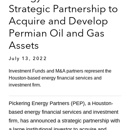
Strategic Partnership to
Acquire and Develop
Permian Oil and Gas
Assets
July 13, 2022
Investment Funds and M&A partners represent the
Houston-based energy financial services and
investment firm.
Pickering Energy Partners (PEP), a Houston-
based energy financial services and investment
firm, has announced a strategic partnership with
a large institutional investor to acquire and