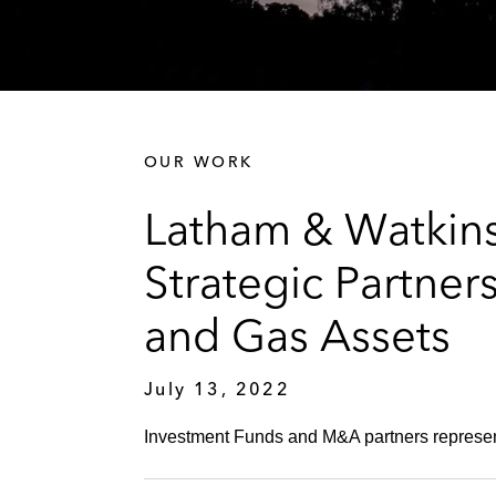
OUR WORK
Latham & Watkins
Strategic Partner
and Gas Assets
July 13, 2022
Investment Funds and M&A partners represent