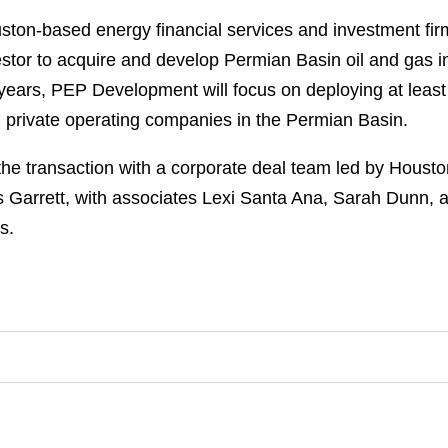
ston-based energy financial services and investment fir
nvestor to acquire and develop Permian Basin oil and gas 
ears, PEP Development will focus on deploying at least 
d private operating companies in the Permian Basin.
e transaction with a corporate deal team led by Houst
arrett, with associates Lexi Santa Ana, Sarah Dunn, a
s.