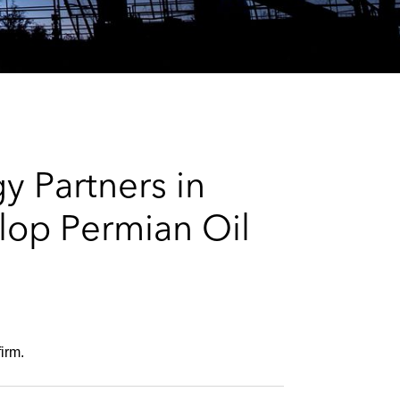
e
s
y Partners in
lop Permian Oil
irm.