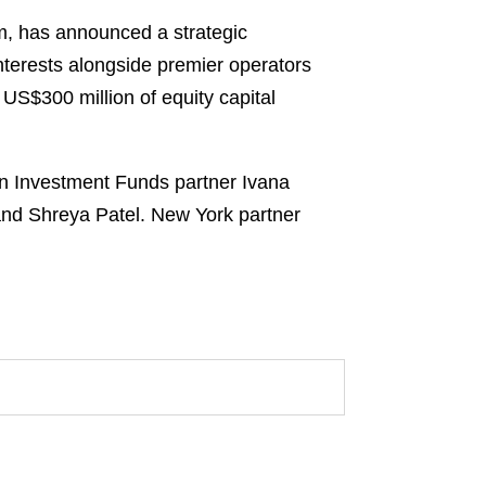
m, has announced a strategic
interests alongside premier operators
US$300 million of equity capital
on Investment Funds partner Ivana
nd Shreya Patel. New York partner