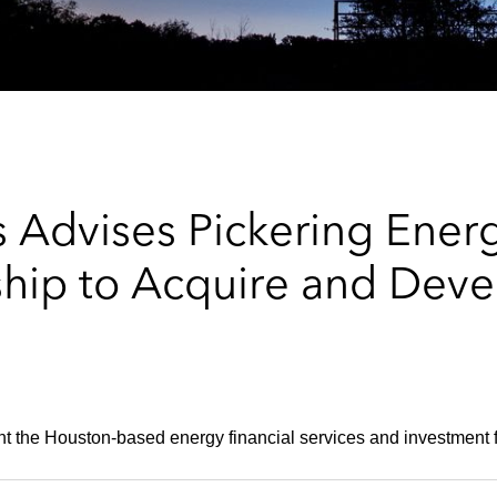
 Advises Pickering Energ
ship to Acquire and Deve
 the Houston-based energy financial services and investment f