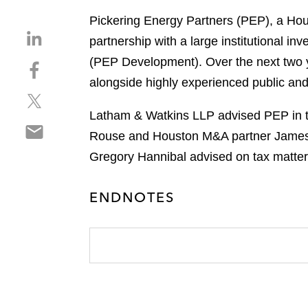
Pickering Energy Partners (PEP), a Hou
S
partnership with a large institutional i
h
(PEP Development). Over the next two y
S
a
h
alongside highly experienced public an
r
S
a
e
h
r
Latham & Watkins LLP advised PEP in th
o
S
a
e
n
Rouse and Houston M&A partner James G
h
r
o
l
Gregory Hannibal advised on tax matter
a
e
n
i
r
o
f
n
e
n
ENDNOTES
a
k
o
t
c
e
n
w
e
d
e
i
b
i
m
t
o
n
a
t
o
i
e
k
l