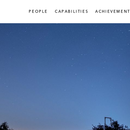
PEOPLE
CAPABILITIES
ACHIEVEMENT