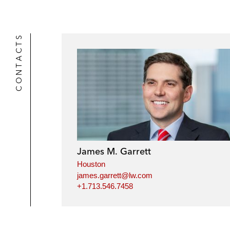
r
CONTACTS
James M. Garrett
Houston
james.garrett@lw.com
+1.713.546.7458