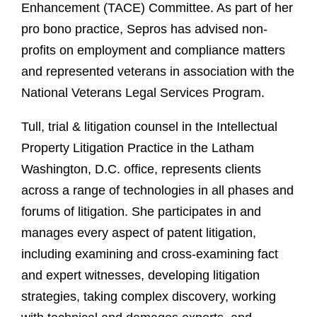
Enhancement (TACE) Committee. As part of her
pro bono practice, Sepros has advised non-
profits on employment and compliance matters
and represented veterans in association with the
National Veterans Legal Services Program.
Tull, trial & litigation counsel in the Intellectual
Property Litigation Practice in the Latham
Washington, D.C. office, represents clients
across a range of technologies in all phases and
forums of litigation. She participates in and
manages every aspect of patent litigation,
including examining and cross-examining fact
and expert witnesses, developing litigation
strategies, taking complex discovery, working