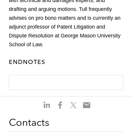
with technical and damages experts, and
drafting and arguing motions. Tull frequently
advises on pro bono matters and is currently an
adjunct professor of Patent Litigation and
Dispute Resolution at George Mason University
School of Law.
ENDNOTES
S
S
S
S
h
h
h
h
a
a
a
a
Contacts
r
r
r
r
e
e
e
e