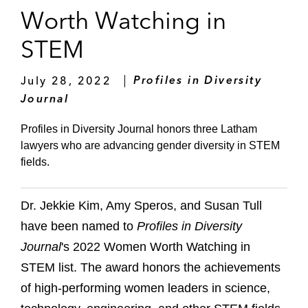
Worth Watching in
STEM
July 28, 2022
Profiles in Diversity
Journal
Profiles in Diversity Journal honors three Latham
lawyers who are advancing gender diversity in STEM
fields.
Dr. Jekkie Kim, Amy Speros, and Susan Tull
have been named to
Profiles in Diversity
Journal
's 2022 Women Worth Watching in
STEM list. The award honors the achievements
of high-performing women leaders in science,