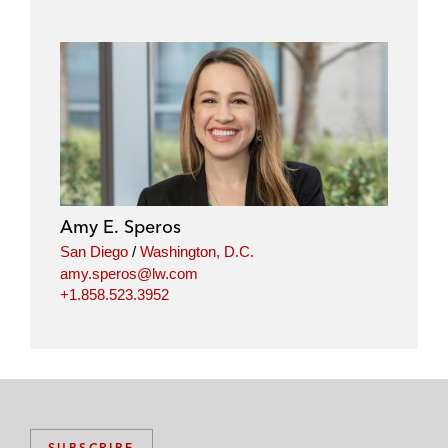
o
o
o
o
n
n
n
n
l
f
t
e
i
a
w
m
n
c
i
a
k
e
t
i
e
b
t
l
d
o
e
i
o
r
Amy E. Speros
n
k
San Diego
/
Washington, D.C.
amy.speros@lw.com
+1.858.523.3952
SUBSCRIBE