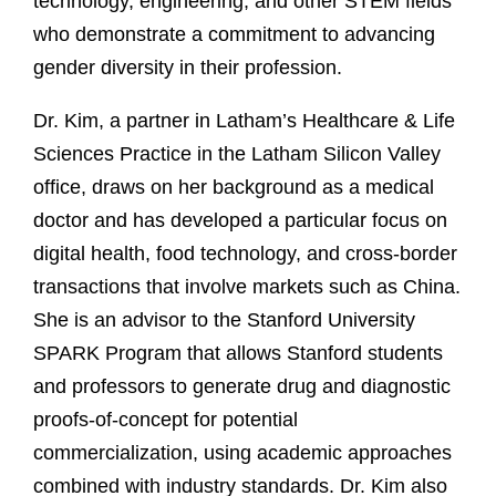
technology, engineering, and other STEM fields
who demonstrate a commitment to advancing
gender diversity in their profession.
Dr. Kim, a partner in Latham’s Healthcare & Life
Sciences Practice in the Latham Silicon Valley
office, draws on her background as a medical
doctor and has developed a particular focus on
digital health, food technology, and cross-border
transactions that involve markets such as China.
She is an advisor to the Stanford University
SPARK Program that allows Stanford students
and professors to generate drug and diagnostic
proofs-of-concept for potential
commercialization, using academic approaches
combined with industry standards. Dr. Kim also