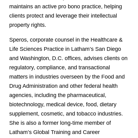
maintains an active pro bono practice, helping
clients protect and leverage their intellectual
property rights.
Speros, corporate counsel in the Healthcare &
Life Sciences Practice in Latham’s San Diego
and Washington, D.C. offices, advises clients on
regulatory, compliance, and transactional
matters in industries overseen by the Food and
Drug Administration and other federal health
agencies, including the pharmaceutical,
biotechnology, medical device, food, dietary
supplement, cosmetic, and tobacco industries.
She is also a former long-time member of
Latham’s Global Training and Career