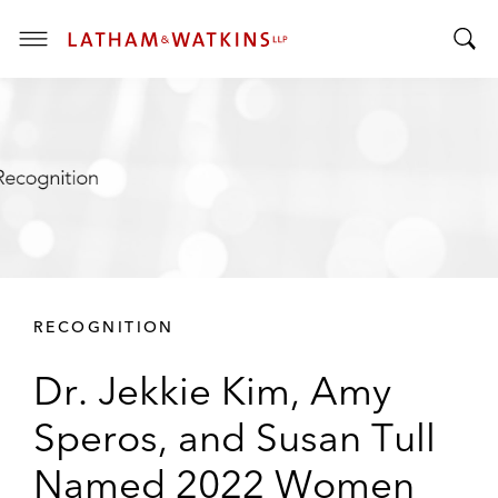
T
T
o
o
g
g
g
g
l
l
e
e
M
S
e
e
n
a
u
r
RECOGNITION
c
h
Dr. Jekkie Kim, Amy
B
a
Speros, and Susan Tull
r
Named 2022 Women