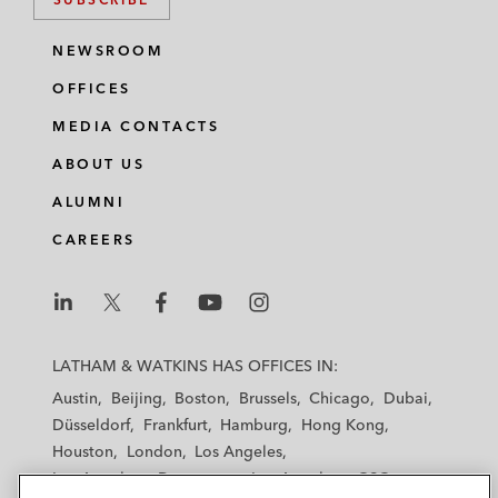
NEWSROOM
OFFICES
MEDIA CONTACTS
ABOUT US
ALUMNI
CAREERS
L
L
L
L
L
a
a
a
a
a
LATHAM & WATKINS HAS OFFICES IN:
t
t
t
t
t
Austin
Beijing
Boston
Brussels
Chicago
Dubai
h
h
h
h
h
Düsseldorf
Frankfurt
Hamburg
Hong Kong
a
a
a
a
a
Houston
London
Los Angeles
m
m
m
m
m
Los Angeles — Downtown
Los Angeles — GSO
&
&
&
&
&