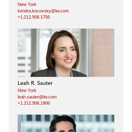
New York
kendra.kocovsky@lw.com
+1.212.906.1756
Leah R. Sauter
New York
leah.sauter@lw.com
+1.212.906.1806