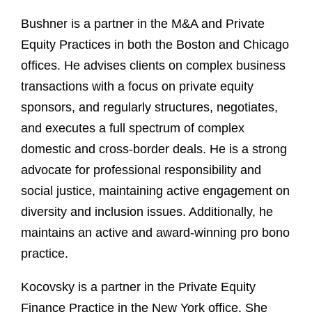
Bushner is a partner in the M&A and Private
Equity Practices in both the Boston and Chicago
offices. He advises clients on complex business
transactions with a focus on private equity
sponsors, and regularly structures, negotiates,
and executes a full spectrum of complex
domestic and cross-border deals. He is a strong
advocate for professional responsibility and
social justice, maintaining active engagement on
diversity and inclusion issues. Additionally, he
maintains an active and award-winning pro bono
practice.
Kocovsky is a partner in the Private Equity
Finance Practice in the New York office. She