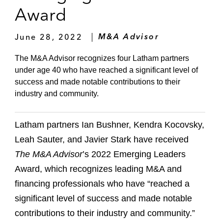
Award
June 28, 2022
M&A Advisor
The M&A Advisor recognizes four Latham partners
under age 40 who have reached a significant level of
success and made notable contributions to their
industry and community.
Latham partners Ian Bushner, Kendra Kocovsky,
Leah Sauter, and Javier Stark have received
The M&A Advisor
’s 2022 Emerging Leaders
Award, which recognizes leading M&A and
financing professionals who have “reached a
significant level of success and made notable
contributions to their industry and community.”