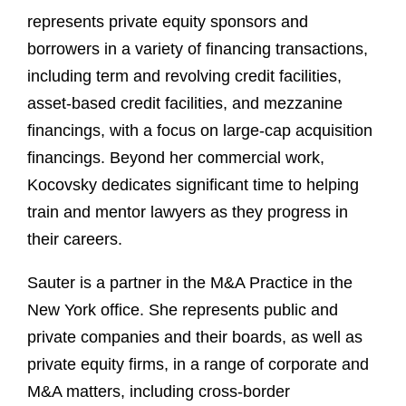
represents private equity sponsors and
borrowers in a variety of financing transactions,
including term and revolving credit facilities,
asset-based credit facilities, and mezzanine
financings, with a focus on large-cap acquisition
financings. Beyond her commercial work,
Kocovsky dedicates significant time to helping
train and mentor lawyers as they progress in
their careers.
Sauter is a partner in the M&A Practice in the
New York office. She represents public and
private companies and their boards, as well as
private equity firms, in a range of corporate and
M&A matters, including cross-border