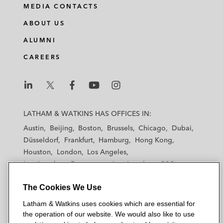
MEDIA CONTACTS
ABOUT US
ALUMNI
CAREERS
L
L
L
L
L
a
a
a
a
a
LATHAM & WATKINS HAS OFFICES IN:
t
t
t
t
t
Austin
Beijing
Boston
Brussels
Chicago
Dubai
h
h
h
h
h
Düsseldorf
Frankfurt
Hamburg
Hong Kong
a
a
a
a
a
Houston
London
Los Angeles
m
m
m
m
m
Los Angeles — Downtown
Los Angeles — GSO
&
&
&
&
&
Madrid
Manchester — GSO
Milan
Munich
W
W
W
W
W
The Cookies We Use
New York
Orange County
Paris
Riyadh
a
a
a
a
a
San Diego
San Francisco
Seoul
Silicon Valley
Latham & Watkins uses cookies which are essential for
t
t
t
t
t
Singapore
Tel Aviv
Tokyo
Washington, D.C.
the operation of our website. We would also like to use
k
k
k
k
k