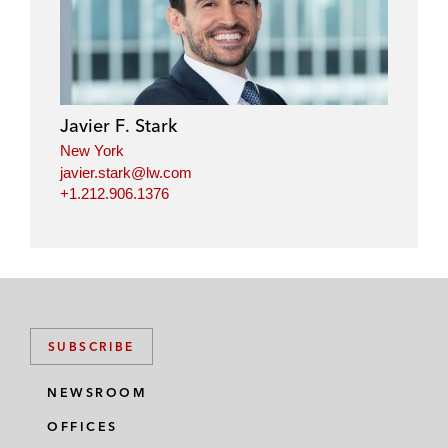
Javier F. Stark
New York
javier.stark@lw.com
+1.212.906.1376
SUBSCRIBE
NEWSROOM
OFFICES