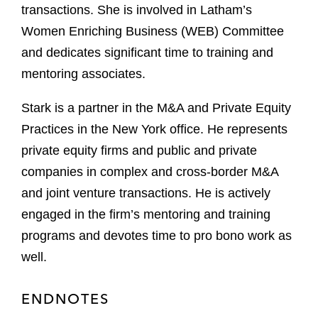
transactions. She is involved in Latham’s
Women Enriching Business (WEB) Committee
and dedicates significant time to training and
mentoring associates.
Stark is a partner in the M&A and Private Equity
Practices in the New York office. He represents
private equity firms and public and private
companies in complex and cross-border M&A
and joint venture transactions. He is actively
engaged in the firm’s mentoring and training
programs and devotes time to pro bono work as
well.
ENDNOTES