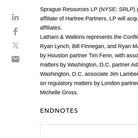
Sprague Resources LP (NYSE: SRLP) (Sp
S
affiliate of Hartree Partners, LP will a
h
affiliates.
S
a
h
Latham & Watkins represents the Confli
r
S
a
e
Ryan Lynch, Bill Finnegan, and Ryan M
h
r
o
by Houston partner Tim Fenn, with ass
S
a
e
n
h
matters by Washington, D.C. partner A
r
o
l
a
e
n
Washington, D.C. associate Jim Lambert
i
r
o
f
n
on regulatory matters by London partner
e
n
a
k
Michelle Gross.
o
t
c
e
n
w
e
d
e
i
ENDNOTES
b
i
m
t
o
n
a
t
o
i
e
k
l