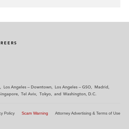
AREERS
Los Angeles — Downtown
Los Angeles — GSO
Madrid
Singapore
Tel Aviv
Tokyo
Washington, D.C.
cy Policy
Scam Warning
Attorney Advertising & Terms of Use