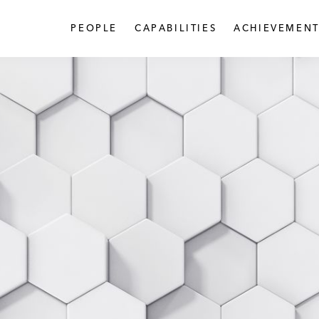
PEOPLE
CAPABILITIES
ACHIEVEMENT