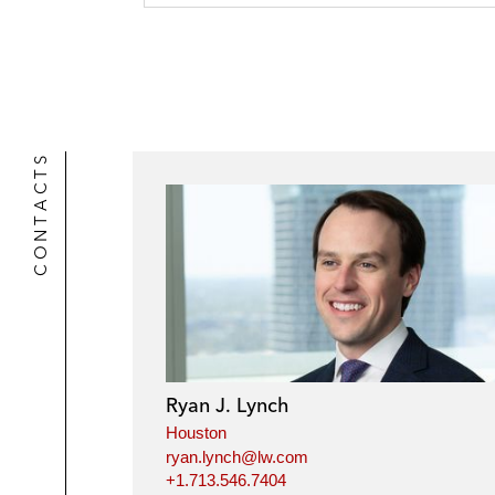
r
CONTACTS
Ryan J. Lynch
Houston
ryan.lynch@lw.com
+1.713.546.7404