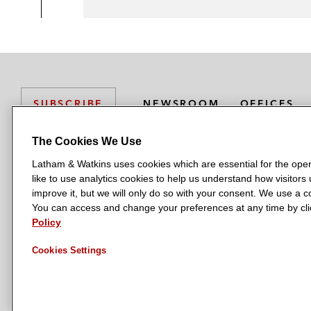
NEWSROOM
OFFICES
SUBSCRIBE
The Cookies We Use
Latham & Watkins uses cookies which are essential for the oper
L
L
L
L
L
like to use analytics cookies to help us understand how visitors
a
a
a
a
a
LATHAM & WATKINS HAS OFFICES IN:
improve it, but we will only do so with your consent. We use a
t
t
t
t
t
You can access and change your preferences at any time by clic
Austin
Beijing
Boston
Brussels
Chicago
Dubai
Düsseldor
h
h
h
h
h
Policy
Manchester — GSO
Milan
Munich
New York
Orange Count
a
a
a
a
a
Cookies Settings
m
m
m
m
m
&
&
&
&
&
W
W
W
W
W
a
a
a
a
a