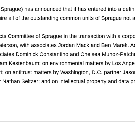
rague) has announced that it has entered into a defini
cquire all of the outstanding common units of Sprague not
cts Committee of Sprague in the transaction with a corp
aierson, with associates Jordan Mack and Ben Marek. Ad
ociates Dominick Constantino and Chelsea Munoz-Patch
dam Kestenbaum; on environmental matters by Los Angel
; on antitrust matters by Washington, D.C. partner Jaso
 Nathan Seltzer; and on intellectual property and data p