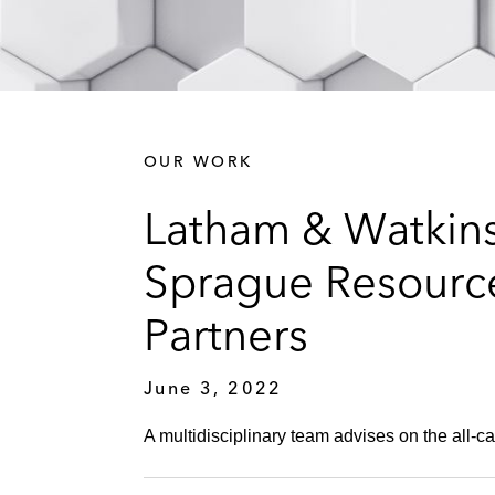
OUR WORK
Latham & Watkins
Sprague Resource
Partners
June 3, 2022
A multidisciplinary team advises on the all-ca