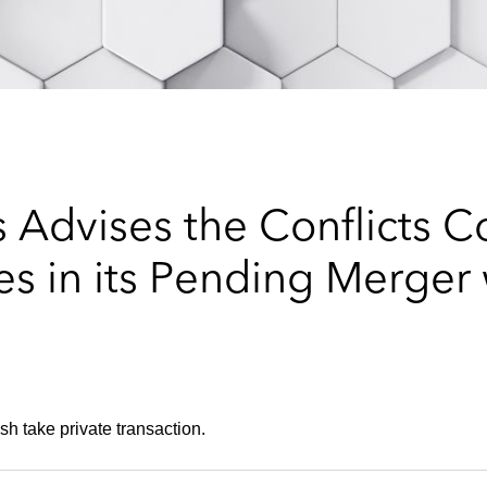
 Advises the Conflicts C
s in its Pending Merger 
sh take private transaction.