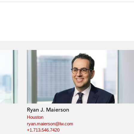
Ryan J. Maierson
Houston
ryan.maierson@lw.com
+1.713.546.7420