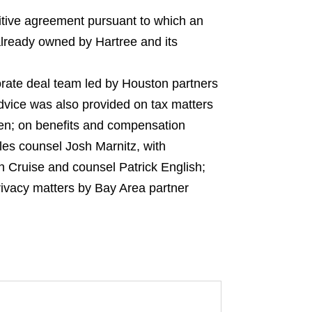
tive agreement pursuant to which an
 already owned by Hartree and its
orate deal team led by Houston partners
vice was also provided on tax matters
en; on benefits and compensation
es counsel Josh Marnitz, with
n Cruise and counsel Patrick English;
rivacy matters by Bay Area partner