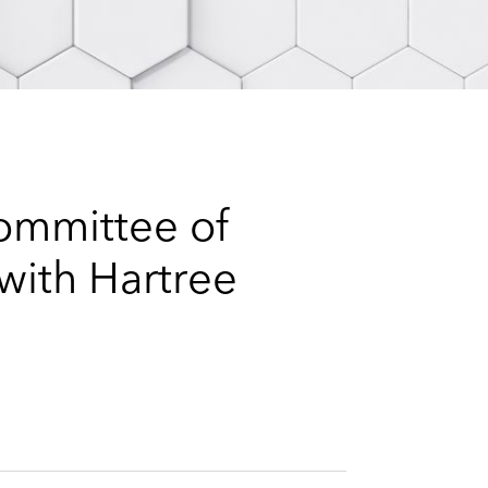
e
s
ommittee of
with Hartree