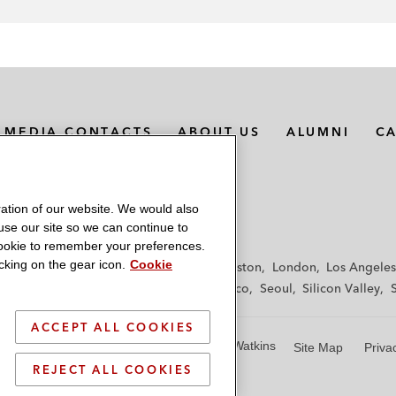
MEDIA CONTACTS
ABOUT US
ALUMNI
C
ation of our website. We would also
 use our site so we can continue to
 cookie to remember your preferences.
king on the gear icon.
Cookie
f
Frankfurt
Hamburg
Hong Kong
Houston
London
Los Angeles
y
Paris
Riyadh
San Diego
San Francisco
Seoul
Silicon Valley
ACCEPT ALL COOKIES
© 2026 Latham & Watkins
Site Map
Priva
REJECT ALL COOKIES