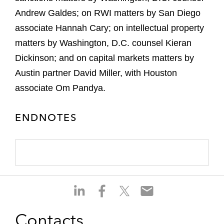
Andrew Galdes; on RWI matters by San Diego
associate Hannah Cary; on intellectual property
matters by Washington, D.C. counsel Kieran
Dickinson; and on capital markets matters by
Austin partner David Miller, with Houston
associate Om Pandya.
ENDNOTES
S
S
S
S
h
h
h
h
a
a
a
a
Contacts
r
r
r
r