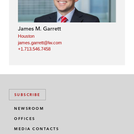
James M. Garrett
Houston
james.garrett@lw.com
+1.713.546.7458
SUBSCRIBE
NEWSROOM
OFFICES
MEDIA CONTACTS