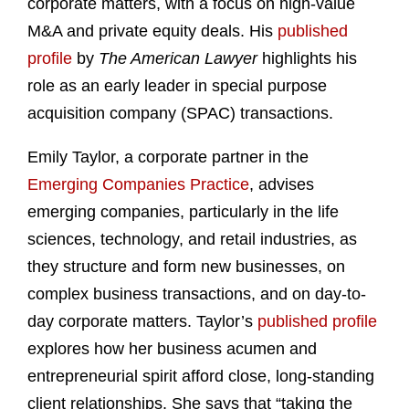
corporate matters, with a focus on high-value
M&A and private equity deals. His
published
profile
by
The American Lawyer
highlights his
role as an early leader in special purpose
acquisition company (SPAC) transactions.
Emily Taylor, a corporate partner in the
Emerging Companies Practice
, advises
emerging companies, particularly in the life
sciences, technology, and retail industries, as
they structure and form new businesses, on
complex business transactions, and on day-to-
day corporate matters. Taylor’s
published profile
explores how her business acumen and
entrepreneurial spirit afford close, long-standing
client relationships. She says that “taking the