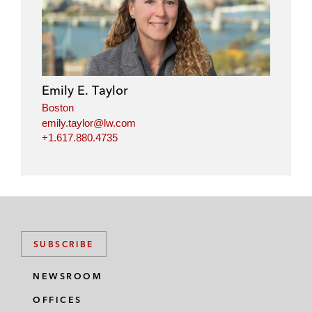
n
c
i
a
k
e
t
i
e
b
t
l
d
o
e
i
o
r
Emily E. Taylor
n
k
Boston
emily.taylor@lw.com
+1.617.880.4735
SUBSCRIBE
NEWSROOM
OFFICES