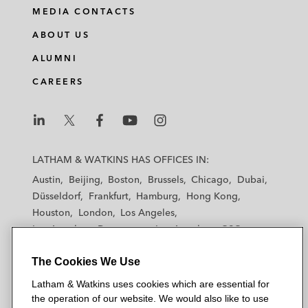
MEDIA CONTACTS
ABOUT US
ALUMNI
CAREERS
L
L
L
L
L
a
a
a
a
a
LATHAM & WATKINS HAS OFFICES IN:
t
t
t
t
t
Austin
Beijing
Boston
Brussels
Chicago
Dubai
h
h
h
h
h
Düsseldorf
Frankfurt
Hamburg
Hong Kong
a
a
a
a
a
Houston
London
Los Angeles
m
m
m
m
m
Los Angeles — Downtown
Los Angeles — GSO
&
&
&
&
&
Madrid
Manchester — GSO
Milan
Munich
W
W
W
W
W
The Cookies We Use
New York
Orange County
Paris
Riyadh
a
a
a
a
a
San Diego
San Francisco
Seoul
Silicon Valley
Latham & Watkins uses cookies which are essential for
t
t
t
t
t
Singapore
Tel Aviv
Tokyo
Washington, D.C.
the operation of our website. We would also like to use
k
k
k
k
k