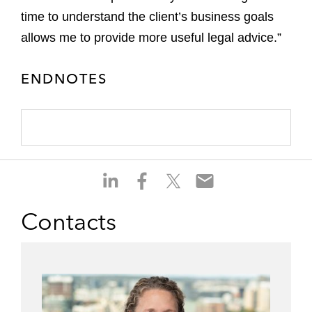
time to understand the client’s business goals
allows me to provide more useful legal advice.”
ENDNOTES
S
S
S
S
h
h
h
h
a
a
a
a
Contacts
r
r
r
r
e
e
e
e
o
o
o
o
n
n
n
n
l
f
t
e
i
a
w
m