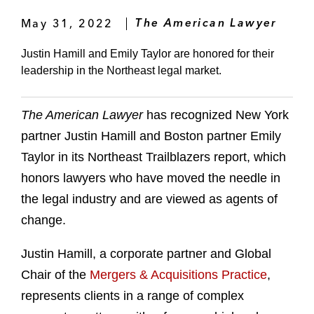
May 31, 2022
The American Lawyer
Justin Hamill and Emily Taylor are honored for their
leadership in the Northeast legal market.
The American Lawyer
has recognized New York
partner Justin Hamill and Boston partner Emily
Taylor in its Northeast Trailblazers report, which
honors lawyers who have moved the needle in
the legal industry and are viewed as agents of
change.
Justin Hamill, a corporate partner and Global
Chair of the
Mergers & Acquisitions Practice
,
represents clients in a range of complex