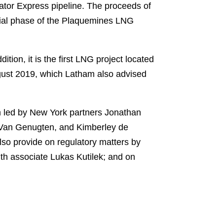
ator Express pipeline. The proceeds of
itial phase of the Plaquemines LNG
ition, it is the first LNG project located
August 2019, which Latham also advised
m led by New York partners Jonathan
 Van Genugten, and Kimberley de
so provide on regulatory matters by
th associate Lukas Kutilek; and on