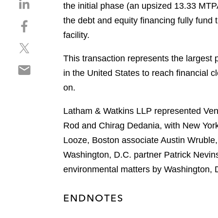
S
the initial phase (an upsized 13.33 MTP
h
the debt and equity financing fully fun
S
a
h
facility.
r
S
a
e
h
r
This transaction represents the largest pr
o
S
a
e
n
in the United States to reach financial 
h
r
o
l
on.
a
e
n
i
r
o
f
n
Latham & Watkins LLP represented Ventu
e
n
a
k
o
Rod and Chirag Dedania, with New York
t
c
e
n
w
e
Looze, Boston associate Austin Wruble,
d
e
i
b
i
Washington, D.C. partner Patrick Nevins
m
t
o
n
environmental matters by Washington, 
a
t
o
i
e
k
l
r
ENDNOTES