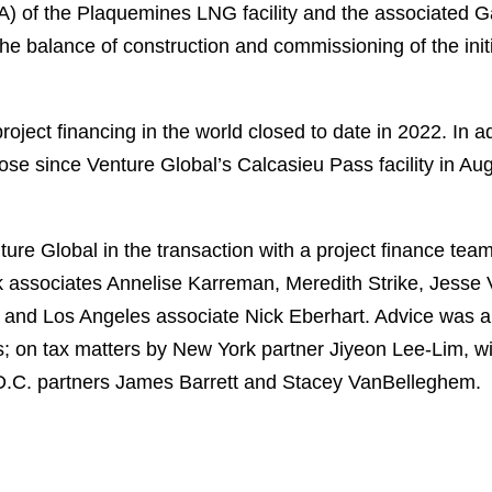
A) of the Plaquemines LNG facility and the associated G
d the balance of construction and commissioning of the in
oject financing in the world closed to date in 2022. In add
close since Venture Global’s Calcasieu Pass facility in 
re Global in the transaction with a project finance tea
 associates Annelise Karreman, Meredith Strike, Jesse
 and Los Angeles associate Nick Eberhart. Advice was al
; on tax matters by New York partner Jiyeon Lee-Lim, wi
D.C. partners James Barrett and Stacey VanBelleghem.