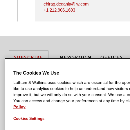
chirag.dedania@lw.com
+1.212.906.1693
NEWSROOM
OFFICES
SUBSCRIBE
The Cookies We Use
Latham & Watkins uses cookies which are essential for the oper
L
L
L
L
L
like to use analytics cookies to help us understand how visitors
a
a
a
a
a
LATHAM & WATKINS HAS OFFICES IN:
improve it, but we will only do so with your consent. We use a
t
t
t
t
t
You can access and change your preferences at any time by clic
Austin
Beijing
Boston
Brussels
Chicago
Dubai
Düsseldor
h
h
h
h
h
Policy
Manchester — GSO
Milan
Munich
New York
Orange Count
a
a
a
a
a
Cookies Settings
m
m
m
m
m
&
&
&
&
&