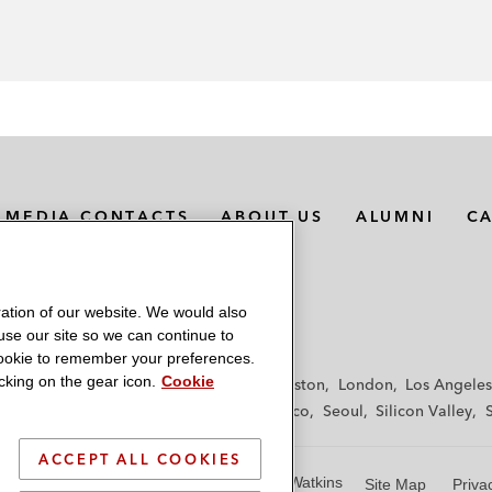
MEDIA CONTACTS
ABOUT US
ALUMNI
C
ation of our website. We would also
 use our site so we can continue to
 cookie to remember your preferences.
king on the gear icon.
Cookie
f
Frankfurt
Hamburg
Hong Kong
Houston
London
Los Angeles
y
Paris
Riyadh
San Diego
San Francisco
Seoul
Silicon Valley
ACCEPT ALL COOKIES
© 2026 Latham & Watkins
Site Map
Priva