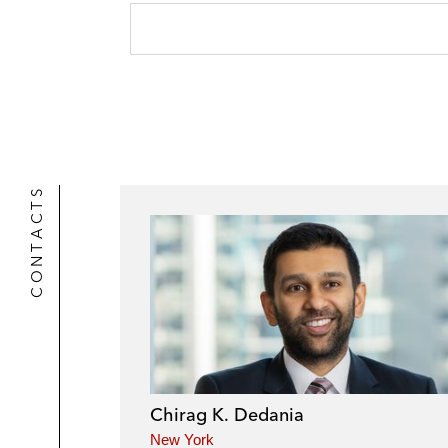
CONTACTS
Chirag K. Dedania
New York