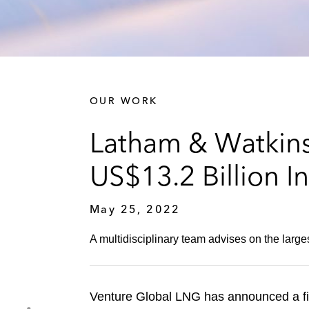
OUR WORK
Latham & Watkins
US$13.2 Billion 
May 25, 2022
A multidisciplinary team advises on the larges
Venture Global LNG has announced a fina