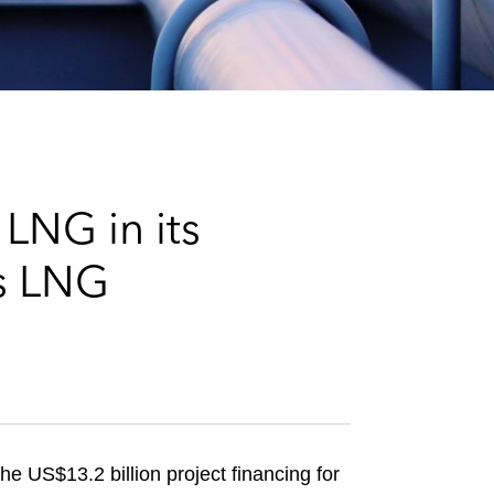
e
s
LNG in its
es LNG
e US$13.2 billion project financing for