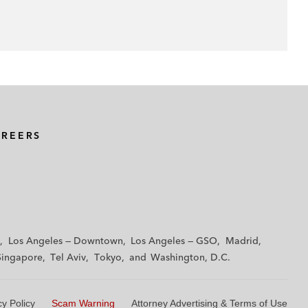
AREERS
Los Angeles — Downtown
Los Angeles — GSO
Madrid
Singapore
Tel Aviv
Tokyo
Washington, D.C.
cy Policy
Scam Warning
Attorney Advertising & Terms of Use