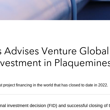
 Advises Venture Global 
Investment in Plaquemin
t project financing in the world that has closed to date in 2022.
l investment decision (FID) and successful closing of th