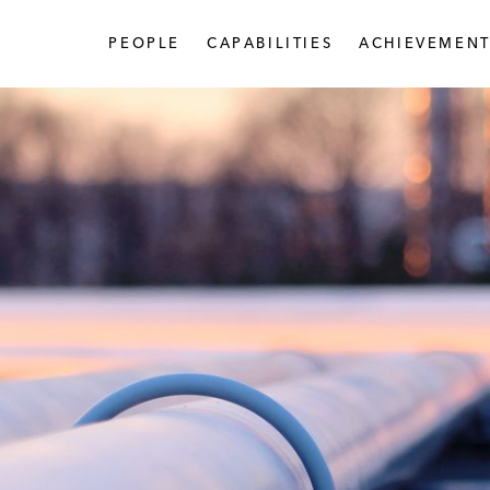
PEOPLE
CAPABILITIES
ACHIEVEMENT