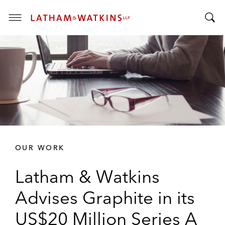
T
T
o
o
g
g
g
g
l
l
e
e
M
S
e
e
n
a
u
r
OUR WORK
c
h
Latham & Watkins
B
a
Advises Graphite in its
r
US$20 Million Series A