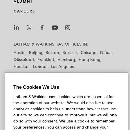
ALUMNI
CAREERS
L
L
L
L
L
a
a
a
a
a
LATHAM & WATKINS HAS OFFICES IN:
t
t
t
t
t
Austin
Beijing
Boston
Brussels
Chicago
Dubai
h
h
h
h
h
Düsseldorf
Frankfurt
Hamburg
Hong Kong
a
a
a
a
a
Houston
London
Los Angeles
m
m
m
m
m
Los Angeles — Downtown
Los Angeles — GSO
&
&
&
&
&
Madrid
Manchester — GSO
Milan
Munich
W
W
W
W
W
The Cookies We Use
New York
Orange County
Paris
Riyadh
a
a
a
a
a
San Diego
San Francisco
Seoul
Silicon Valley
Latham & Watkins uses cookies which are essential for
t
t
t
t
t
Singapore
Tel Aviv
Tokyo
Washington, D.C.
the operation of our website. We would also like to use
k
k
k
k
k
analytics cookies to help us understand how visitors use
i
i
i
i
i
our site so we can continue to improve it, but we will only
n
n
n
n
n
do so with your consent. We use a cookie to remember
s
s
s
s
s
your preferences. You can access and change your
© 2026 Latham & Watkins