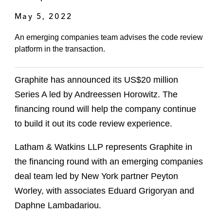
May 5, 2022
An emerging companies team advises the code review
platform in the transaction.
Graphite has announced its US$20 million
Series A led by Andreessen Horowitz. The
financing round will help the company continue
to build it out its code review experience.
Latham & Watkins LLP represents Graphite in
the financing round with an emerging companies
deal team led by New York partner Peyton
Worley, with associates Eduard Grigoryan and
Daphne Lambadariou.