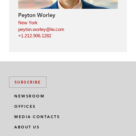
d
o
e
i
o
r
Peyton Worley
n
k
New York
peyton.worley@lw.com
+1.212.906.1282
SUBSCRIBE
NEWSROOM
OFFICES
MEDIA CONTACTS
ABOUT US