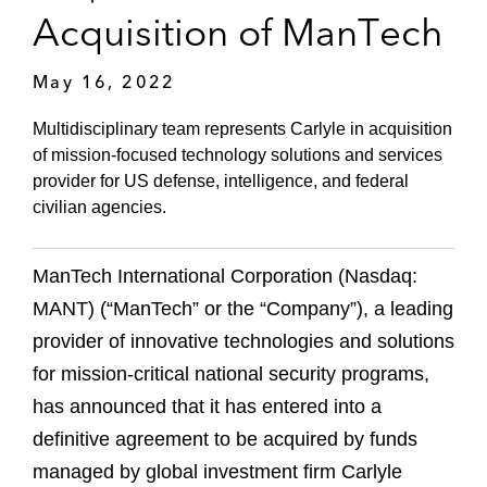
Acquisition of ManTech
May 16, 2022
Multidisciplinary team represents Carlyle in acquisition
of mission-focused technology solutions and services
provider for US defense, intelligence, and federal
civilian agencies.
ManTech International Corporation (Nasdaq:
MANT) (“ManTech” or the “Company”), a leading
provider of innovative technologies and solutions
for mission-critical national security programs,
has announced that it has entered into a
definitive agreement to be acquired by funds
managed by global investment firm Carlyle