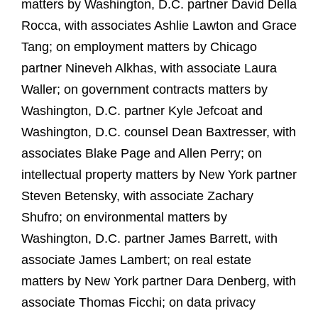
matters by Washington, D.C. partner David Della
Rocca, with associates Ashlie Lawton and Grace
Tang; on employment matters by Chicago
partner Nineveh Alkhas, with associate Laura
Waller; on government contracts matters by
Washington, D.C. partner Kyle Jefcoat and
Washington, D.C. counsel Dean Baxtresser, with
associates Blake Page and Allen Perry; on
intellectual property matters by New York partner
Steven Betensky, with associate Zachary
Shufro; on environmental matters by
Washington, D.C. partner James Barrett, with
associate James Lambert; on real estate
matters by New York partner Dara Denberg, with
associate Thomas Ficchi; on data privacy