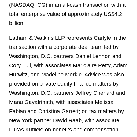
(NASDAQ: CG) in an all-cash transaction with a
total enterprise value of approximately US$4.2
billion.
Latham & Watkins LLP represents Carlyle in the
transaction with a corporate deal team led by
Washington, D.C. partners Daniel Lennon and
Cory Tull, with associates Mariclaire Petty, Adam
Hurwitz, and Madeline Merkle. Advice was also
provided on private equity finance matters by
Washington, D.C. partners Jeffrey Chenard and
Manu Gayatrinath, with associates Melissa
Fabian and Christina Garrett; on tax matters by
New York partner David Raab, with associate
Lukas Kutilek; on benefits and compensation