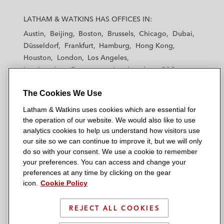
L
L
L
L
L
a
a
a
a
a
LATHAM & WATKINS HAS OFFICES IN:
t
t
t
t
t
Austin
Beijing
Boston
Brussels
Chicago
Dubai
h
h
h
h
h
Düsseldorf
Frankfurt
Hamburg
Hong Kong
a
a
a
a
a
Houston
London
Los Angeles
m
m
m
m
m
Los Angeles — Downtown
Los Angeles — GSO
&
&
&
&
&
Madrid
Manchester — GSO
Milan
Munich
W
W
W
W
W
The Cookies We Use
New York
Orange County
Paris
Riyadh
a
a
a
a
a
San Diego
San Francisco
Seoul
Silicon Valley
Latham & Watkins uses cookies which are essential for
t
t
t
t
t
Singapore
Tel Aviv
Tokyo
Washington, D.C.
the operation of our website. We would also like to use
k
k
k
k
k
analytics cookies to help us understand how visitors use
i
i
i
i
i
our site so we can continue to improve it, but we will only
n
n
n
n
n
do so with your consent. We use a cookie to remember
s
s
s
s
s
your preferences. You can access and change your
© 2026 Latham & Watkins
L
T
F
Y
o
preferences at any time by clicking on the gear
Site Map
icon.
Cookie Policy
i
w
a
o
n
n
i
c
u
I
Privacy Policy
k
t
b
t
n
REJECT ALL COOKIES
Scam Warning
e
t
o
u
s