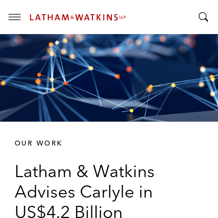
T
T
o
o
g
g
g
g
l
l
e
e
M
S
e
e
n
a
u
r
OUR WORK
c
h
Latham & Watkins
B
a
Advises Carlyle in
r
US$4.2 Billion