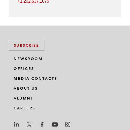
+1.202.637.1075
SUBSCRIBE
NEWSROOM
OFFICES
MEDIA CONTACTS
ABOUT US
ALUMNI
CAREERS