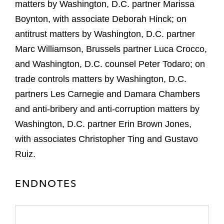
matters by Washington, D.C. partner Marissa
Boynton, with associate Deborah Hinck; on
antitrust matters by Washington, D.C. partner
Marc Williamson, Brussels partner Luca Crocco,
and Washington, D.C. counsel Peter Todaro; on
trade controls matters by Washington, D.C.
partners Les Carnegie and Damara Chambers
and anti-bribery and anti-corruption matters by
Washington, D.C. partner Erin Brown Jones,
with associates Christopher Ting and Gustavo
Ruiz.
ENDNOTES