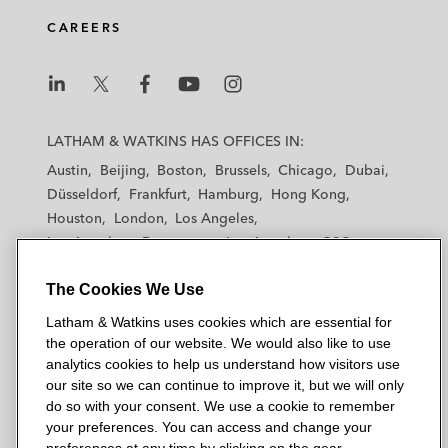
d
o
e
CAREERS
i
o
r
n
k
L
L
L
L
L
a
a
a
a
a
LATHAM & WATKINS HAS OFFICES IN:
t
t
t
t
t
Austin
Beijing
Boston
Brussels
Chicago
Dubai
h
h
h
h
h
Düsseldorf
Frankfurt
Hamburg
Hong Kong
a
a
a
a
a
Houston
London
Los Angeles
m
m
m
m
m
Los Angeles — Downtown
Los Angeles — GSO
&
&
&
&
&
Madrid
Manchester — GSO
Milan
Munich
W
W
W
W
W
The Cookies We Use
New York
Orange County
Paris
Riyadh
a
a
a
a
a
San Diego
San Francisco
Seoul
Silicon Valley
Latham & Watkins uses cookies which are essential for
t
t
t
t
t
Singapore
Tel Aviv
Tokyo
Washington, D.C.
the operation of our website. We would also like to use
k
k
k
k
k
analytics cookies to help us understand how visitors use
i
i
i
i
i
our site so we can continue to improve it, but we will only
n
n
n
n
n
do so with your consent. We use a cookie to remember
s
s
s
s
s
your preferences. You can access and change your
© 2026 Latham & Watkins
L
T
F
Y
o