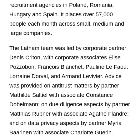
recruitment agencies in Poland, Romania,
Hungary and Spain. It places over 57,000
people each month across small, medium and
large companies.
The Latham team was led by corporate partner
Denis Criton, with corporate associates Elise
Pozzobon, François Blanchet, Pauline Le Faou,
Lorraine Dorval, and Armand Levivier. Advice
was provided on antitrust matters by partner
Mathilde Saltiel with associate Constance
Dobelmann; on due diligence aspects by partner
Matthias Rubner with associate Agathe Flandre;
and on data privacy aspects by partner Myria
Saarinen with associate Charlotte Guerin.