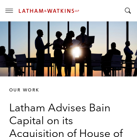
T
T
o
o
g
g
g
g
l
l
e
e
M
S
e
e
n
a
u
r
OUR WORK
c
h
Latham Advises Bain
B
a
Capital on its
r
Acquisition of House of