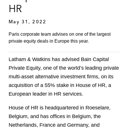
HR
May 31, 2022
Paris corporate team advises on one of the largest
private equity deals in Europe this year.
Latham & Watkins has advised Bain Capital
Private Equity, one of the world’s leading private
multi-asset alternative investment firms, on its
acquisition of a 55% stake in House of HR, a
European leader in HR services.
House of HR is headquartered in Roeselare,
Belgium, and has offices in Belgium, the
Netherlands, France and Germany, and