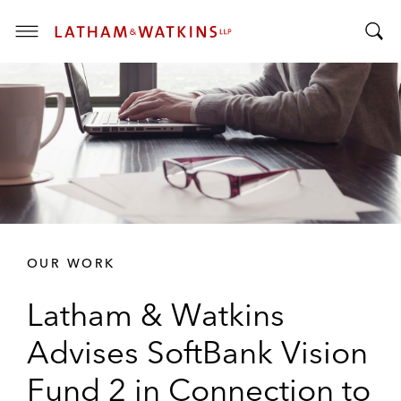
T
T
o
o
g
g
g
g
l
l
e
e
M
S
e
e
n
a
u
r
OUR WORK
c
h
Latham & Watkins
B
a
Advises SoftBank Vision
r
Fund 2 in Connection to