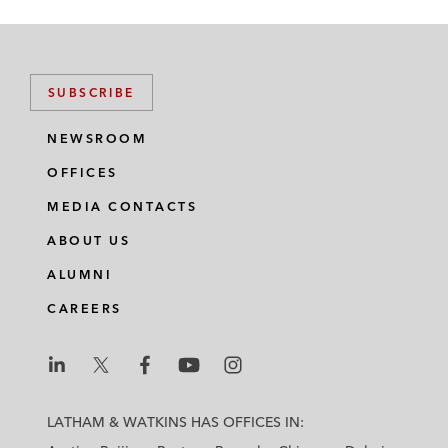
SUBSCRIBE
NEWSROOM
OFFICES
MEDIA CONTACTS
ABOUT US
ALUMNI
CAREERS
L
L
L
L
L
a
a
a
a
a
LATHAM & WATKINS HAS OFFICES IN:
t
t
t
t
t