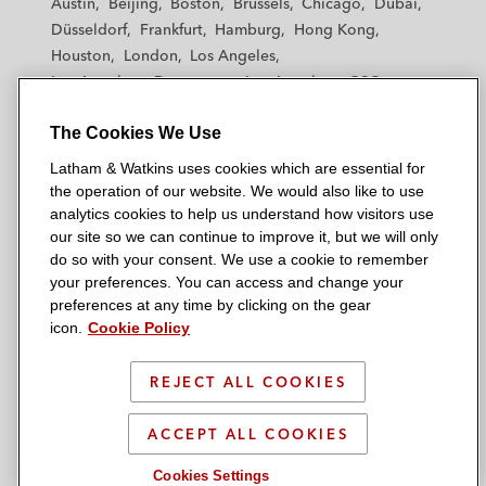
Austin
Beijing
Boston
Brussels
Chicago
Dubai
h
h
h
h
h
Düsseldorf
Frankfurt
Hamburg
Hong Kong
a
a
a
a
a
Houston
London
Los Angeles
m
m
m
m
m
Los Angeles — Downtown
Los Angeles — GSO
&
&
&
&
&
Madrid
Manchester — GSO
Milan
Munich
W
W
W
W
W
The Cookies We Use
New York
Orange County
Paris
Riyadh
a
a
a
a
a
San Diego
San Francisco
Seoul
Silicon Valley
Latham & Watkins uses cookies which are essential for
t
t
t
t
t
Singapore
Tel Aviv
Tokyo
Washington, D.C.
the operation of our website. We would also like to use
k
k
k
k
k
analytics cookies to help us understand how visitors use
i
i
i
i
i
our site so we can continue to improve it, but we will only
n
n
n
n
n
do so with your consent. We use a cookie to remember
s
s
s
s
s
your preferences. You can access and change your
© 2026 Latham & Watkins
L
T
F
Y
o
preferences at any time by clicking on the gear
Site Map
icon.
Cookie Policy
i
w
a
o
n
n
i
c
u
I
Privacy Policy
k
t
b
t
n
REJECT ALL COOKIES
Scam Warning
e
t
o
u
s
d
Attorney Advertising & Terms of Use
e
o
b
t
ACCEPT ALL COOKIES
i
r
k
e
a
Cookies Settings
n
g