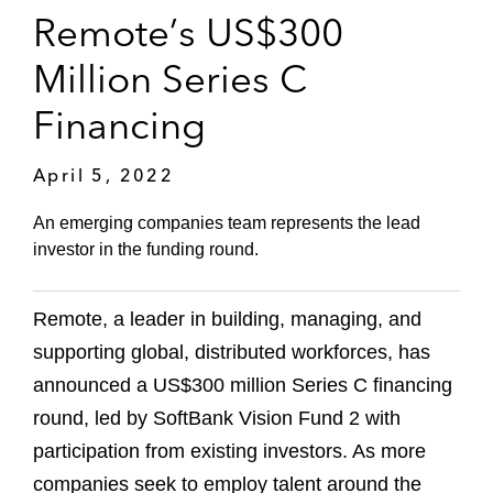
Remote’s US$300
Million Series C
Financing
April 5, 2022
An emerging companies team represents the lead
investor in the funding round.
Remote, a leader in building, managing, and
supporting global, distributed workforces, has
announced a US$300 million Series C financing
round, led by SoftBank Vision Fund 2 with
participation from existing investors. As more
companies seek to employ talent around the