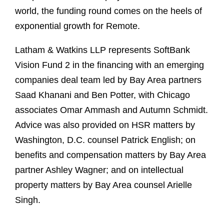
world, the funding round comes on the heels of
exponential growth for Remote.
Latham & Watkins LLP represents SoftBank
Vision Fund 2 in the financing with an emerging
companies deal team led by Bay Area partners
Saad Khanani and Ben Potter, with Chicago
associates Omar Ammash and Autumn Schmidt.
Advice was also provided on HSR matters by
Washington, D.C. counsel Patrick English; on
benefits and compensation matters by Bay Area
partner Ashley Wagner; and on intellectual
property matters by Bay Area counsel Arielle
Singh.