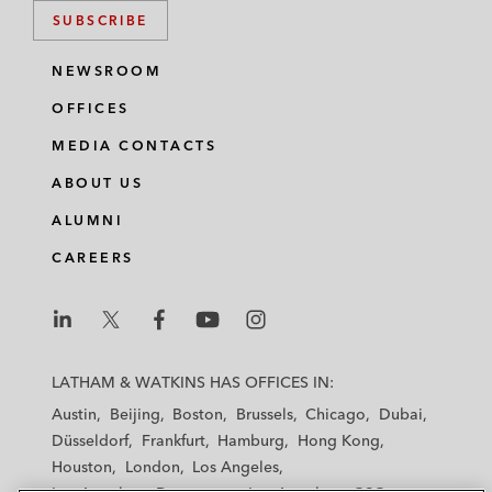
SUBSCRIBE
NEWSROOM
OFFICES
MEDIA CONTACTS
ABOUT US
ALUMNI
CAREERS
L
L
L
L
L
a
a
a
a
a
LATHAM & WATKINS HAS OFFICES IN:
t
t
t
t
t
Austin
Beijing
Boston
Brussels
Chicago
Dubai
h
h
h
h
h
Düsseldorf
Frankfurt
Hamburg
Hong Kong
a
a
a
a
a
Houston
London
Los Angeles
m
m
m
m
m