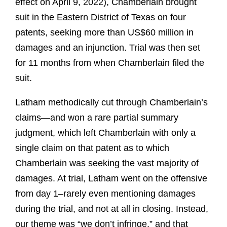
effect on April 9, 2022), Chamberlain brought
suit in the Eastern District of Texas on four
patents, seeking more than US$60 million in
damages and an injunction. Trial was then set
for 11 months from when Chamberlain filed the
suit.
Latham methodically cut through Chamberlain’s
claims—and won a rare partial summary
judgment, which left Chamberlain with only a
single claim on that patent as to which
Chamberlain was seeking the vast majority of
damages. At trial, Latham went on the offensive
from day 1–rarely even mentioning damages
during the trial, and not at all in closing. Instead,
our theme was “we don’t infringe,” and that