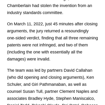
Chamberlain had stolen the invention from an
industry standards committee.
On March 11, 2022, just 45 minutes after closing
arguments, the jury returned a resoundingly
one-sided verdict, finding that all three remaining
patents were not infringed, and two of them
(including the one with essentially all the
damages) were invalid.
The team was led by partners David Callahan
(who did opening and closing arguments), Ken
Schuler, and Giri Pathmanaban, as well as
counsel Susan Tull, partner Clement Naples and
associates Bradley Hyde, Stephen Maniscalco,