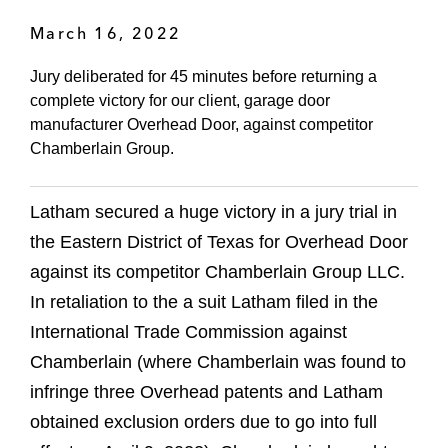
March 16, 2022
Jury deliberated for 45 minutes before returning a
complete victory for our client, garage door
manufacturer Overhead Door, against competitor
Chamberlain Group.
Latham secured a huge victory in a jury trial in
the Eastern District of Texas for Overhead Door
against its competitor Chamberlain Group LLC.
In retaliation to the a suit Latham filed in the
International Trade Commission against
Chamberlain (where Chamberlain was found to
infringe three Overhead patents and Latham
obtained exclusion orders due to go into full