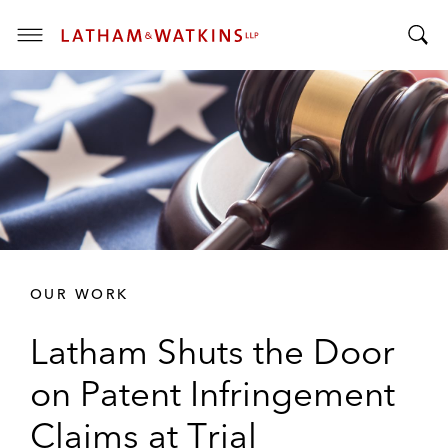
T
T
o
o
g
g
g
g
l
l
e
e
M
S
e
e
n
a
u
r
OUR WORK
c
h
Latham Shuts the Door
B
a
on Patent Infringement
r
Claims at Trial