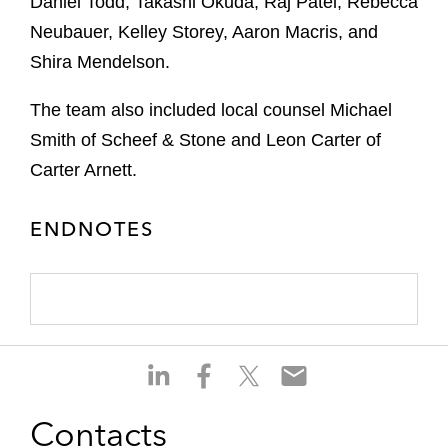
Daniel Todd, Takashi Okuda, Raj Patel, Rebecca
Neubauer, Kelley Storey, Aaron Macris, and
Shira Mendelson.
The team also included local counsel Michael
Smith of Scheef & Stone and Leon Carter of
Carter Arnett.
ENDNOTES
S
S
S
S
h
h
h
h
a
a
a
a
Contacts
r
r
r
r