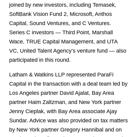
joined by new investors, including Temasek,
SoftBank Vision Fund 2, Microsoft, Anthos
Capital, Sound Ventures, and C Ventures.
Series C investors — Third Point, Marshall
Wace, TRUE Capital Management, and UTA
VC, United Talent Agency’s venture fund — also
participated in this round.
Latham & Watkins LLP represented ParaFi
Capital in the transaction with a deal team led by
Los Angeles partner David Ajalat, Bay Area
partner Haim Zaltzman, and New York partner
Jenny Cieplak, with Bay Area associate Ajay
Sundar. Advice was also provided on tax matters
by New York partner Gregory Hannibal and on