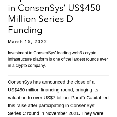
in ConsenSys’ US$450
Million Series D
Funding
March 15, 2022
Investment in ConsenSys’ leading web3 / crypto
infrastructure platform is one of the largest rounds ever
in a crypto company.
ConsenSys has announced the close of a
US$450 million financing round, bringing its
valuation to over US$7 billion. ParaFi Capital led
this raise after participating in ConsenSys’
Series C round in November 2021. They were