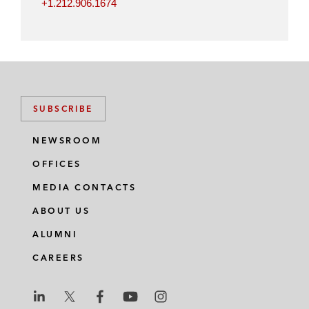
+1.212.906.1674
SUBSCRIBE
NEWSROOM
OFFICES
MEDIA CONTACTS
ABOUT US
ALUMNI
CAREERS