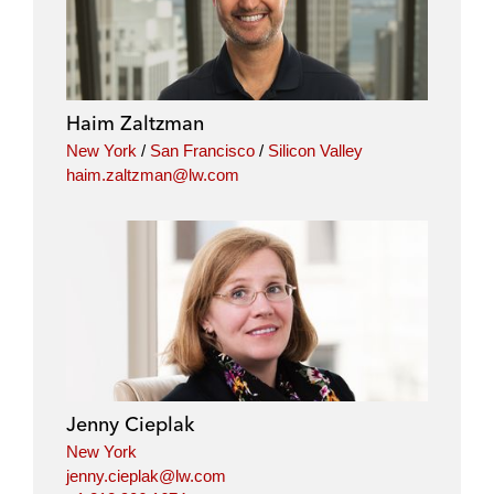
n
c
i
a
k
e
t
i
e
b
t
l
d
o
e
i
o
r
Haim Zaltzman
n
k
New York
/
San Francisco
/
Silicon Valley
haim.zaltzman@lw.com
Jenny Cieplak
New York
jenny.cieplak@lw.com