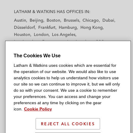
L
L
L
L
L
a
a
a
a
a
LATHAM & WATKINS HAS OFFICES IN:
t
t
t
t
t
Austin
Beijing
Boston
Brussels
Chicago
Dubai
h
h
h
h
h
Düsseldorf
Frankfurt
Hamburg
Hong Kong
a
a
a
a
a
Houston
London
Los Angeles
m
m
m
m
m
Los Angeles — Downtown
Los Angeles — GSO
&
&
&
&
&
Madrid
Manchester — GSO
Milan
Munich
W
W
W
W
W
The Cookies We Use
New York
Orange County
Paris
Riyadh
a
a
a
a
a
San Diego
San Francisco
Seoul
Silicon Valley
Latham & Watkins uses cookies which are essential for
t
t
t
t
t
Singapore
Tel Aviv
Tokyo
Washington, D.C.
the operation of our website. We would also like to use
k
k
k
k
k
analytics cookies to help us understand how visitors use
i
i
i
i
i
our site so we can continue to improve it, but we will only
n
n
n
n
n
do so with your consent. We use a cookie to remember
s
s
s
s
s
your preferences. You can access and change your
© 2026 Latham & Watkins
L
T
F
Y
o
preferences at any time by clicking on the gear
Site Map
icon.
Cookie Policy
i
w
a
o
n
n
i
c
u
I
Privacy Policy
k
t
b
t
n
REJECT ALL COOKIES
Scam Warning
e
t
o
u
s