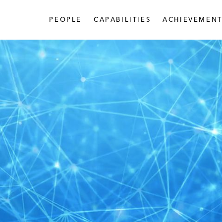
PEOPLE
CAPABILITIES
ACHIEVEMENT