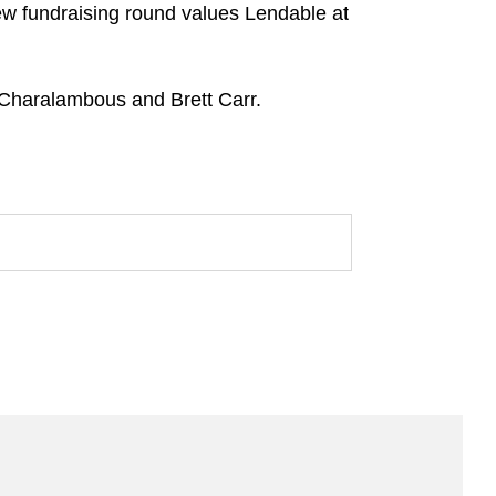
new fundraising round values Lendable at
 Charalambous and Brett Carr.