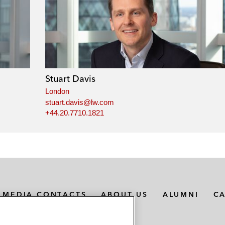
Stuart Davis
London
stuart.davis@lw.com
+44.20.7710.1821
MEDIA CONTACTS
ABOUT US
ALUMNI
C