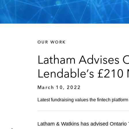
OUR WORK
Latham Advises O
Lendable’s £210 
March 10, 2022
Latest fundraising values the fintech platform 
Latham & Watkins has advised Ontario T