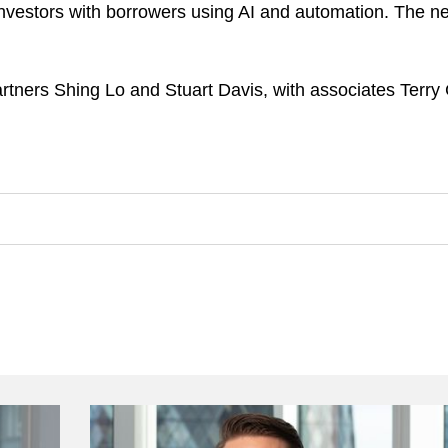
l investors with borrowers using AI and automation. The 
ners Shing Lo and Stuart Davis, with associates Terry