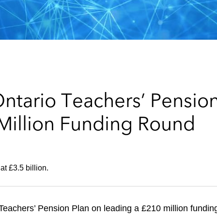
ntario Teachers’ Pension
Million Funding Round
at £3.5 billion.
eachers’ Pension Plan on leading a £210 million fundin