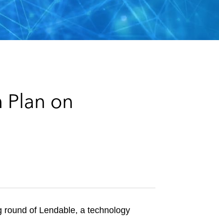
e
s
 Plan on
g round of Lendable, a technology