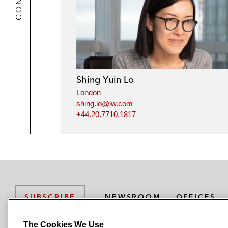
Shing Yuin Lo
London
shing.lo@lw.com
+44.20.7710.1817
NEWSROOM
OFFICES
SUBSCRIBE
The Cookies We Use