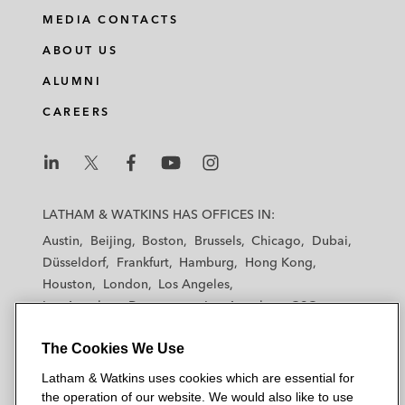
i
a
w
m
MEDIA CONTACTS
n
c
i
a
ABOUT US
k
e
t
i
e
b
t
l
ALUMNI
d
o
e
CAREERS
i
o
r
n
k
L
L
L
L
L
a
a
a
a
a
LATHAM & WATKINS HAS OFFICES IN:
t
t
t
t
t
Austin
Beijing
Boston
Brussels
Chicago
Dubai
h
h
h
h
h
Düsseldorf
Frankfurt
Hamburg
Hong Kong
a
a
a
a
a
Houston
London
Los Angeles
m
m
m
m
m
Los Angeles — Downtown
Los Angeles — GSO
&
&
&
&
&
Madrid
Manchester — GSO
Milan
Munich
W
W
W
W
W
The Cookies We Use
New York
Orange County
Paris
Riyadh
a
a
a
a
a
San Diego
San Francisco
Seoul
Silicon Valley
Latham & Watkins uses cookies which are essential for
t
t
t
t
t
Singapore
Tel Aviv
Tokyo
Washington, D.C.
the operation of our website. We would also like to use
k
k
k
k
k