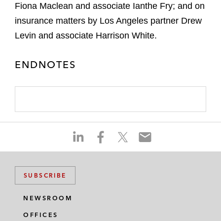
Fiona Maclean and associate Ianthe Fry; and on
insurance matters by Los Angeles partner Drew
Levin and associate Harrison White.
ENDNOTES
S
S
S
S
h
h
h
h
a
a
a
a
r
r
r
r
SUBSCRIBE
e
e
e
e
o
o
o
o
NEWSROOM
n
n
n
n
OFFICES
l
f
t
e