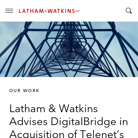
T
T
o
o
g
g
g
g
l
l
e
e
M
S
e
e
n
a
u
r
OUR WORK
c
h
Latham & Watkins
B
a
Advises DigitalBridge in
r
Acquisition of Telenet’s