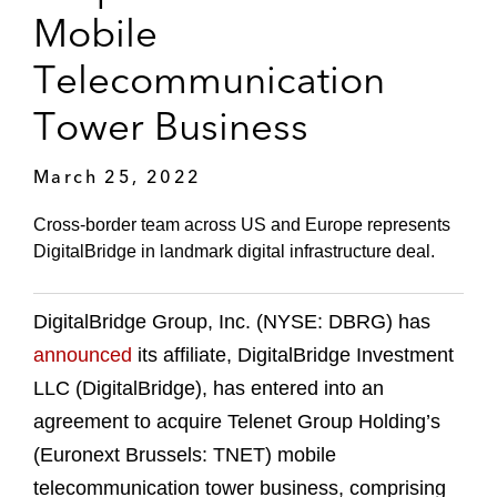
Mobile
Telecommunication
Tower Business
March 25, 2022
Cross-border team across US and Europe represents
DigitalBridge in landmark digital infrastructure deal.
DigitalBridge Group, Inc. (NYSE: DBRG) has
announced
its affiliate, DigitalBridge Investment
LLC (DigitalBridge), has entered into an
agreement to acquire Telenet Group Holding’s
(Euronext Brussels: TNET) mobile
telecommunication tower business, comprising