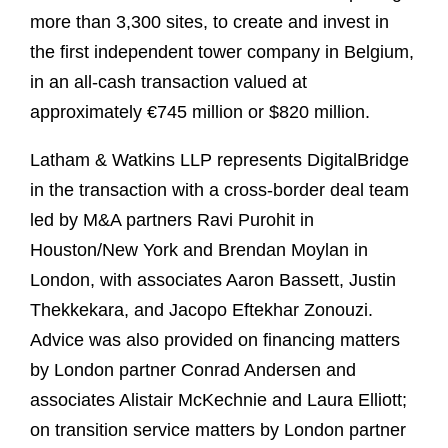
more than 3,300 sites, to create and invest in
the first independent tower company in Belgium,
in an all-cash transaction valued at
approximately €745 million or $820 million.
Latham & Watkins LLP represents DigitalBridge
in the transaction with a cross-border deal team
led by M&A partners Ravi Purohit in
Houston/New York and Brendan Moylan in
London, with associates Aaron Bassett, Justin
Thekkekara, and Jacopo Eftekhar Zonouzi.
Advice was also provided on financing matters
by London partner Conrad Andersen and
associates Alistair McKechnie and Laura Elliott;
on transition service matters by London partner