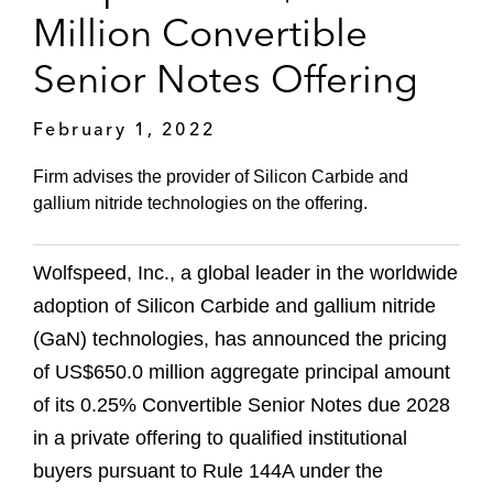
Million Convertible
Senior Notes Offering
February 1, 2022
Firm advises the provider of Silicon Carbide and
gallium nitride technologies on the offering.
Wolfspeed, Inc., a global leader in the worldwide
adoption of Silicon Carbide and gallium nitride
(GaN) technologies, has announced the pricing
of US$650.0 million aggregate principal amount
of its 0.25% Convertible Senior Notes due 2028
in a private offering to qualified institutional
buyers pursuant to Rule 144A under the