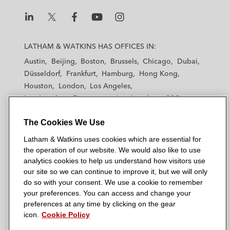
L
L
L
L
L
a
a
a
a
a
LATHAM & WATKINS HAS OFFICES IN:
t
t
t
t
t
Austin
Beijing
Boston
Brussels
Chicago
Dubai
h
h
h
h
h
Düsseldorf
Frankfurt
Hamburg
Hong Kong
a
a
a
a
a
Houston
London
Los Angeles
m
m
m
m
m
Los Angeles — Downtown
Los Angeles — GSO
&
&
&
&
&
Madrid
Manchester — GSO
Milan
Munich
W
W
W
W
W
The Cookies We Use
New York
Orange County
Paris
Riyadh
a
a
a
a
a
San Diego
San Francisco
Seoul
Silicon Valley
Latham & Watkins uses cookies which are essential for
t
t
t
t
t
Singapore
Tel Aviv
Tokyo
Washington, D.C.
the operation of our website. We would also like to use
k
k
k
k
k
analytics cookies to help us understand how visitors use
i
i
i
i
i
our site so we can continue to improve it, but we will only
n
n
n
n
n
do so with your consent. We use a cookie to remember
s
s
s
s
s
your preferences. You can access and change your
© 2026 Latham & Watkins
L
T
F
Y
o
preferences at any time by clicking on the gear
Site Map
icon.
Cookie Policy
i
w
a
o
n
n
i
c
u
I
Privacy Policy