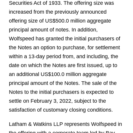
Securities Act of 1933. The offering size was
increased from the previously announced
offering size of US$500.0 million aggregate
principal amount of notes. In addition,
Wolfspeed has granted the initial purchasers of
the Notes an option to purchase, for settlement
within a 13-day period from, and including, the
date on which the Notes are first issued, up to
an additional US$100.0 million aggregate
principal amount of the Notes. The sale of the
Notes to the initial purchasers is expected to
settle on February 3, 2022, subject to the
satisfaction of customary closing conditions.
Latham & Watkins LLP represents Wolfspeed in