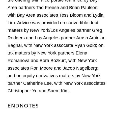
the offering with a corporate team led by Bay
Area partners Tad Freese and Brian Paulson,
with Bay Area associates Tess Bloom and Lydia
Lim. Advice was provided on convertible debt
matters by New York/Los Angeles partner Greg
Rodgers and Los Angeles partner Arash Aminian
Baghai, with New York associate Ryan Gold; on
tax matters by New York partners Elena
Romanova and Bora Bozkurt, with New York
associates Ron Moore and Jacob Nagelberg;
and on equity derivatives matters by New York
partner Catherine Lee, with New York associates
Christopher Yu and Saem Kim.
ENDNOTES