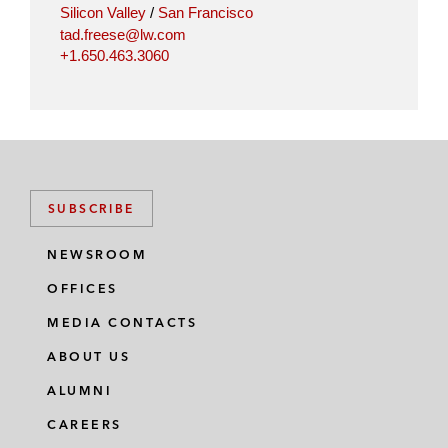
Silicon Valley
/
San Francisco
tad.freese@lw.com
+1.650.463.3060
SUBSCRIBE
NEWSROOM
OFFICES
MEDIA CONTACTS
ABOUT US
ALUMNI
CAREERS