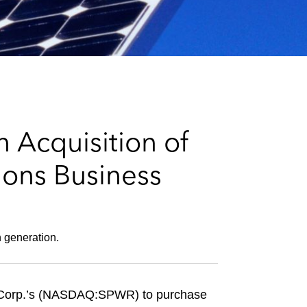
e
s
 Acquisition of
ions Business
n generation.
r Corp.’s (NASDAQ:SPWR) to purchase