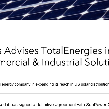
Advises TotalEnergies in
rcial & Industrial Solut
l energy company in expanding its reach in US solar distributio
ed it has signed a definitive agreement with SunPowe