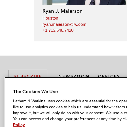
Ryan J. Maierson
Houston
ryan.maierson@lw.com
+1.713.546.7420
NEWSROOM
OFFICES
SUBSCRIBE
The Cookies We Use
Latham & Watkins uses cookies which are essential for the oper
L
L
L
L
L
like to use analytics cookies to help us understand how visitors
a
a
a
a
a
LATHAM & WATKINS HAS OFFICES IN:
improve it, but we will only do so with your consent. We use a
t
t
t
t
t
You can access and change your preferences at any time by clic
Austin
Beijing
Boston
Brussels
Chicago
Dubai
Düsseldor
h
h
h
h
h
Policy
Manchester — GSO
Milan
Munich
New York
Orange Count