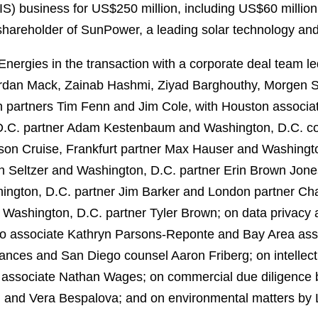
IS) business for US$250 million, including US$60 million 
y shareholder of SunPower, a leading solar technology and
nergies in the transaction with a corporate deal team 
ordan Mack, Zainab Hashmi, Ziyad Barghouthy, Morgen 
n partners Tim Fenn and Jim Cole, with Houston associa
.C. partner Adam Kestenbaum and Washington, D.C. cou
ason Cruise, Frankfurt partner Max Hauser and Washingt
 Seltzer and Washington, D.C. partner Erin Brown Jone
ington, D.C. partner Jim Barker and London partner Cha
 Washington, D.C. partner Tyler Brown; on data privacy 
go associate Kathryn Parsons-Reponte and Bay Area asso
ances and San Diego counsel Aaron Friberg; on intellec
y associate Nathan Wages; on commercial due diligence
d and Vera Bespalova; and on environmental matters by 