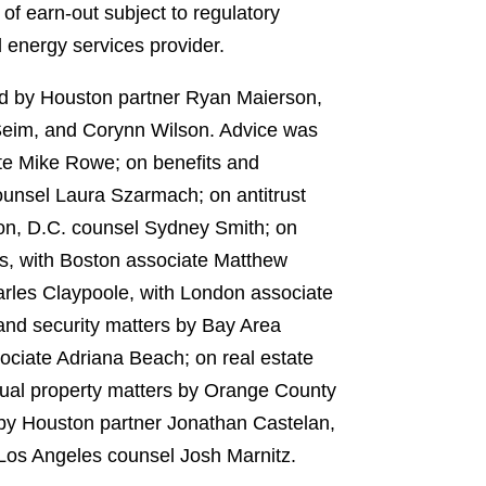
of earn-out subject to regulatory
 energy services provider.
led by Houston partner Ryan Maierson,
Seim, and Corynn Wilson. Advice was
te Mike Rowe; on benefits and
nsel Laura Szarmach; on antitrust
on, D.C. counsel Sydney Smith; on
s, with Boston associate Matthew
rles Claypoole, with London associate
and security matters by Bay Area
ciate Adriana Beach; on real estate
tual property matters by Orange County
 by Houston partner Jonathan Castelan,
Los Angeles counsel Josh Marnitz.