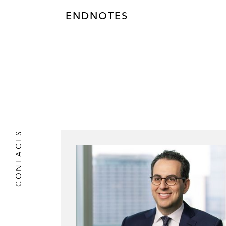
ENDNOTES
CONTACTS