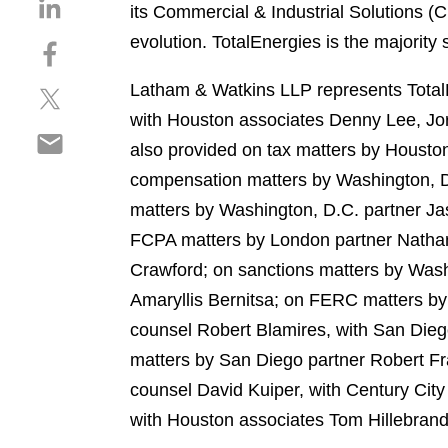
S
its Commercial & Industrial Solutions (C
h
evolution. TotalEnergies is the majorit
S
a
h
r
Latham & Watkins LLP represents TotalE
S
a
e
h
r
with Houston associates Denny Lee, J
o
S
a
e
n
also provided on tax matters by Housto
h
r
o
l
compensation matters by Washington, D
a
e
n
i
r
matters by Washington, D.C. partner J
o
f
n
e
n
a
FCPA matters by London partner Nathan
k
o
t
c
e
Crawford; on sanctions matters by Wash
n
w
e
d
Amaryllis Bernitsa; on FERC matters by
e
i
b
i
m
counsel Robert Blamires, with San Die
t
o
n
a
t
o
matters by San Diego partner Robert Fr
i
e
k
counsel David Kuiper, with Century Cit
l
r
with Houston associates Tom Hillebran