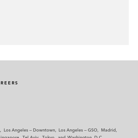
AREERS
Los Angeles — Downtown
Los Angeles — GSO
Madrid
Singapore
Tel Aviv
Tokyo
Washington, D.C.