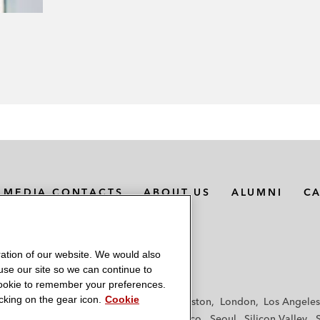
MEDIA CONTACTS
ABOUT US
ALUMNI
C
ation of our website. We would also
 use our site so we can continue to
 cookie to remember your preferences.
king on the gear icon.
Cookie
f
Frankfurt
Hamburg
Hong Kong
Houston
London
Los Angeles
y
Paris
Riyadh
San Diego
San Francisco
Seoul
Silicon Valley