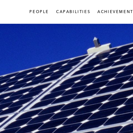
PEOPLE
CAPABILITIES
ACHIEVEMENT