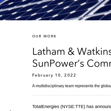
OUR WORK
Latham & Watkins 
SunPower’s Comme
February 10, 2022
A multidisciplinary team represents the globa
TotalEnergies (NYSE:TTE) has announc