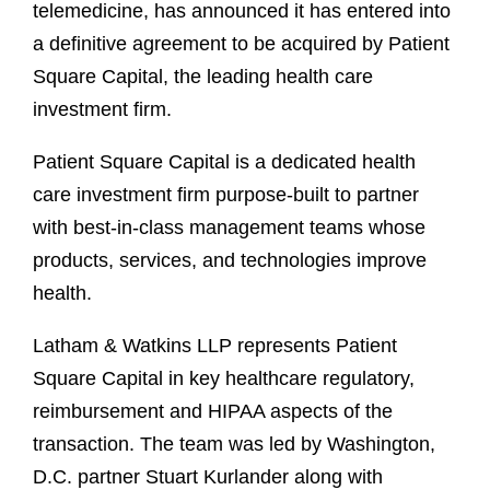
telemedicine, has announced it has entered into
a definitive agreement to be acquired by Patient
Square Capital, the leading health care
investment firm.
Patient Square Capital is a dedicated health
care investment firm purpose-built to partner
with best-in-class management teams whose
products, services, and technologies improve
health.
Latham & Watkins LLP represents Patient
Square Capital in key healthcare regulatory,
reimbursement and HIPAA aspects of the
transaction. The team was led by Washington,
D.C. partner Stuart Kurlander along with