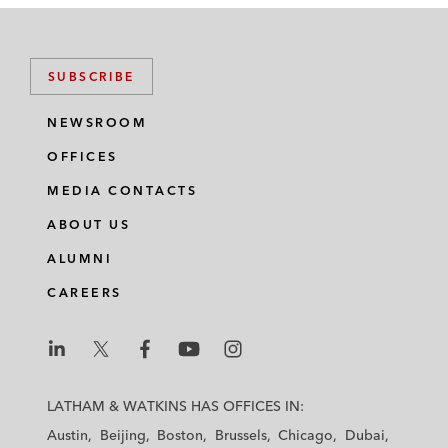
SUBSCRIBE
NEWSROOM
OFFICES
MEDIA CONTACTS
ABOUT US
ALUMNI
CAREERS
L
L
L
L
L
a
a
a
a
a
LATHAM & WATKINS HAS OFFICES IN:
t
t
t
t
t
Austin
Beijing
Boston
Brussels
Chicago
Dubai
h
h
h
h
h