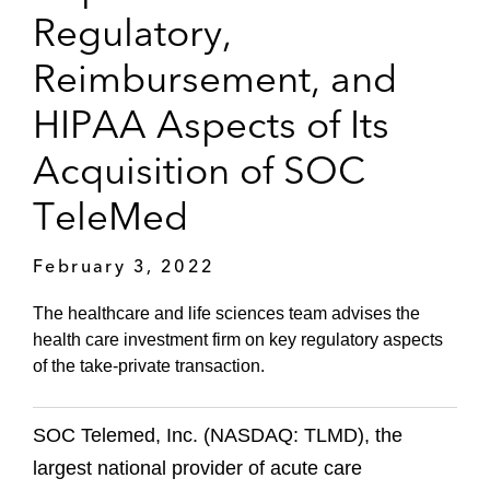
Regulatory,
Reimbursement, and
HIPAA Aspects of Its
Acquisition of SOC
TeleMed
February 3, 2022
The healthcare and life sciences team advises the
health care investment firm on key regulatory aspects
of the take-private transaction.
SOC Telemed, Inc. (NASDAQ: TLMD), the
largest national provider of acute care