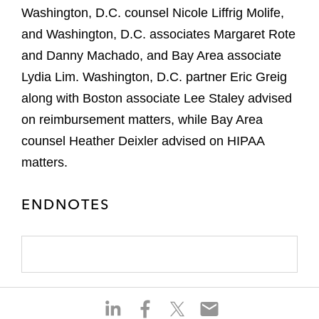
Washington, D.C. counsel Nicole Liffrig Molife,
and Washington, D.C. associates Margaret Rote
and Danny Machado, and Bay Area associate
Lydia Lim. Washington, D.C. partner Eric Greig
along with Boston associate Lee Staley advised
on reimbursement matters, while Bay Area
counsel Heather Deixler advised on HIPAA
matters.
ENDNOTES
S
S
S
S