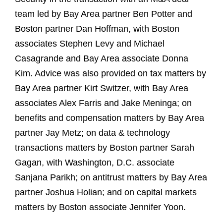
team led by Bay Area partner Ben Potter and
Boston partner Dan Hoffman, with Boston
associates Stephen Levy and Michael
Casagrande and Bay Area associate Donna
Kim. Advice was also provided on tax matters by
Bay Area partner Kirt Switzer, with Bay Area
associates Alex Farris and Jake Meninga; on
benefits and compensation matters by Bay Area
partner Jay Metz; on data & technology
transactions matters by Boston partner Sarah
Gagan, with Washington, D.C. associate
Sanjana Parikh; on antitrust matters by Bay Area
partner Joshua Holian; and on capital markets
matters by Boston associate Jennifer Yoon.