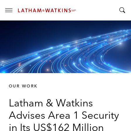
T
T
o
o
g
g
g
g
l
l
e
e
M
S
e
e
n
a
u
r
OUR WORK
c
h
Latham & Watkins
B
a
Advises Area 1 Security
r
in Its US$162 Million