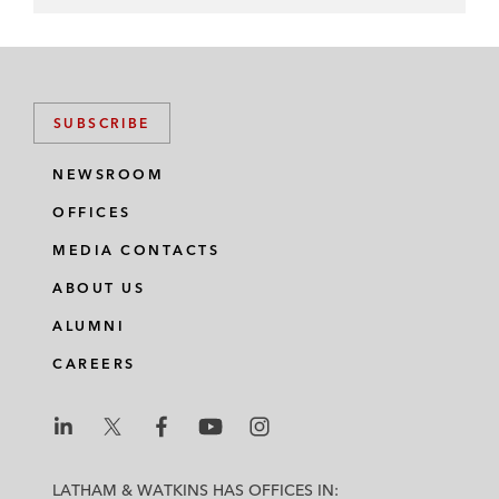
SUBSCRIBE
NEWSROOM
OFFICES
MEDIA CONTACTS
ABOUT US
ALUMNI
CAREERS
L
L
L
L
L
a
a
a
a
a
LATHAM & WATKINS HAS OFFICES IN: