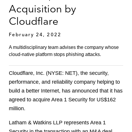
Acquisition by
Cloudflare
February 24, 2022
A multidisciplinary team advises the company whose
cloud-native platform stops phishing attacks.
Cloudflare, Inc. (NYSE: NET), the security,
performance, and reliability company helping to
build a better Internet, has announced that it has
agreed to acquire Area 1 Security for US$162
million.
Latham & Watkins LLP represents Area 1
Security in the transaction with an M&A deal