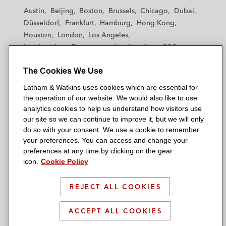
t
t
t
t
t
Austin
Beijing
Boston
Brussels
Chicago
Dubai
h
h
h
h
h
Düsseldorf
Frankfurt
Hamburg
Hong Kong
a
a
a
a
a
Houston
London
Los Angeles
m
m
m
m
m
Los Angeles — Downtown
Los Angeles — GSO
&
&
&
&
&
Madrid
Manchester — GSO
Milan
Munich
W
W
W
W
W
The Cookies We Use
New York
Orange County
Paris
Riyadh
a
a
a
a
a
San Diego
San Francisco
Seoul
Silicon Valley
Latham & Watkins uses cookies which are essential for
t
t
t
t
t
Singapore
Tel Aviv
Tokyo
Washington, D.C.
the operation of our website. We would also like to use
k
k
k
k
k
analytics cookies to help us understand how visitors use
i
i
i
i
i
our site so we can continue to improve it, but we will only
n
n
n
n
n
do so with your consent. We use a cookie to remember
s
s
s
s
s
your preferences. You can access and change your
© 2026 Latham & Watkins
L
T
F
Y
o
preferences at any time by clicking on the gear
Site Map
icon.
Cookie Policy
i
w
a
o
n
n
i
c
u
I
Privacy Policy
k
t
b
t
n
REJECT ALL COOKIES
Scam Warning
e
t
o
u
s
d
Attorney Advertising & Terms of Use
e
o
b
t
ACCEPT ALL COOKIES
i
r
k
e
a