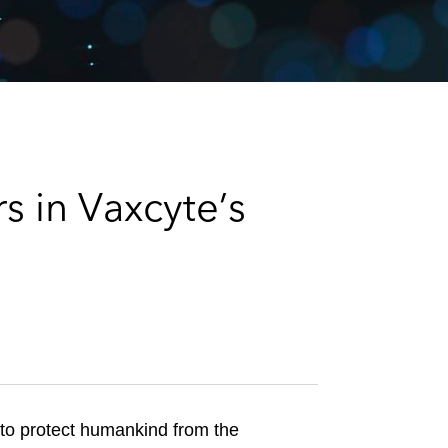
e
s
s in Vaxcyte’s
 to protect humankind from the