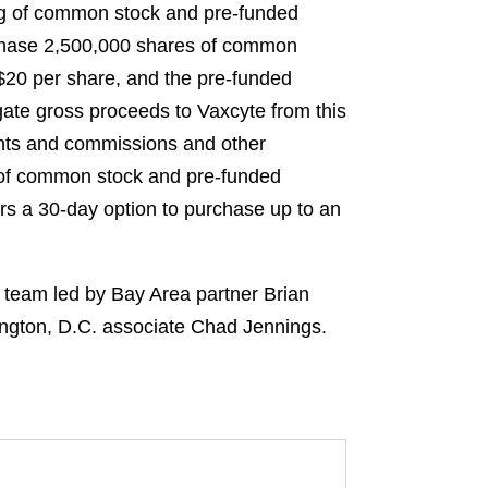
ing of common stock and pre-funded
rchase 2,500,000 shares of common
S$20 per share, and the pre-funded
gate gross proceeds to Vaxcyte from this
unts and commissions and other
s of common stock and pre-funded
ers a 30-day option to purchase up to an
l team led by Bay Area partner Brian
ington, D.C. associate Chad Jennings.