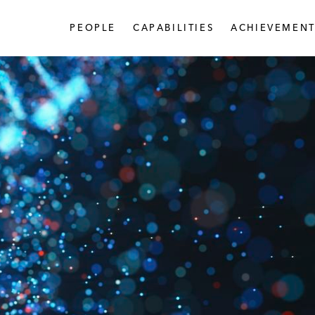
PEOPLE
CAPABILITIES
ACHIEVEMENT