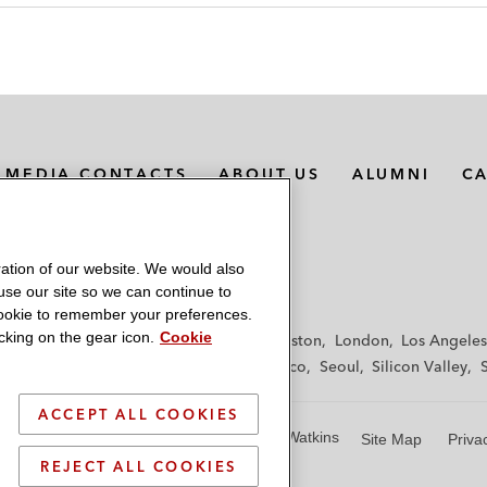
MEDIA CONTACTS
ABOUT US
ALUMNI
C
ation of our website. We would also
 use our site so we can continue to
 cookie to remember your preferences.
king on the gear icon.
Cookie
f
Frankfurt
Hamburg
Hong Kong
Houston
London
Los Angeles
y
Paris
Riyadh
San Diego
San Francisco
Seoul
Silicon Valley
ACCEPT ALL COOKIES
© 2026 Latham & Watkins
Site Map
Priva
REJECT ALL COOKIES