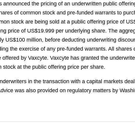
s announced the pricing of an underwritten public offer
0 shares of common stock and pre-funded warrants to pu
mmon stock are being sold at a public offering price of U
ering price of US$19.999 per underlying share. The aggre
ely US$100 million, before deducting underwriting disco
ding the exercise of any pre-funded warrants. All share
 be offered by Vaxcyte. Vaxcyte has granted the underwrit
stock at the public offering price per share.
erwriters in the transaction with a capital markets dea
dvice was also provided on regulatory matters by Wash