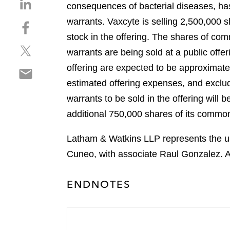
S
consequences of bacterial diseases, ha
h
warrants. Vaxcyte is selling 2,500,00
S
a
h
stock in the offering. The shares of co
r
S
a
e
warrants are being sold at a public off
h
r
o
offering are expected to be approximat
S
a
e
n
h
estimated offering expenses, and exclu
r
o
l
a
e
n
warrants to be sold in the offering will
i
r
o
f
n
additional 750,000 shares of its common 
e
n
a
k
o
t
c
e
Latham & Watkins LLP represents the und
n
w
e
d
Cuneo, with associate Raul Gonzalez. A
e
i
b
i
m
t
o
n
a
t
ENDNOTES
o
i
e
k
l
r