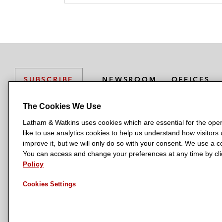
NEWSROOM
OFFICES
SUBSCRIBE
The Cookies We Use
Latham & Watkins uses cookies which are essential for the oper
L
L
L
L
L
like to use analytics cookies to help us understand how visitors
a
a
a
a
a
LATHAM & WATKINS HAS OFFICES IN:
improve it, but we will only do so with your consent. We use a
t
t
t
t
t
You can access and change your preferences at any time by clic
Austin
Beijing
Boston
Brussels
Chicago
Dubai
Düsseldor
h
h
h
h
h
Policy
Manchester — GSO
Milan
Munich
New York
Orange Count
a
a
a
a
a
Cookies Settings
m
m
m
m
m
&
&
&
&
&
W
W
W
W
W
a
a
a
a
a