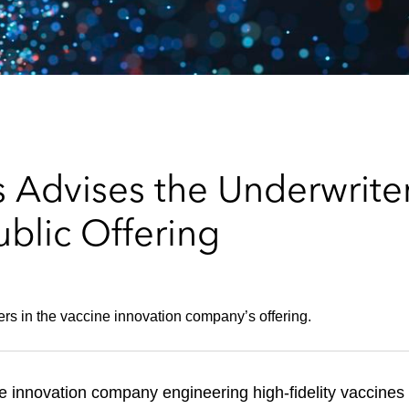
 Advises the Underwriter
blic Offering
ers in the vaccine innovation company’s offering.
e innovation company engineering high-fidelity vaccines