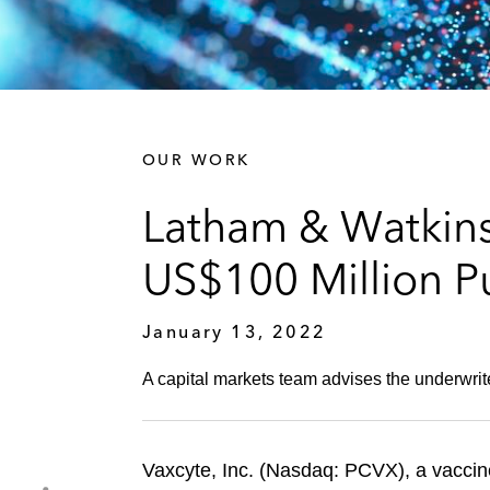
OUR WORK
Latham & Watkins
US$100 Million Pu
January 13, 2022
A capital markets team advises the underwrit
Vaxcyte, Inc. (Nasdaq: PCVX), a vaccin