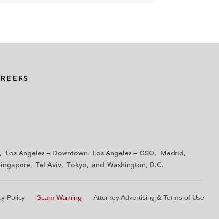
AREERS
Los Angeles — Downtown
Los Angeles — GSO
Madrid
Singapore
Tel Aviv
Tokyo
Washington, D.C.
cy Policy
Scam Warning
Attorney Advertising & Terms of Use