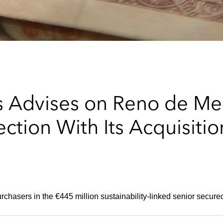
 Advises on Reno de Me
ction With Its Acquisiti
rchasers in the €445 million sustainability-linked senior secured