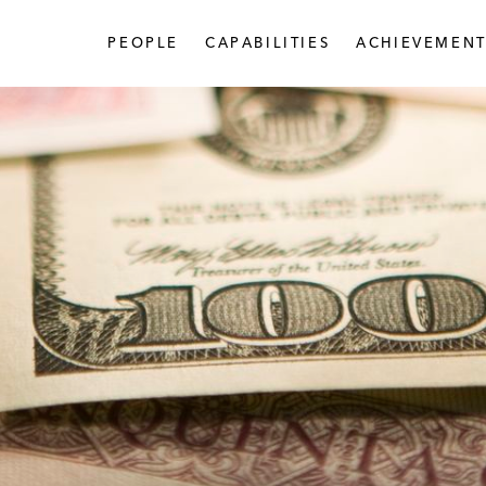
PEOPLE
CAPABILITIES
ACHIEVEMENT