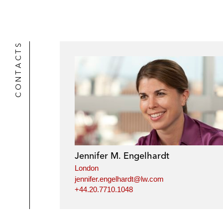
r
CONTACTS
Jennifer M. Engelhardt
London
jennifer.engelhardt@lw.com
+44.20.7710.1048