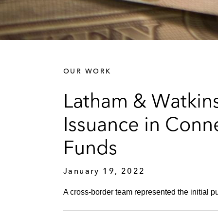
OUR WORK
Latham & Watkins
Issuance in Conne
Funds
January 19, 2022
A cross-border team represented the initial pu