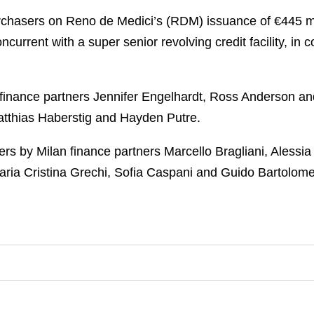
rchasers on Reno de Medici’s (RDM) issuance of €445 mill
current with a super senior revolving credit facility, in
inance partners Jennifer Engelhardt, Ross Anderson an
Matthias Haberstig and Hayden Putre.
ers by Milan finance partners Marcello Bragliani, Alessi
Maria Cristina Grechi, Sofia Caspani and Guido Bartolome