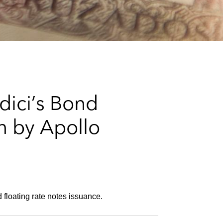
e
s
dici’s Bond
on by Apollo
 floating rate notes issuance.