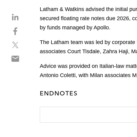
Latham & Watkins advised the initial pu
S
secured floating rate notes due 2026, con
h
by funds managed by Apollo.
S
a
h
r
The Latham team was led by corporate f
S
a
e
h
r
associates Court Tisdale, Zahra Haji, 
o
S
a
e
n
h
r
o
Advice was provided on Italian-law matt
l
a
e
n
i
Antonio Coletti, with Milan associates 
r
o
f
n
e
n
a
k
ENDNOTES
o
t
c
e
n
w
e
d
e
i
b
i
m
t
o
n
a
t
o
i
e
k
l