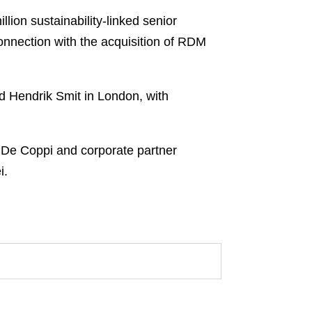
ion sustainability-linked senior
 connection with the acquisition of RDM
d Hendrik Smit in London, with
a De Coppi and corporate partner
i.