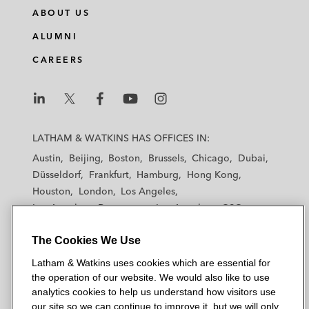
ABOUT US
ALUMNI
CAREERS
L
L
L
L
L
a
a
a
a
a
LATHAM & WATKINS HAS OFFICES IN:
t
t
t
t
t
Austin
Beijing
Boston
Brussels
Chicago
Dubai
h
h
h
h
h
Düsseldorf
Frankfurt
Hamburg
Hong Kong
a
a
a
a
a
Houston
London
Los Angeles
m
m
m
m
m
Los Angeles — Downtown
Los Angeles — GSO
&
&
&
&
&
Madrid
Manchester — GSO
Milan
Munich
W
W
W
W
W
The Cookies We Use
New York
Orange County
Paris
Riyadh
a
a
a
a
a
San Diego
San Francisco
Seoul
Silicon Valley
Latham & Watkins uses cookies which are essential for
t
t
t
t
t
Singapore
Tel Aviv
Tokyo
Washington, D.C.
the operation of our website. We would also like to use
k
k
k
k
k
analytics cookies to help us understand how visitors use
i
i
i
i
i
our site so we can continue to improve it, but we will only