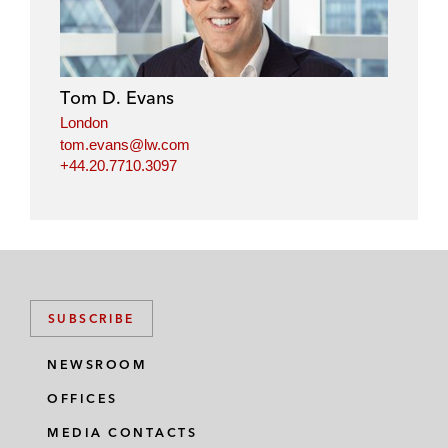
Tom D. Evans
London
tom.evans@lw.com
+44.20.7710.3097
SUBSCRIBE
NEWSROOM
OFFICES
MEDIA CONTACTS