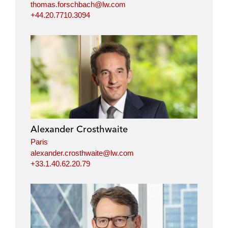
thomas.forschbach@lw.com
+44.20.7710.3094
Alexander Crosthwaite
Paris
alexander.crosthwaite@lw.com
+33.1.40.62.20.79