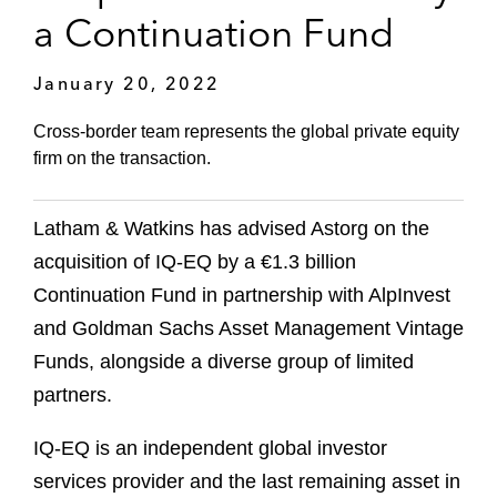
a Continuation Fund
January 20, 2022
Cross-border team represents the global private equity
firm on the transaction.
Latham & Watkins has advised Astorg on the
acquisition of IQ-EQ by a €1.3 billion
Continuation Fund in partnership with AlpInvest
and Goldman Sachs Asset Management Vintage
Funds, alongside a diverse group of limited
partners.
IQ-EQ is an independent global investor
services provider and the last remaining asset in