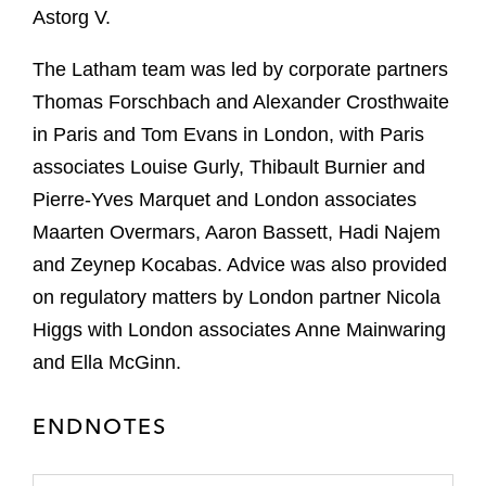
Astorg V.
The Latham team was led by corporate partners
Thomas Forschbach and Alexander Crosthwaite
in Paris and Tom Evans in London, with Paris
associates Louise Gurly, Thibault Burnier and
Pierre-Yves Marquet and London associates
Maarten Overmars, Aaron Bassett, Hadi Najem
and Zeynep Kocabas. Advice was also provided
on regulatory matters by London partner Nicola
Higgs with London associates Anne Mainwaring
and Ella McGinn.
ENDNOTES