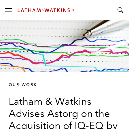
T
T
o
o
g
g
g
g
l
l
e
e
M
S
e
e
n
a
u
r
OUR WORK
c
h
Latham & Watkins
B
a
Advises Astorg on the
r
Acquisition of IQ-EQ by